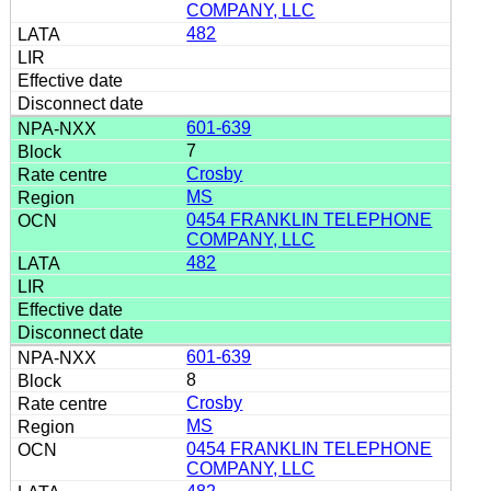
COMPANY, LLC
482
601-639
7
Crosby
MS
0454 FRANKLIN TELEPHONE
COMPANY, LLC
482
601-639
8
Crosby
MS
0454 FRANKLIN TELEPHONE
COMPANY, LLC