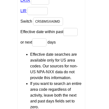
LATA
LIR
Switch
Effective date within past
or next
days
Effective date searches are
available only for US area
codes. Our sources for non-
US NPA-NXX data do not
provide this information.
If you want to search an entire
area code regardless of
activity, leave both the next
and past days fields set to
zero.