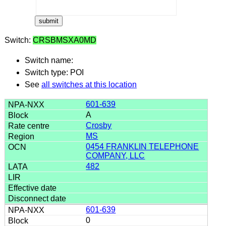
Switch:
CRSBMSXA0MD
Switch name:
Switch type: POI
See
all switches at this location
601-639
A
Crosby
MS
0454 FRANKLIN TELEPHONE
COMPANY, LLC
482
601-639
0