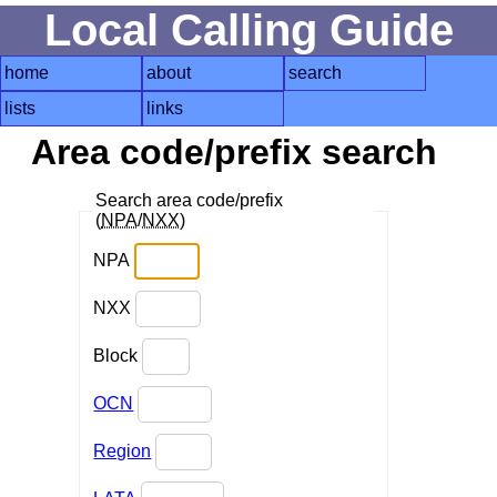
Local Calling Guide
home
about
search
lists
links
Area code/prefix search
Search area code/prefix
(
NPA
/
NXX
)
NPA
NXX
Block
OCN
Region