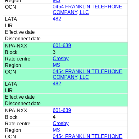
MS
0454 FRANKLIN TELEPHONE
COMPANY, LLC
482
601-639
3
Crosby
MS
0454 FRANKLIN TELEPHONE
COMPANY, LLC
482
601-639
4
Crosby
MS
0454 FRANKLIN TELEPHONE