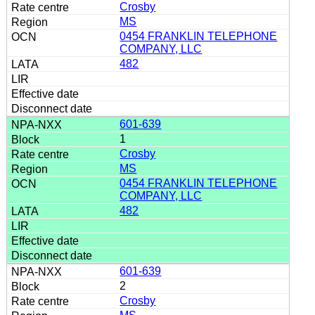
Crosby
MS
0454 FRANKLIN TELEPHONE
COMPANY, LLC
482
601-639
1
Crosby
MS
0454 FRANKLIN TELEPHONE
COMPANY, LLC
482
601-639
2
Crosby