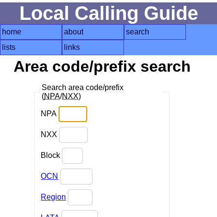
Local Calling Guide
home
about
search
lists
links
Area code/prefix search
Search area code/prefix
(
NPA
/
NXX
)
NPA
NXX
Block
OCN
Region