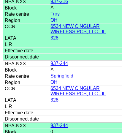
937-216
A
Troy
OH
6534 NEW CINGULAR
WIRELESS PCS, LLC - IL
328
937-244
A
Springfield
OH
6534 NEW CINGULAR
WIRELESS PCS, LLC - IL
328
937-244
0