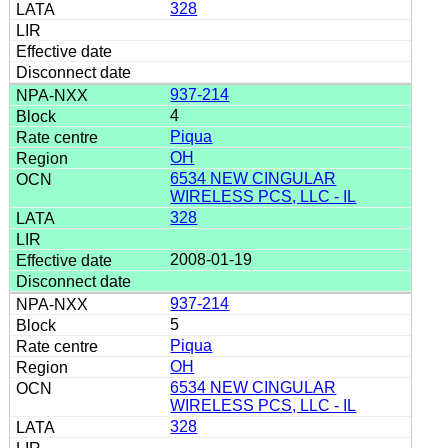
328
937-214
4
Piqua
OH
6534 NEW CINGULAR
WIRELESS PCS, LLC - IL
328
2008-01-19
937-214
5
Piqua
OH
6534 NEW CINGULAR
WIRELESS PCS, LLC - IL
328