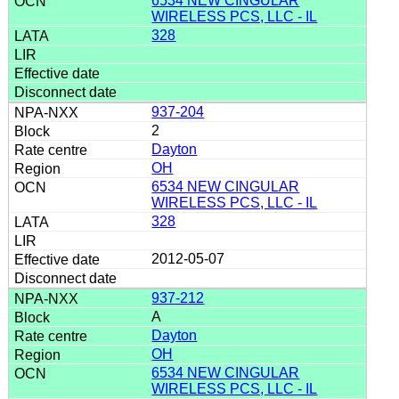
6534 NEW CINGULAR
WIRELESS PCS, LLC - IL
328
937-204
2
Dayton
OH
6534 NEW CINGULAR
WIRELESS PCS, LLC - IL
328
2012-05-07
937-212
A
Dayton
OH
6534 NEW CINGULAR
WIRELESS PCS, LLC - IL