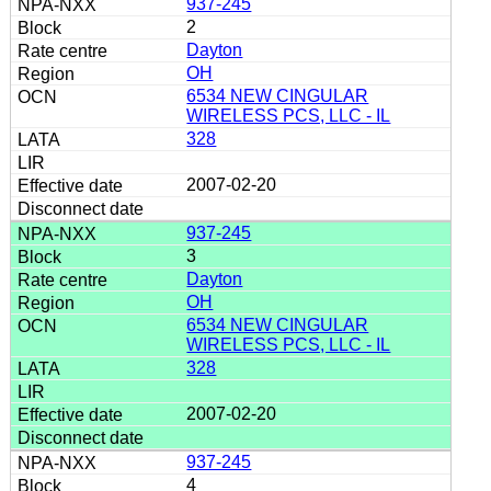
937-245
2
Dayton
OH
6534 NEW CINGULAR
WIRELESS PCS, LLC - IL
328
2007-02-20
937-245
3
Dayton
OH
6534 NEW CINGULAR
WIRELESS PCS, LLC - IL
328
2007-02-20
937-245
4