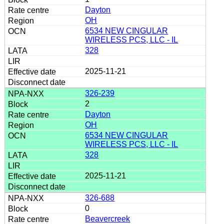
Dayton
OH
6534 NEW CINGULAR
WIRELESS PCS, LLC - IL
328
2025-11-21
326-239
2
Dayton
OH
6534 NEW CINGULAR
WIRELESS PCS, LLC - IL
328
2025-11-21
326-688
0
Beavercreek