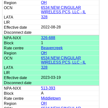
OH
6534 NEW CINGULAR
WIRELESS PCS, LLC - IL
328
2022-08-28
326-688
1
Beavercreek
OH
6534 NEW CINGULAR
WIRELESS PCS, LLC - IL
328
2023-03-19
513-393
A
Middletown
OH