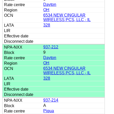
Dayton
OH
6534 NEW CINGULAR
WIRELESS PCS, LLC - IL
328
937-212
9
Dayton
OH
6534 NEW CINGULAR
WIRELESS PCS, LLC - IL
328
937-214
A
Piqua