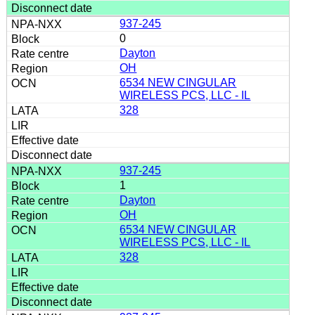
937-245
0
Dayton
OH
6534 NEW CINGULAR
WIRELESS PCS, LLC - IL
328
937-245
1
Dayton
OH
6534 NEW CINGULAR
WIRELESS PCS, LLC - IL
328