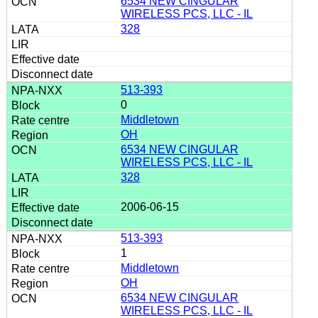
6534 NEW CINGULAR
WIRELESS PCS, LLC - IL
328
513-393
0
Middletown
OH
6534 NEW CINGULAR
WIRELESS PCS, LLC - IL
328
2006-06-15
513-393
1
Middletown
OH
6534 NEW CINGULAR
WIRELESS PCS, LLC - IL