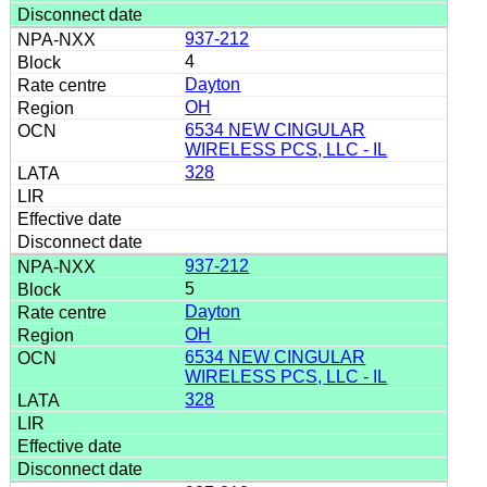
937-212
4
Dayton
OH
6534 NEW CINGULAR
WIRELESS PCS, LLC - IL
328
937-212
5
Dayton
OH
6534 NEW CINGULAR
WIRELESS PCS, LLC - IL
328