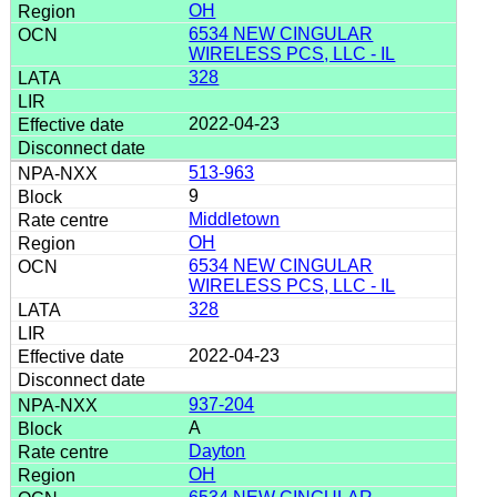
OH
6534 NEW CINGULAR
WIRELESS PCS, LLC - IL
328
2022-04-23
513-963
9
Middletown
OH
6534 NEW CINGULAR
WIRELESS PCS, LLC - IL
328
2022-04-23
937-204
A
Dayton
OH