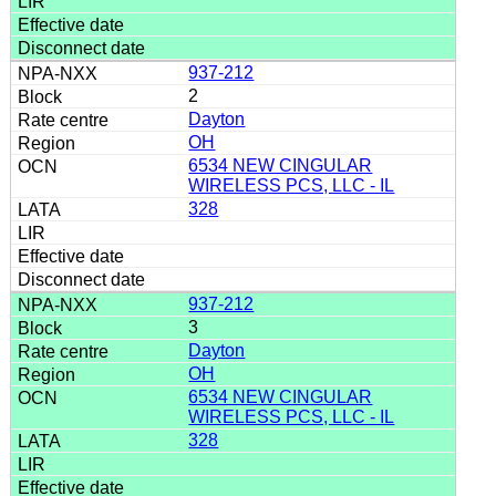
937-212
2
Dayton
OH
6534 NEW CINGULAR
WIRELESS PCS, LLC - IL
328
937-212
3
Dayton
OH
6534 NEW CINGULAR
WIRELESS PCS, LLC - IL
328