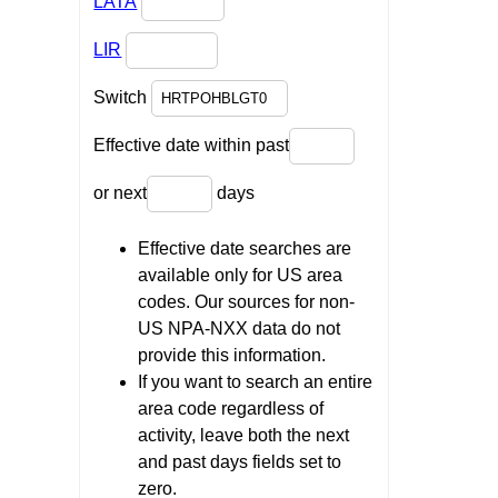
LATA
LIR
Switch
Effective date within past
or next
days
Effective date searches are
available only for US area
codes. Our sources for non-
US NPA-NXX data do not
provide this information.
If you want to search an entire
area code regardless of
activity, leave both the next
and past days fields set to
zero.