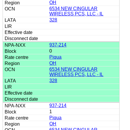
OH
6534 NEW CINGULAR
WIRELESS PCS, LLC - IL
328
937-214
0
Piqua
OH
6534 NEW CINGULAR
WIRELESS PCS, LLC - IL
328
937-214
1
Piqua
OH
6534 NEW CINGULAR