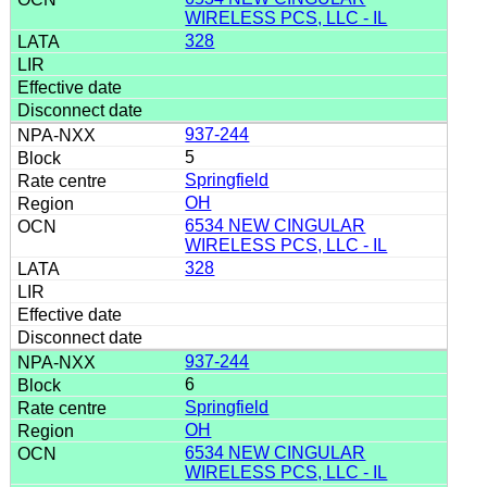
WIRELESS PCS, LLC - IL
328
937-244
5
Springfield
OH
6534 NEW CINGULAR
WIRELESS PCS, LLC - IL
328
937-244
6
Springfield
OH
6534 NEW CINGULAR
WIRELESS PCS, LLC - IL