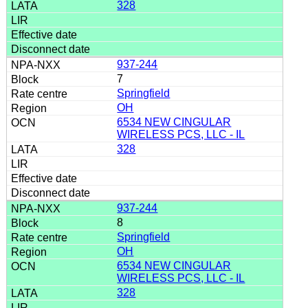
328
937-244
7
Springfield
OH
6534 NEW CINGULAR
WIRELESS PCS, LLC - IL
328
937-244
8
Springfield
OH
6534 NEW CINGULAR
WIRELESS PCS, LLC - IL
328