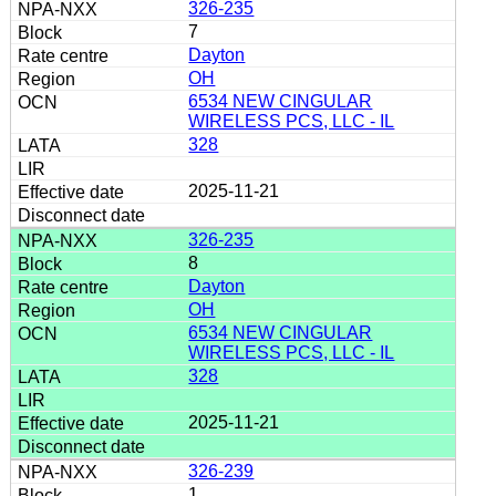
326-235
7
Dayton
OH
6534 NEW CINGULAR
WIRELESS PCS, LLC - IL
328
2025-11-21
326-235
8
Dayton
OH
6534 NEW CINGULAR
WIRELESS PCS, LLC - IL
328
2025-11-21
326-239
1