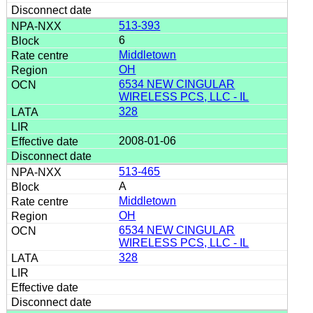
513-393
6
Middletown
OH
6534 NEW CINGULAR
WIRELESS PCS, LLC - IL
328
2008-01-06
513-465
A
Middletown
OH
6534 NEW CINGULAR
WIRELESS PCS, LLC - IL
328