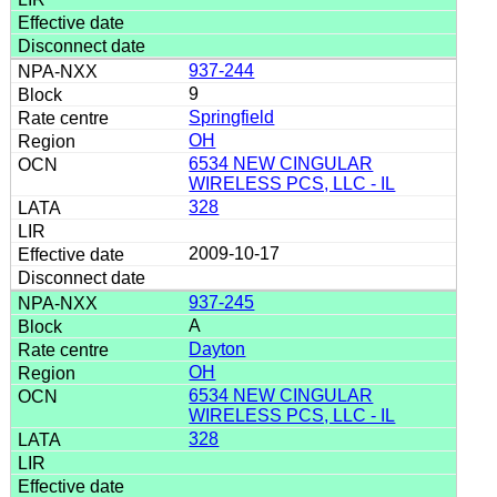
937-244
9
Springfield
OH
6534 NEW CINGULAR
WIRELESS PCS, LLC - IL
328
2009-10-17
937-245
A
Dayton
OH
6534 NEW CINGULAR
WIRELESS PCS, LLC - IL
328