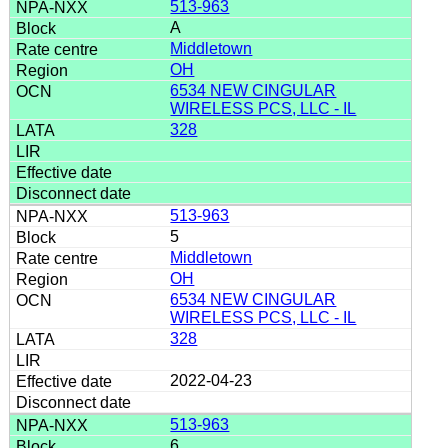
513-963
A
Middletown
OH
6534 NEW CINGULAR
WIRELESS PCS, LLC - IL
328
513-963
5
Middletown
OH
6534 NEW CINGULAR
WIRELESS PCS, LLC - IL
328
2022-04-23
513-963
6