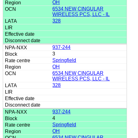
OH
6534 NEW CINGULAR
WIRELESS PCS, LLC - IL
328
937-244
3
Springfield
OH
6534 NEW CINGULAR
WIRELESS PCS, LLC - IL
328
937-244
4
Springfield
OH
6534 NEW CINGULAR