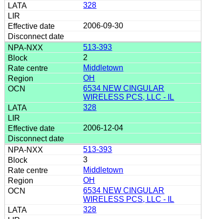
328
2006-09-30
513-393
2
Middletown
OH
6534 NEW CINGULAR
WIRELESS PCS, LLC - IL
328
2006-12-04
513-393
3
Middletown
OH
6534 NEW CINGULAR
WIRELESS PCS, LLC - IL
328