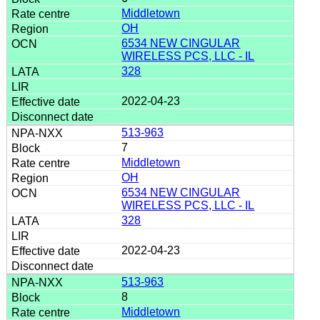
Middletown
OH
6534 NEW CINGULAR
WIRELESS PCS, LLC - IL
328
2022-04-23
513-963
7
Middletown
OH
6534 NEW CINGULAR
WIRELESS PCS, LLC - IL
328
2022-04-23
513-963
8
Middletown