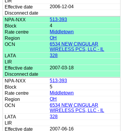
2006-12-04
513-393
4
Middletown
OH
6534 NEW CINGULAR
WIRELESS PCS, LLC - IL
328
2007-03-18
513-393
5
Middletown
OH
6534 NEW CINGULAR
WIRELESS PCS, LLC - IL
328
2007-06-16