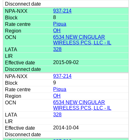
937-214
8
Piqua
OH
6534 NEW CINGULAR
WIRELESS PCS, LLC - IL
328
2015-09-02
937-214
9
Piqua
OH
6534 NEW CINGULAR
WIRELESS PCS, LLC - IL
328
2014-10-04