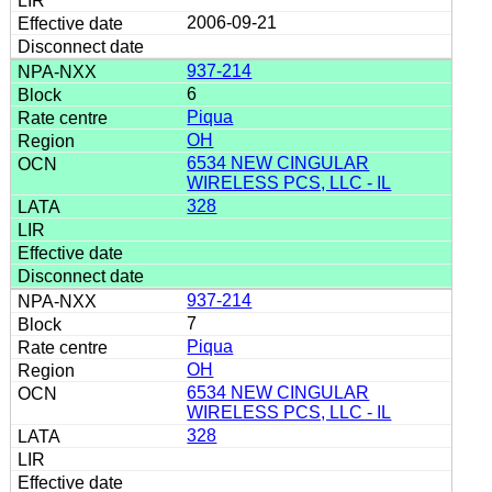
2006-09-21
937-214
6
Piqua
OH
6534 NEW CINGULAR
WIRELESS PCS, LLC - IL
328
937-214
7
Piqua
OH
6534 NEW CINGULAR
WIRELESS PCS, LLC - IL
328