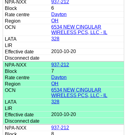
937-212
6
Dayton
OH
6534 NEW CINGULAR
WIRELESS PCS, LLC - IL
328
2010-10-20
937-212
7
Dayton
OH
6534 NEW CINGULAR
WIRELESS PCS, LLC - IL
328
2010-10-20
937-212
8