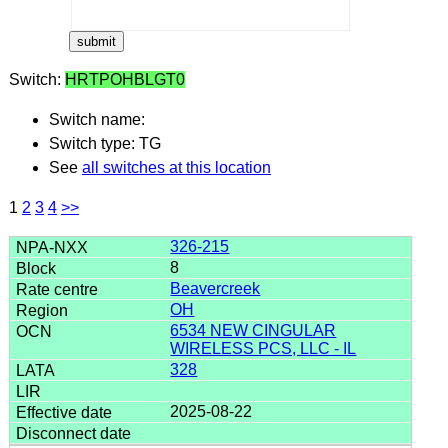
Switch:
HRTPOHBLGT0
Switch name:
Switch type: TG
See
all switches at this location
1
2
3
4
>>
326-215
8
Beavercreek
OH
6534 NEW CINGULAR
WIRELESS PCS, LLC - IL
328
2025-08-22