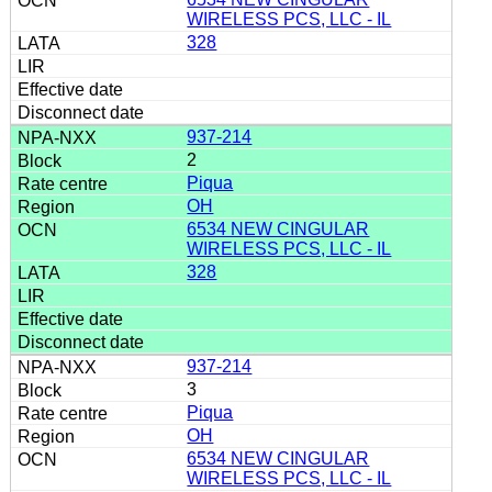
WIRELESS PCS, LLC - IL
328
937-214
2
Piqua
OH
6534 NEW CINGULAR
WIRELESS PCS, LLC - IL
328
937-214
3
Piqua
OH
6534 NEW CINGULAR
WIRELESS PCS, LLC - IL