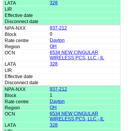
328
937-212
0
Dayton
OH
6534 NEW CINGULAR
WIRELESS PCS, LLC - IL
328
937-212
1
Dayton
OH
6534 NEW CINGULAR
WIRELESS PCS, LLC - IL
328