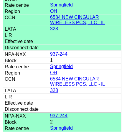
Springfield
OH
6534 NEW CINGULAR
WIRELESS PCS, LLC - IL
328
937-244
1
Springfield
OH
6534 NEW CINGULAR
WIRELESS PCS, LLC - IL
328
937-244
2
Springfield