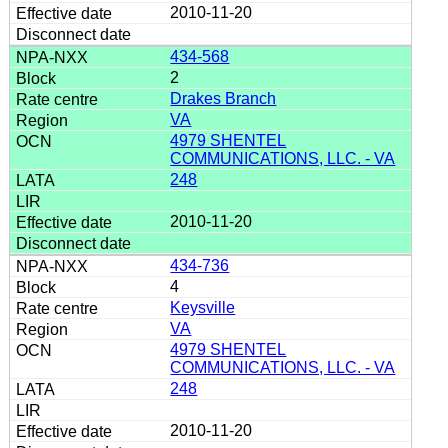
2010-11-20
434-568
2
Drakes Branch
VA
4979 SHENTEL
COMMUNICATIONS, LLC. - VA
248
2010-11-20
434-736
4
Keysville
VA
4979 SHENTEL
COMMUNICATIONS, LLC. - VA
248
2010-11-20