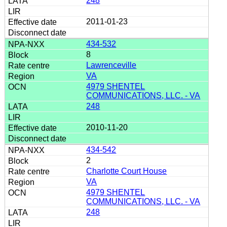
248
2011-01-23
434-532
8
Lawrenceville
VA
4979 SHENTEL
COMMUNICATIONS, LLC. - VA
248
2010-11-20
434-542
2
Charlotte Court House
VA
4979 SHENTEL
COMMUNICATIONS, LLC. - VA
248