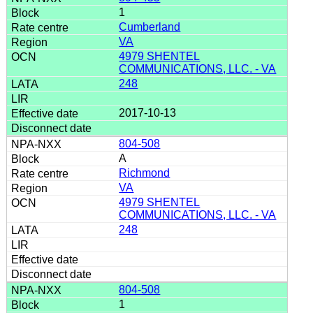
1
Cumberland
VA
4979 SHENTEL
COMMUNICATIONS, LLC. - VA
248
2017-10-13
804-508
A
Richmond
VA
4979 SHENTEL
COMMUNICATIONS, LLC. - VA
248
804-508
1