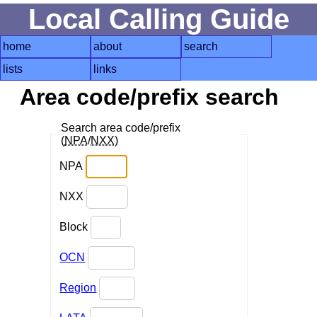
Local Calling Guide
home
about
search
lists
links
Area code/prefix search
Search area code/prefix
(
NPA
/
NXX
)
NPA
NXX
Block
OCN
Region