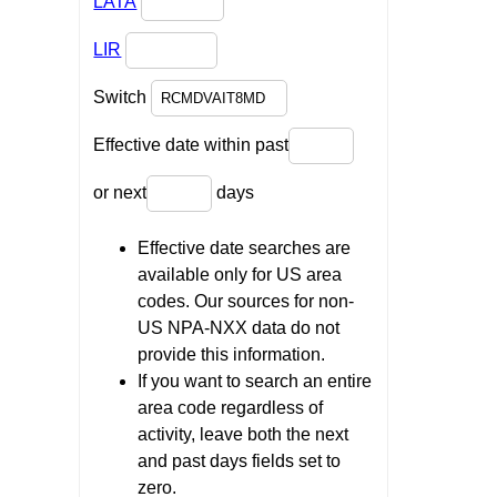
LATA
LIR
Switch
Effective date within past
or next
days
Effective date searches are
available only for US area
codes. Our sources for non-
US NPA-NXX data do not
provide this information.
If you want to search an entire
area code regardless of
activity, leave both the next
and past days fields set to
zero.