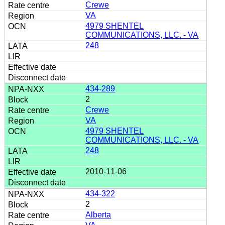
Crewe
VA
4979 SHENTEL
COMMUNICATIONS, LLC. - VA
248
434-289
2
Crewe
VA
4979 SHENTEL
COMMUNICATIONS, LLC. - VA
248
2010-11-06
434-322
2
Alberta