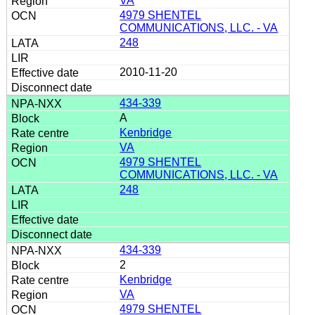
VA
4979 SHENTEL
COMMUNICATIONS, LLC. - VA
248
2010-11-20
434-339
A
Kenbridge
VA
4979 SHENTEL
COMMUNICATIONS, LLC. - VA
248
434-339
2
Kenbridge
VA
4979 SHENTEL