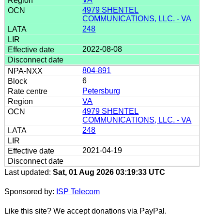
4979 SHENTEL
COMMUNICATIONS, LLC. - VA
248
2022-08-08
804-891
6
Petersburg
VA
4979 SHENTEL
COMMUNICATIONS, LLC. - VA
248
2021-04-19
Last updated:
Sat, 01 Aug 2026 03:19:33 UTC
Sponsored by:
ISP Telecom
Like this site? We accept donations via PayPal.