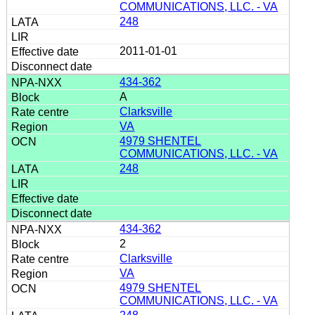
COMMUNICATIONS, LLC. - VA
248
2011-01-01
434-362
A
Clarksville
VA
4979 SHENTEL
COMMUNICATIONS, LLC. - VA
248
434-362
2
Clarksville
VA
4979 SHENTEL
COMMUNICATIONS, LLC. - VA