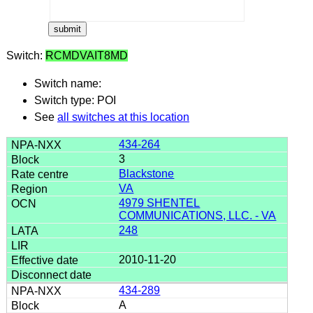
Switch:
RCMDVAIT8MD
Switch name:
Switch type: POI
See
all switches at this location
434-264
3
Blackstone
VA
4979 SHENTEL
COMMUNICATIONS, LLC. - VA
248
2010-11-20
434-289
A