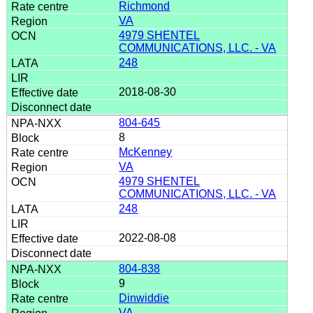
Richmond
VA
4979 SHENTEL
COMMUNICATIONS, LLC. - VA
248
2018-08-30
804-645
8
McKenney
VA
4979 SHENTEL
COMMUNICATIONS, LLC. - VA
248
2022-08-08
804-838
9
Dinwiddie
VA