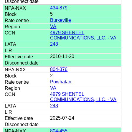
434-879
5
Burkeville
VA
4979 SHENTEL
COMMUNICATIONS, LLC. - VA
248
2010-11-20
804-376
2
Powhatan
VA
4979 SHENTEL
COMMUNICATIONS, LLC. - VA
248
2025-07-24
804-455