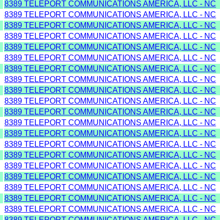
8389 TELEPORT COMMUNICATIONS AMERICA, LLC - NC
8389 TELEPORT COMMUNICATIONS AMERICA, LLC - NC
8389 TELEPORT COMMUNICATIONS AMERICA, LLC - NC
8389 TELEPORT COMMUNICATIONS AMERICA, LLC - NC
8389 TELEPORT COMMUNICATIONS AMERICA, LLC - NC
8389 TELEPORT COMMUNICATIONS AMERICA, LLC - NC
8389 TELEPORT COMMUNICATIONS AMERICA, LLC - NC
8389 TELEPORT COMMUNICATIONS AMERICA, LLC - NC
8389 TELEPORT COMMUNICATIONS AMERICA, LLC - NC
8389 TELEPORT COMMUNICATIONS AMERICA, LLC - NC
8389 TELEPORT COMMUNICATIONS AMERICA, LLC - NC
8389 TELEPORT COMMUNICATIONS AMERICA, LLC - NC
8389 TELEPORT COMMUNICATIONS AMERICA, LLC - NC
8389 TELEPORT COMMUNICATIONS AMERICA, LLC - NC
8389 TELEPORT COMMUNICATIONS AMERICA, LLC - NC
8389 TELEPORT COMMUNICATIONS AMERICA, LLC - NC
8389 TELEPORT COMMUNICATIONS AMERICA, LLC - NC
8389 TELEPORT COMMUNICATIONS AMERICA, LLC - NC
8389 TELEPORT COMMUNICATIONS AMERICA, LLC - NC
8389 TELEPORT COMMUNICATIONS AMERICA, LLC - NC
8389 TELEPORT COMMUNICATIONS AMERICA, LLC - NC