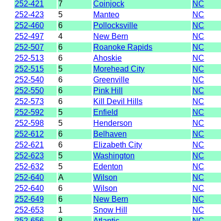
252-421
7
Coinjock
NC
252-423
5
Manteo
NC
252-460
6
Pollocksville
NC
252-497
4
New Bern
NC
252-507
6
Roanoke Rapids
NC
252-513
6
Ahoskie
NC
252-515
5
Morehead City
NC
252-540
6
Greenville
NC
252-550
6
Pink Hill
NC
252-573
6
Kill Devil Hills
NC
252-592
5
Enfield
NC
252-598
5
Henderson
NC
252-612
6
Belhaven
NC
252-621
6
Elizabeth City
NC
252-623
5
Washington
NC
252-632
5
Edenton
NC
252-640
A
Wilson
NC
252-640
6
Wilson
NC
252-649
6
New Bern
NC
252-653
1
Snow Hill
NC
252-656
8
Atlantic
NC