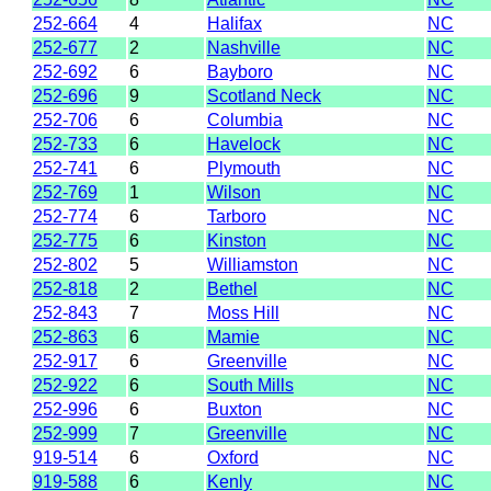
252-664
4
Halifax
NC
252-677
2
Nashville
NC
252-692
6
Bayboro
NC
252-696
9
Scotland Neck
NC
252-706
6
Columbia
NC
252-733
6
Havelock
NC
252-741
6
Plymouth
NC
252-769
1
Wilson
NC
252-774
6
Tarboro
NC
252-775
6
Kinston
NC
252-802
5
Williamston
NC
252-818
2
Bethel
NC
252-843
7
Moss Hill
NC
252-863
6
Mamie
NC
252-917
6
Greenville
NC
252-922
6
South Mills
NC
252-996
6
Buxton
NC
252-999
7
Greenville
NC
919-514
6
Oxford
NC
919-588
6
Kenly
NC