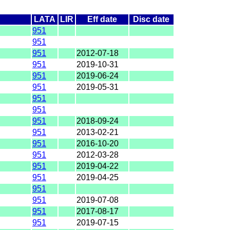
LATA
LIR
Eff date
Disc date
951
951
951
2012-07-18
951
2019-10-31
951
2019-06-24
951
2019-05-31
951
951
951
2018-09-24
951
2013-02-21
951
2016-10-20
951
2012-03-28
951
2019-04-22
951
2019-04-25
951
951
2019-07-08
951
2017-08-17
951
2019-07-15