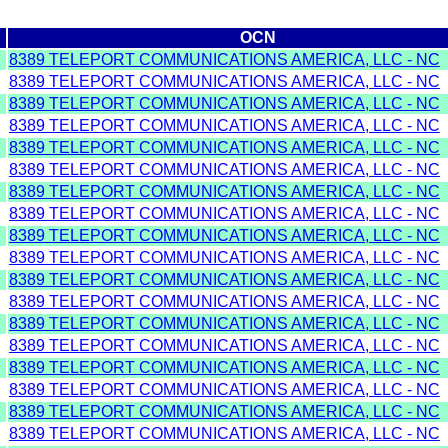
n
OCN
8389 TELEPORT COMMUNICATIONS AMERICA, LLC - NC
8389 TELEPORT COMMUNICATIONS AMERICA, LLC - NC
8389 TELEPORT COMMUNICATIONS AMERICA, LLC - NC
8389 TELEPORT COMMUNICATIONS AMERICA, LLC - NC
8389 TELEPORT COMMUNICATIONS AMERICA, LLC - NC
8389 TELEPORT COMMUNICATIONS AMERICA, LLC - NC
8389 TELEPORT COMMUNICATIONS AMERICA, LLC - NC
8389 TELEPORT COMMUNICATIONS AMERICA, LLC - NC
8389 TELEPORT COMMUNICATIONS AMERICA, LLC - NC
8389 TELEPORT COMMUNICATIONS AMERICA, LLC - NC
8389 TELEPORT COMMUNICATIONS AMERICA, LLC - NC
8389 TELEPORT COMMUNICATIONS AMERICA, LLC - NC
8389 TELEPORT COMMUNICATIONS AMERICA, LLC - NC
8389 TELEPORT COMMUNICATIONS AMERICA, LLC - NC
8389 TELEPORT COMMUNICATIONS AMERICA, LLC - NC
8389 TELEPORT COMMUNICATIONS AMERICA, LLC - NC
8389 TELEPORT COMMUNICATIONS AMERICA, LLC - NC
8389 TELEPORT COMMUNICATIONS AMERICA, LLC - NC