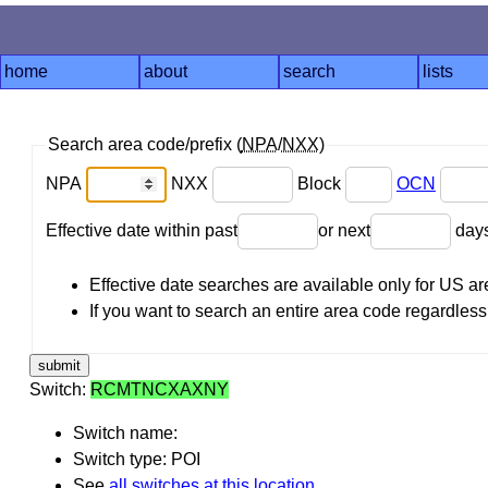
home
about
search
lists
Search area code/prefix (
NPA
/
NXX
)
NPA
NXX
Block
OCN
Effective date within past
or next
day
Effective date searches are available only for US 
If you want to search an entire area code regardless o
Switch:
RCMTNCXAXNY
Switch name:
Switch type: POI
See
all switches at this location