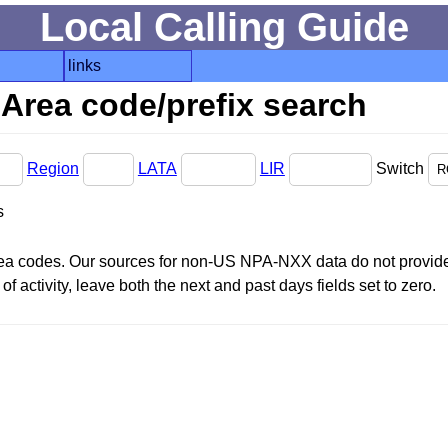
Local Calling Guide
links
Area code/prefix search
Region
LATA
LIR
Switch
s
area codes. Our sources for non-US NPA-NXX data do not provide 
f activity, leave both the next and past days fields set to zero.