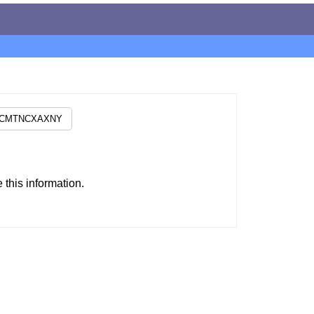
this information.