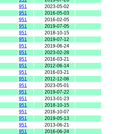
951
2023-05-02
951
2016-05-03
951
2016-02-05
951
2019-07-05
951
2018-10-15
951
2019-07-12
951
2019-06-24
951
2023-02-28
951
2016-03-21
951
2012-06-14
951
2016-03-21
951
2012-12-06
951
2023-05-01
951
2019-07-22
951
2013-01-23
951
2018-10-15
951
2016-10-07
951
2019-05-13
951
2013-06-21
951
2016-06-24