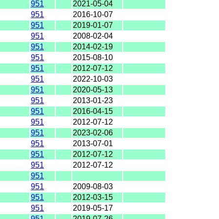
951
2021-05-04
951
2016-10-07
951
2019-01-07
951
2008-02-04
951
2014-02-19
951
2015-08-10
951
2012-07-12
951
2022-10-03
951
2020-05-13
951
2013-01-23
951
2016-04-15
951
2012-07-12
951
2023-02-06
951
2013-07-01
951
2012-07-12
951
2012-07-12
951
951
2009-08-03
951
2012-03-15
951
2019-05-17
951
2019-07-26