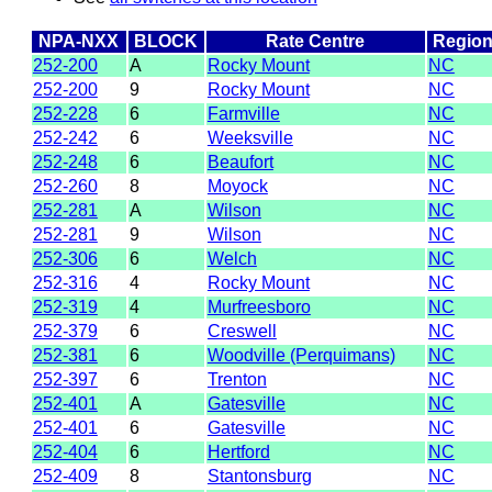
NPA-NXX
BLOCK
Rate Centre
Regio
252-200
A
Rocky Mount
NC
252-200
9
Rocky Mount
NC
252-228
6
Farmville
NC
252-242
6
Weeksville
NC
252-248
6
Beaufort
NC
252-260
8
Moyock
NC
252-281
A
Wilson
NC
252-281
9
Wilson
NC
252-306
6
Welch
NC
252-316
4
Rocky Mount
NC
252-319
4
Murfreesboro
NC
252-379
6
Creswell
NC
252-381
6
Woodville (Perquimans)
NC
252-397
6
Trenton
NC
252-401
A
Gatesville
NC
252-401
6
Gatesville
NC
252-404
6
Hertford
NC
252-409
8
Stantonsburg
NC