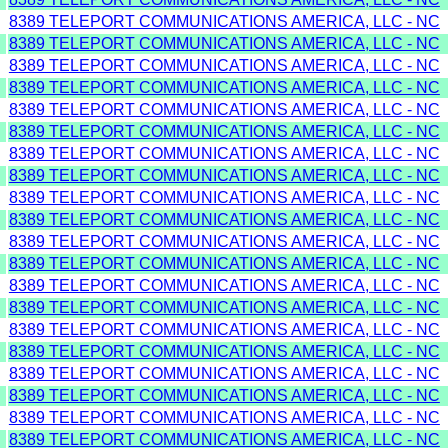
8389 TELEPORT COMMUNICATIONS AMERICA, LLC - NC
8389 TELEPORT COMMUNICATIONS AMERICA, LLC - NC
8389 TELEPORT COMMUNICATIONS AMERICA, LLC - NC
8389 TELEPORT COMMUNICATIONS AMERICA, LLC - NC
8389 TELEPORT COMMUNICATIONS AMERICA, LLC - NC
8389 TELEPORT COMMUNICATIONS AMERICA, LLC - NC
8389 TELEPORT COMMUNICATIONS AMERICA, LLC - NC
8389 TELEPORT COMMUNICATIONS AMERICA, LLC - NC
8389 TELEPORT COMMUNICATIONS AMERICA, LLC - NC
8389 TELEPORT COMMUNICATIONS AMERICA, LLC - NC
8389 TELEPORT COMMUNICATIONS AMERICA, LLC - NC
8389 TELEPORT COMMUNICATIONS AMERICA, LLC - NC
8389 TELEPORT COMMUNICATIONS AMERICA, LLC - NC
8389 TELEPORT COMMUNICATIONS AMERICA, LLC - NC
8389 TELEPORT COMMUNICATIONS AMERICA, LLC - NC
8389 TELEPORT COMMUNICATIONS AMERICA, LLC - NC
8389 TELEPORT COMMUNICATIONS AMERICA, LLC - NC
8389 TELEPORT COMMUNICATIONS AMERICA, LLC - NC
8389 TELEPORT COMMUNICATIONS AMERICA, LLC - NC
8389 TELEPORT COMMUNICATIONS AMERICA, LLC - NC