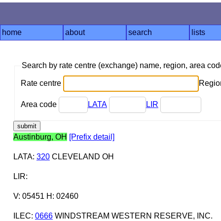
home
about
search
lists
Search by rate centre (exchange) name, region, area co
Rate centre
Region
Area code
LATA
LIR
Austinburg, OH
[Prefix detail]
LATA
:
320
CLEVELAND OH
LIR
:
V: 05451 H: 02460
ILEC
:
0666
WINDSTREAM WESTERN RESERVE, INC.