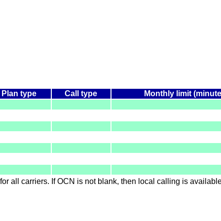
Plan type
Call type
Monthly limit (minut
for all carriers. If OCN is not blank, then local calling is availab