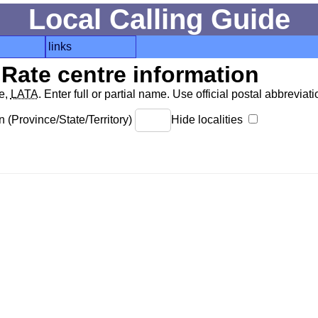
Local Calling Guide
links
Rate centre information
de,
LATA
. Enter full or partial name. Use official postal abbreviatio
 (Province/State/Territory)
Hide localities