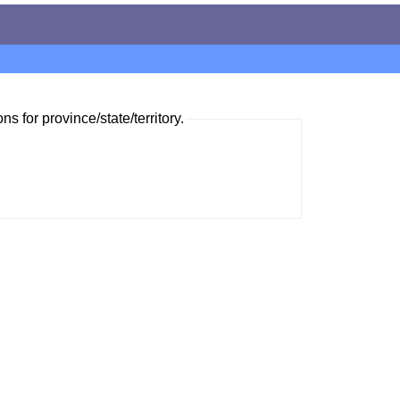
ns for province/state/territory.