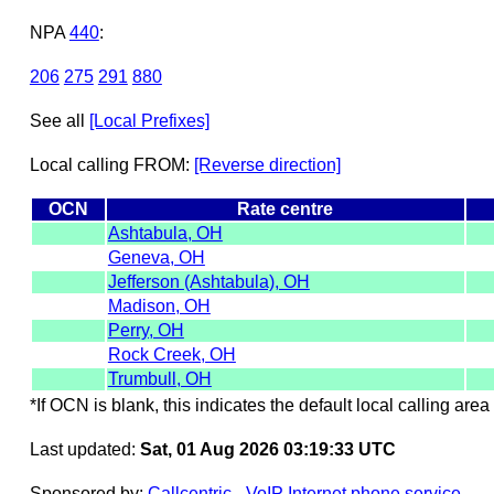
NPA
440
:
206
275
291
880
See all
[Local Prefixes]
Local calling FROM:
[Reverse direction]
OCN
Rate centre
Ashtabula, OH
Geneva, OH
Jefferson (Ashtabula), OH
Madison, OH
Perry, OH
Rock Creek, OH
Trumbull, OH
*If OCN is blank, this indicates the default local calling area 
Last updated:
Sat, 01 Aug 2026 03:19:33 UTC
Sponsored by:
Callcentric - VoIP Internet phone service