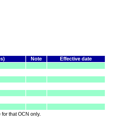
es)
Note
Effective date
le for that OCN only.