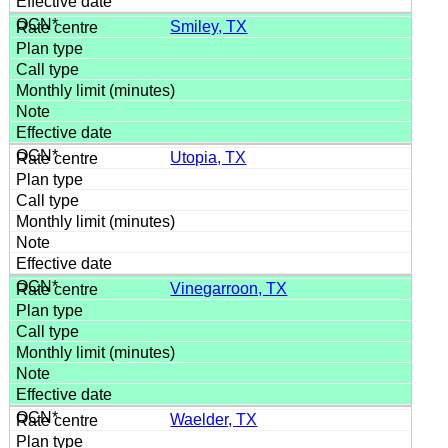
Smiley, TX
Utopia, TX
Vinegarroon, TX
Waelder, TX