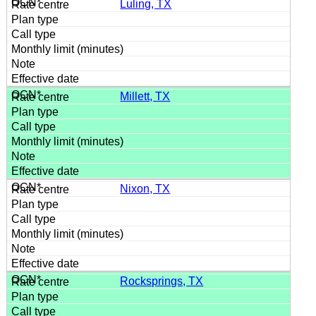
Luling, TX
Millett, TX
Nixon, TX
Rocksprings, TX