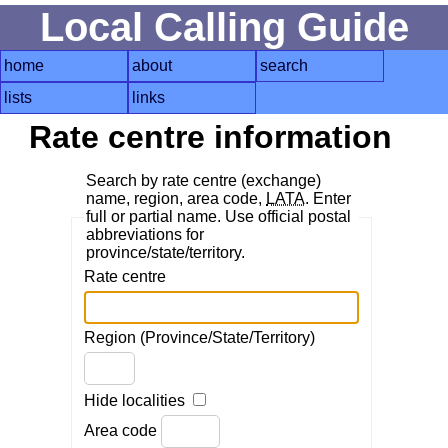
Local Calling Guide
home
about
search
lists
links
Rate centre information
Search by rate centre (exchange)
name, region, area code,
LATA
. Enter
full or partial name. Use official postal
abbreviations for
province/state/territory.
Rate centre
Region (Province/State/Territory)
Hide localities
Area code