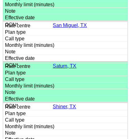
San Miguel, TX
Saturn, TX
Shiner, TX