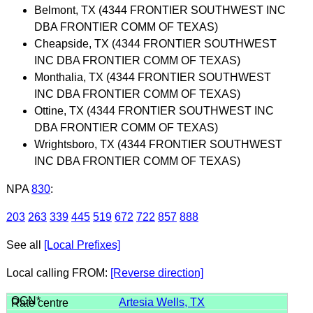
Belmont, TX (4344 FRONTIER SOUTHWEST INC
DBA FRONTIER COMM OF TEXAS)
Cheapside, TX (4344 FRONTIER SOUTHWEST
INC DBA FRONTIER COMM OF TEXAS)
Monthalia, TX (4344 FRONTIER SOUTHWEST
INC DBA FRONTIER COMM OF TEXAS)
Ottine, TX (4344 FRONTIER SOUTHWEST INC
DBA FRONTIER COMM OF TEXAS)
Wrightsboro, TX (4344 FRONTIER SOUTHWEST
INC DBA FRONTIER COMM OF TEXAS)
NPA
830
:
203
263
339
445
519
672
722
857
888
See all
[Local Prefixes]
Local calling FROM:
[Reverse direction]
Artesia Wells, TX