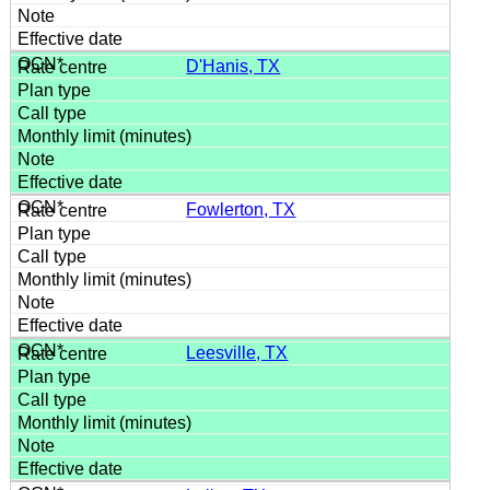
D'Hanis, TX
Fowlerton, TX
Leesville, TX