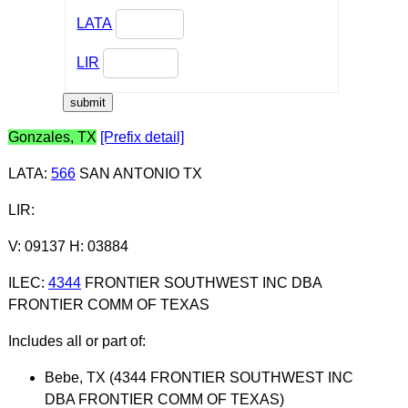
LATA
LIR
Gonzales, TX
[Prefix detail]
LATA
:
566
SAN ANTONIO TX
LIR
:
V: 09137 H: 03884
ILEC
:
4344
FRONTIER SOUTHWEST INC DBA
FRONTIER COMM OF TEXAS
Includes all or part of:
Bebe, TX (4344 FRONTIER SOUTHWEST INC
DBA FRONTIER COMM OF TEXAS)