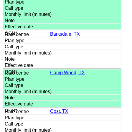
Barksdale, TX
Camp Wood, TX
Cost, TX