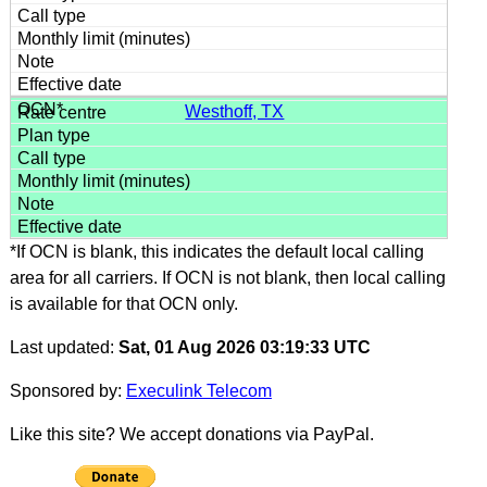
Westhoff, TX
*If OCN is blank, this indicates the default local calling
area for all carriers. If OCN is not blank, then local calling
is available for that OCN only.
Last updated:
Sat, 01 Aug 2026 03:19:33 UTC
Sponsored by:
Execulink Telecom
Like this site? We accept donations via PayPal.