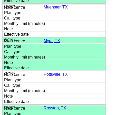
Muenster, TX
Myra, TX
Pottsville, TX
Rosston, TX