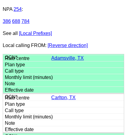
NPA
254
:
386
688
784
See all
[Local Prefixes]
Local calling FROM:
[Reverse direction]
Adamsville, TX
Carlton, TX