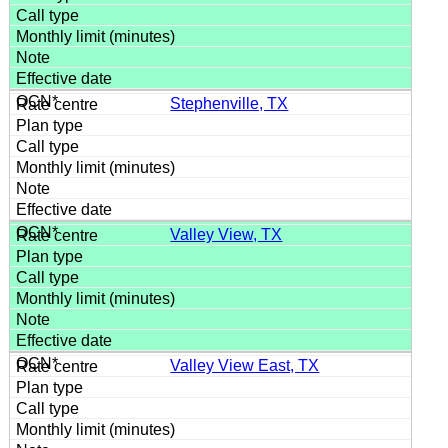
Stephenville, TX
Valley View, TX
Valley View East, TX