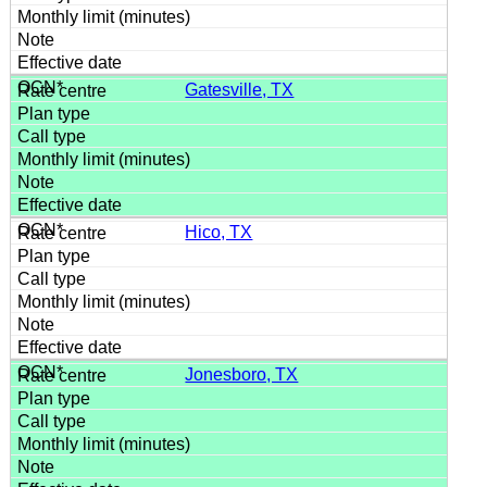
Gatesville, TX
Hico, TX
Jonesboro, TX