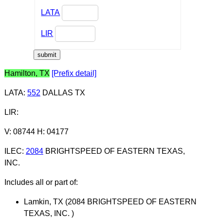
LATA
LIR
Hamilton, TX
[Prefix detail]
LATA
:
552
DALLAS TX
LIR
:
V: 08744 H: 04177
ILEC
:
2084
BRIGHTSPEED OF EASTERN TEXAS,
INC.
Includes all or part of:
Lamkin, TX (2084 BRIGHTSPEED OF EASTERN
TEXAS, INC. )