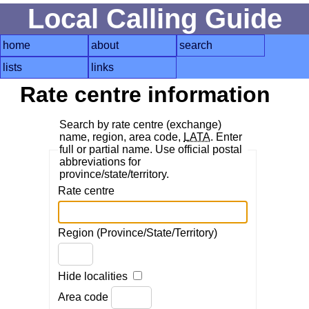
Local Calling Guide
home
about
search
lists
links
Rate centre information
Search by rate centre (exchange)
name, region, area code,
LATA
. Enter
full or partial name. Use official postal
abbreviations for
province/state/territory.
Rate centre
Region (Province/State/Territory)
Hide localities
Area code