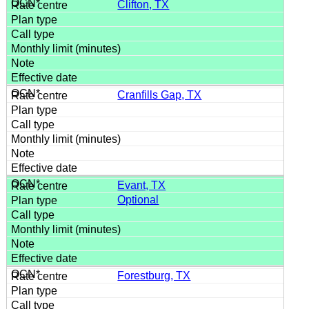
Clifton, TX
Cranfills Gap, TX
Evant, TX
Optional
Forestburg, TX