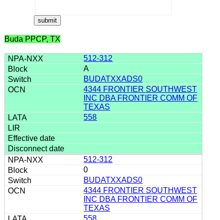
Buda PPCP, TX
512-312
A
BUDATXXADS0
4344 FRONTIER SOUTHWEST
INC DBA FRONTIER COMM OF
TEXAS
558
512-312
0
BUDATXXADS0
4344 FRONTIER SOUTHWEST
INC DBA FRONTIER COMM OF
TEXAS
558