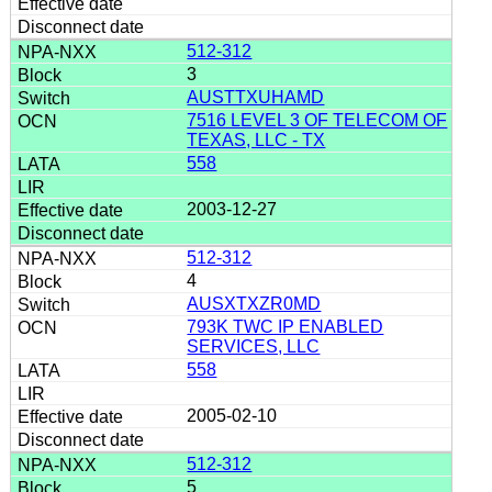
512-312
3
AUSTTXUHAMD
7516 LEVEL 3 OF TELECOM OF
TEXAS, LLC - TX
558
2003-12-27
512-312
4
AUSXTXZR0MD
793K TWC IP ENABLED
SERVICES, LLC
558
2005-02-10
512-312
5