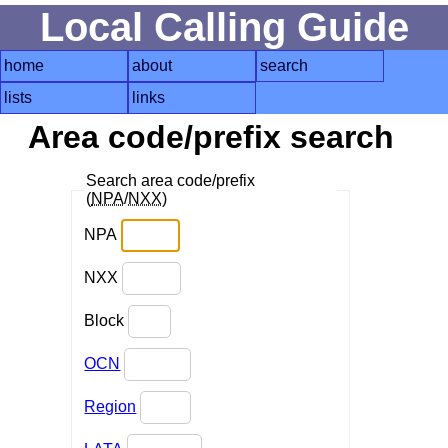
Local Calling Guide
home
about
search
lists
links
Area code/prefix search
Search area code/prefix
(
NPA
/
NXX
)
NPA
NXX
Block
OCN
Region