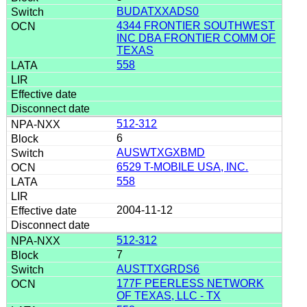
BUDATXXADS0
4344 FRONTIER SOUTHWEST
INC DBA FRONTIER COMM OF
TEXAS
558
512-312
6
AUSWTXGXBMD
6529 T-MOBILE USA, INC.
558
2004-11-12
512-312
7
AUSTTXGRDS6
177F PEERLESS NETWORK
OF TEXAS, LLC - TX