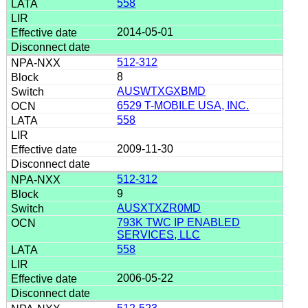
558
2014-05-01
512-312
8
AUSWTXGXBMD
6529 T-MOBILE USA, INC.
558
2009-11-30
512-312
9
AUSXTXZR0MD
793K TWC IP ENABLED
SERVICES, LLC
558
2006-05-22