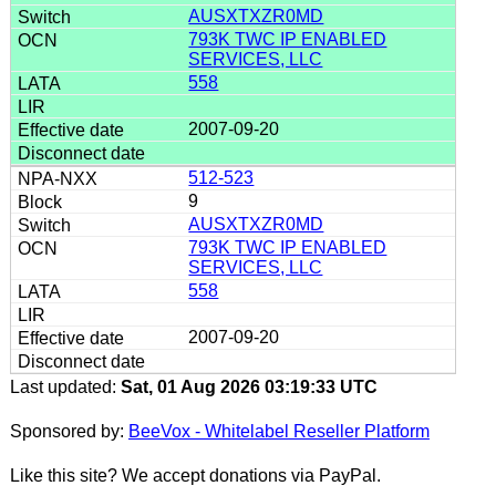
AUSXTXZR0MD
793K TWC IP ENABLED
SERVICES, LLC
558
2007-09-20
512-523
9
AUSXTXZR0MD
793K TWC IP ENABLED
SERVICES, LLC
558
2007-09-20
Last updated:
Sat, 01 Aug 2026 03:19:33 UTC
Sponsored by:
BeeVox - Whitelabel Reseller Platform
Like this site? We accept donations via PayPal.