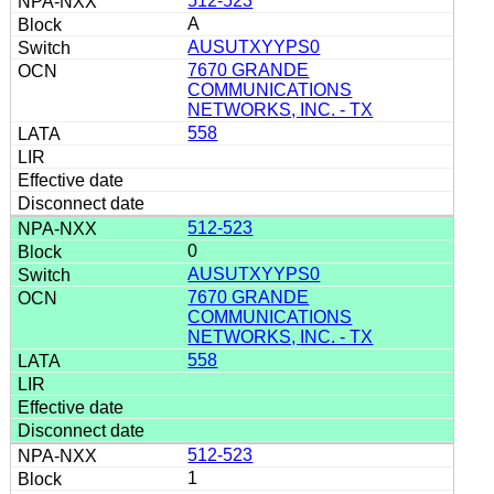
512-523
A
AUSUTXYYPS0
7670 GRANDE
COMMUNICATIONS
NETWORKS, INC. - TX
558
512-523
0
AUSUTXYYPS0
7670 GRANDE
COMMUNICATIONS
NETWORKS, INC. - TX
558
512-523
1