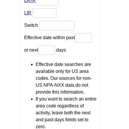
LATA
LIR
Switch
Effective date within past
or next
days
Effective date searches are
available only for US area
codes. Our sources for non-
US NPA-NXX data do not
provide this information.
If you want to search an entire
area code regardless of
activity, leave both the next
and past days fields set to
zero.