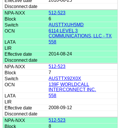
2010-06-25
512-523
6
AUSTTXUH5MD
6114 LEVEL 3
COMMUNICATIONS, LLC - TX
558
2014-08-24
512-523
7
AUSTTX92X0X
139F WORLDCALL
INTERCONNECT INC.
558
2008-09-12
512-523
8