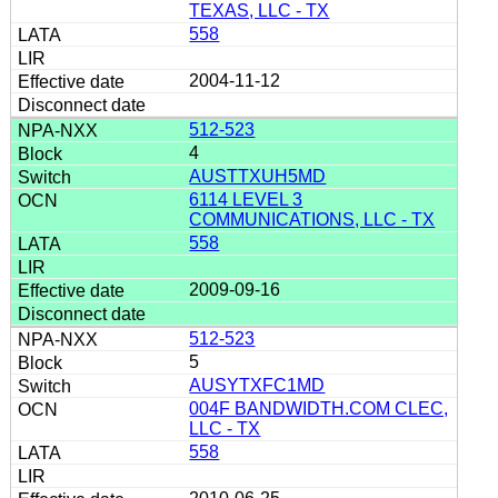
TEXAS, LLC - TX
558
2004-11-12
512-523
4
AUSTTXUH5MD
6114 LEVEL 3
COMMUNICATIONS, LLC - TX
558
2009-09-16
512-523
5
AUSYTXFC1MD
004F BANDWIDTH.COM CLEC,
LLC - TX
558