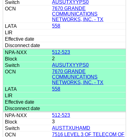
AUSUTXYYPS0
7670 GRANDE
COMMUNICATIONS
NETWORKS, INC. - TX
558
512-523
2
AUSUTXYYPS0
7670 GRANDE
COMMUNICATIONS
NETWORKS, INC. - TX
558
512-523
3
AUSTTXUHAMD
7516 LEVEL 3 OF TELECOM OF