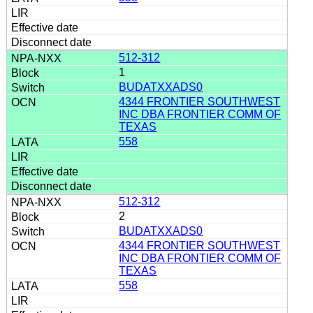
512-312
1
BUDATXXADS0
4344 FRONTIER SOUTHWEST
INC DBA FRONTIER COMM OF
TEXAS
558
512-312
2
BUDATXXADS0
4344 FRONTIER SOUTHWEST
INC DBA FRONTIER COMM OF
TEXAS
558