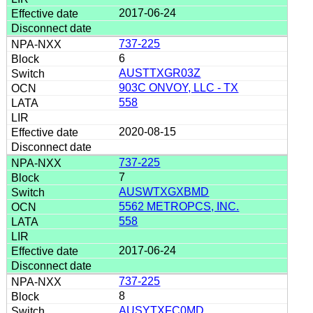
2017-06-24
737-225
6
AUSTTXGR03Z
903C ONVOY, LLC - TX
558
2020-08-15
737-225
7
AUSWTXGXBMD
5562 METROPCS, INC.
558
2017-06-24
737-225
8
AUSYTXFC0MD