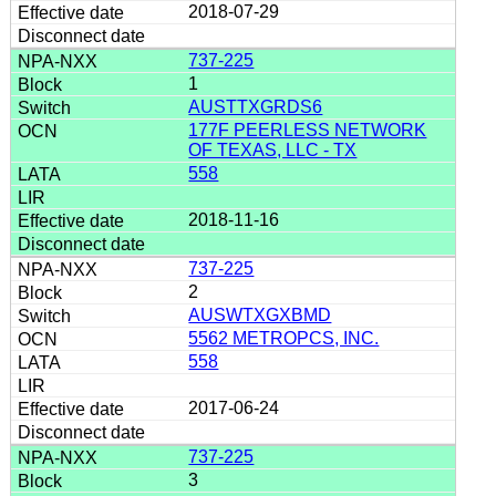
2018-07-29
737-225
1
AUSTTXGRDS6
177F PEERLESS NETWORK
OF TEXAS, LLC - TX
558
2018-11-16
737-225
2
AUSWTXGXBMD
5562 METROPCS, INC.
558
2017-06-24
737-225
3