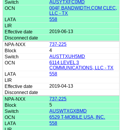
AUSYTXFC0MD
004F BANDWIDTH.COM CLEC,
LLC - TX
558
2019-06-13
737-225
4
AUSTTXUH5MD
6114 LEVEL 3
COMMUNICATIONS, LLC - TX
558
2019-04-13
737-225
5
AUSWTXGXBMD
6529 T-MOBILE USA, INC.
558