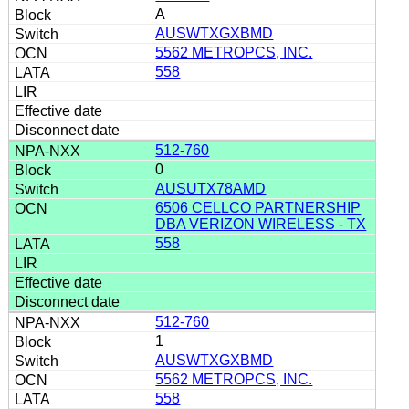
A
AUSWTXGXBMD
5562 METROPCS, INC.
558
512-760
0
AUSUTX78AMD
6506 CELLCO PARTNERSHIP
DBA VERIZON WIRELESS - TX
558
512-760
1
AUSWTXGXBMD
5562 METROPCS, INC.
558