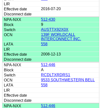
2016-07-20
512-430
9
AUSTTX92X0X
139F WORLDCALL
INTERCONNECT INC.
558
2008-12-13
512-446
A
RCDLTXRDRS1
9533 SOUTHWESTERN BELL
558
512-446