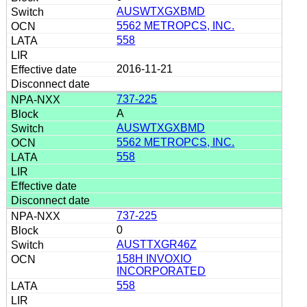
AUSWTXGXBMD
5562 METROPCS, INC.
558
2016-11-21
737-225
A
AUSWTXGXBMD
5562 METROPCS, INC.
558
737-225
0
AUSTTXGR46Z
158H INVOXIO
INCORPORATED
558