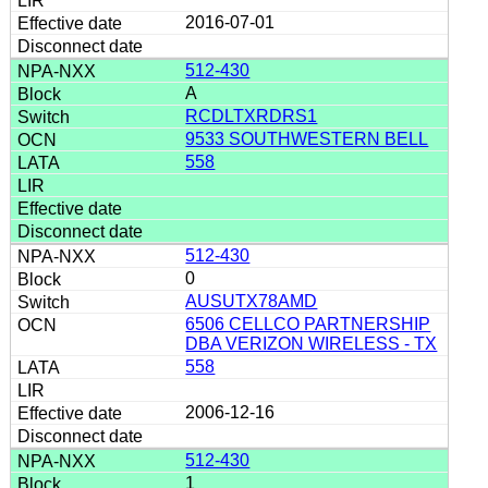
2016-07-01
512-430
A
RCDLTXRDRS1
9533 SOUTHWESTERN BELL
558
512-430
0
AUSUTX78AMD
6506 CELLCO PARTNERSHIP
DBA VERIZON WIRELESS - TX
558
2006-12-16
512-430
1