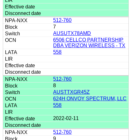
512-760
7
AUSUTX78AMD
6506 CELLCO PARTNERSHIP
DBA VERIZON WIRELESS - TX
558
512-760
8
AUSTTXGR45Z
624H ONVOY SPECTRUM, LLC
558
2022-02-11
512-760
9