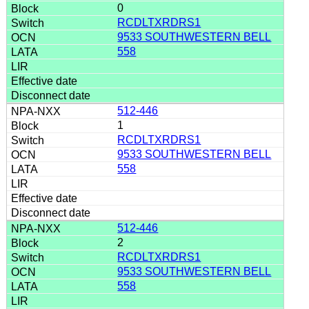
0
RCDLTXRDRS1
9533 SOUTHWESTERN BELL
558
512-446
1
RCDLTXRDRS1
9533 SOUTHWESTERN BELL
558
512-446
2
RCDLTXRDRS1
9533 SOUTHWESTERN BELL
558