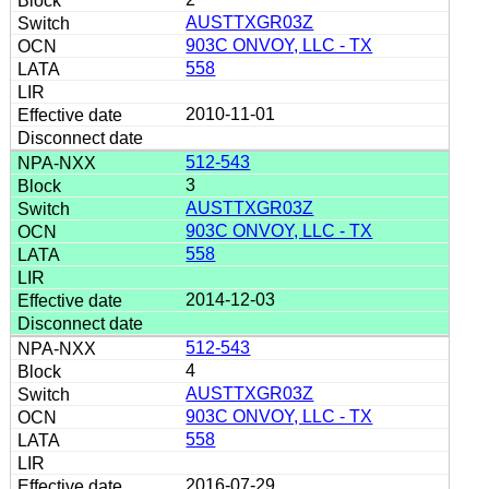
AUSTTXGR03Z
903C ONVOY, LLC - TX
558
2010-11-01
512-543
3
AUSTTXGR03Z
903C ONVOY, LLC - TX
558
2014-12-03
512-543
4
AUSTTXGR03Z
903C ONVOY, LLC - TX
558
2016-07-29