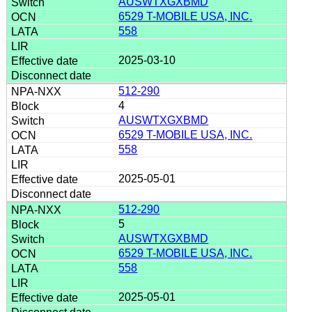
AUSWTXGXBMD
6529 T-MOBILE USA, INC.
558
2025-03-10
512-290
4
AUSWTXGXBMD
6529 T-MOBILE USA, INC.
558
2025-05-01
512-290
5
AUSWTXGXBMD
6529 T-MOBILE USA, INC.
558
2025-05-01