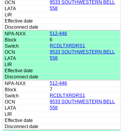
9533 SOUTHWESTERN BELL
558
512-446
6
RCDLTXRDRS1
9533 SOUTHWESTERN BELL
558
512-446
7
RCDLTXRDRS1
9533 SOUTHWESTERN BELL
558