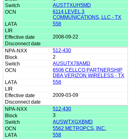
AUSTTXUH5MD
6114 LEVEL 3
COMMUNICATIONS, LLC - TX
558
2008-09-22
512-430
2
AUSUTX78AMD
6506 CELLCO PARTNERSHIP
DBA VERIZON WIRELESS - TX
558
2009-03-09
512-430
3
AUSWTXGXBMD
5562 METROPCS, INC.
558