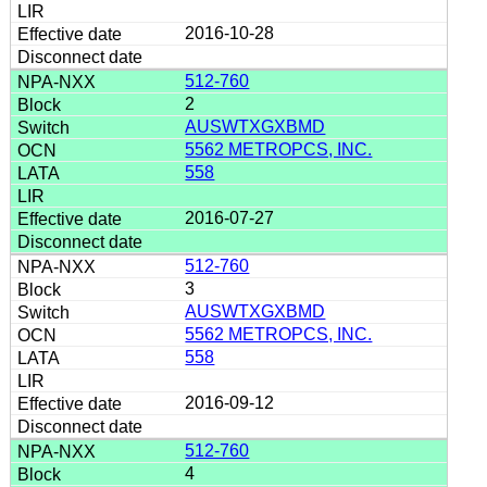
2016-10-28
512-760
2
AUSWTXGXBMD
5562 METROPCS, INC.
558
2016-07-27
512-760
3
AUSWTXGXBMD
5562 METROPCS, INC.
558
2016-09-12
512-760
4