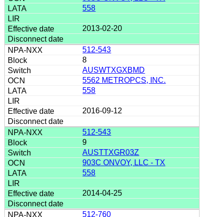
558
2013-02-20
512-543
8
AUSWTXGXBMD
5562 METROPCS, INC.
558
2016-09-12
512-543
9
AUSTTXGR03Z
903C ONVOY, LLC - TX
558
2014-04-25
512-760