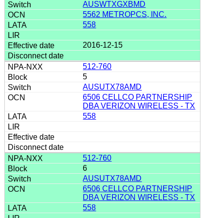
AUSWTXGXBMD
5562 METROPCS, INC.
558
2016-12-15
512-760
5
AUSUTX78AMD
6506 CELLCO PARTNERSHIP
DBA VERIZON WIRELESS - TX
558
512-760
6
AUSUTX78AMD
6506 CELLCO PARTNERSHIP
DBA VERIZON WIRELESS - TX
558