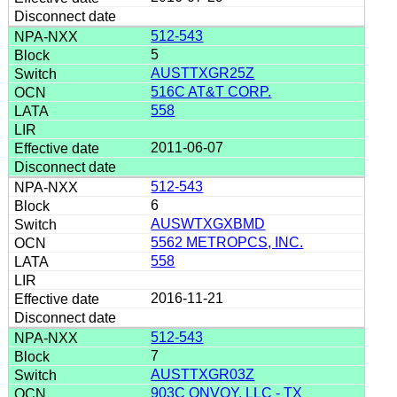
512-543
5
AUSTTXGR25Z
516C AT&T CORP.
558
2011-06-07
512-543
6
AUSWTXGXBMD
5562 METROPCS, INC.
558
2016-11-21
512-543
7
AUSTTXGR03Z
903C ONVOY, LLC - TX