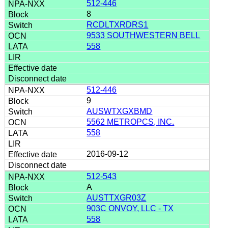
512-446
8
RCDLTXRDRS1
9533 SOUTHWESTERN BELL
558
512-446
9
AUSWTXGXBMD
5562 METROPCS, INC.
558
2016-09-12
512-543
A
AUSTTXGR03Z
903C ONVOY, LLC - TX
558