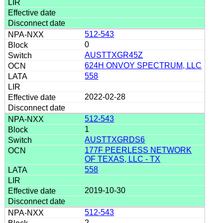
512-543
0
AUSTTXGR45Z
624H ONVOY SPECTRUM, LLC
558
2022-02-28
512-543
1
AUSTTXGRDS6
177F PEERLESS NETWORK
OF TEXAS, LLC - TX
558
2019-10-30
512-543
2