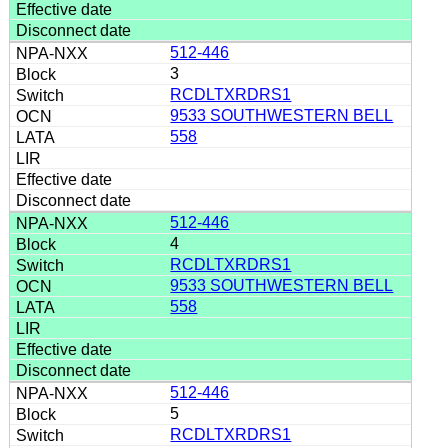
512-446
3
RCDLTXRDRS1
9533 SOUTHWESTERN BELL
558
512-446
4
RCDLTXRDRS1
9533 SOUTHWESTERN BELL
558
512-446
5
RCDLTXRDRS1