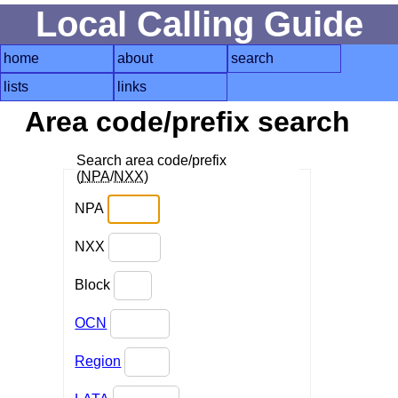
Local Calling Guide
home
about
search
lists
links
Area code/prefix search
Search area code/prefix
(
NPA
/
NXX
)
NPA
NXX
Block
OCN
Region