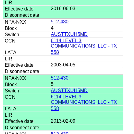
2016-06-03
512-430
4
AUSTTXUH5MD
6114 LEVEL 3
COMMUNICATIONS, LLC - TX
558
2003-04-05
512-430
5
AUSTTXUH5MD
6114 LEVEL 3
COMMUNICATIONS, LLC - TX
558
2013-02-09