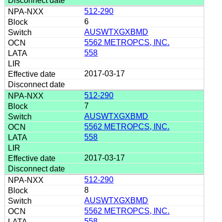
512-290
6
AUSWTXGXBMD
5562 METROPCS, INC.
558
2017-03-17
512-290
7
AUSWTXGXBMD
5562 METROPCS, INC.
558
2017-03-17
512-290
8
AUSWTXGXBMD
5562 METROPCS, INC.
558