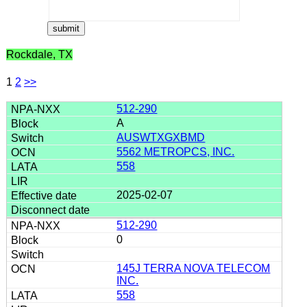
Rockdale, TX
1
2
>>
512-290
A
AUSWTXGXBMD
5562 METROPCS, INC.
558
2025-02-07
512-290
0
145J TERRA NOVA TELECOM
INC.
558