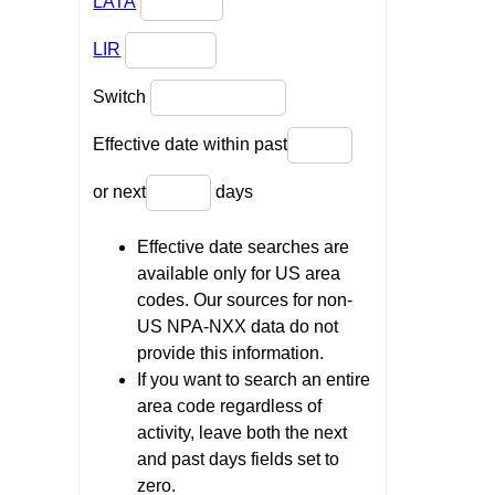
LATA
LIR
Switch
Effective date within past
or next
days
Effective date searches are
available only for US area
codes. Our sources for non-
US NPA-NXX data do not
provide this information.
If you want to search an entire
area code regardless of
activity, leave both the next
and past days fields set to
zero.