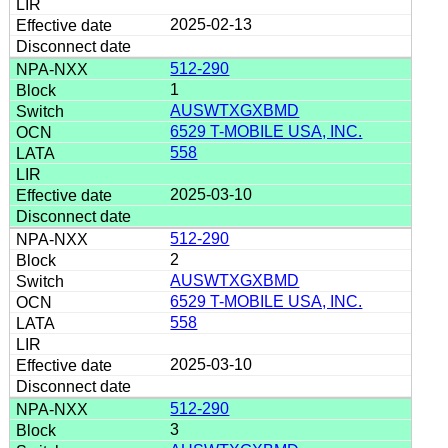
2025-02-13
512-290
1
AUSWTXGXBMD
6529 T-MOBILE USA, INC.
558
2025-03-10
512-290
2
AUSWTXGXBMD
6529 T-MOBILE USA, INC.
558
2025-03-10
512-290
3