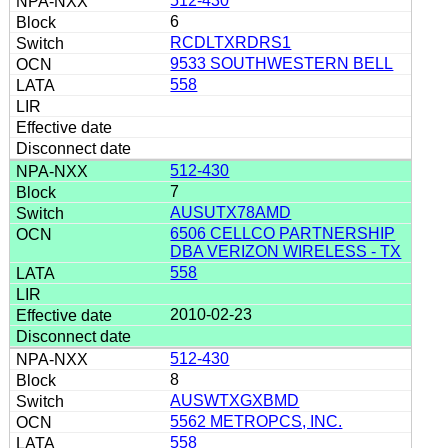
512-430
6
RCDLTXRDRS1
9533 SOUTHWESTERN BELL
558
512-430
7
AUSUTX78AMD
6506 CELLCO PARTNERSHIP
DBA VERIZON WIRELESS - TX
558
2010-02-23
512-430
8
AUSWTXGXBMD
5562 METROPCS, INC.
558