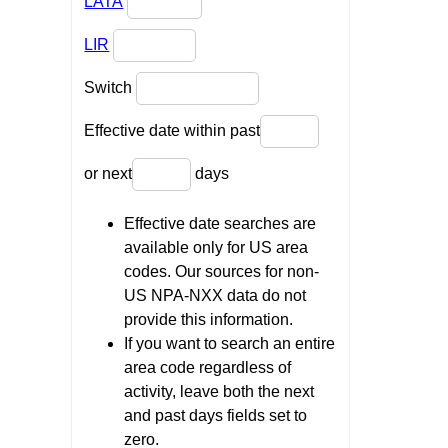
LATA
LIR
Switch
Effective date within past
or next
days
Effective date searches are
available only for US area
codes. Our sources for non-
US NPA-NXX data do not
provide this information.
If you want to search an entire
area code regardless of
activity, leave both the next
and past days fields set to
zero.