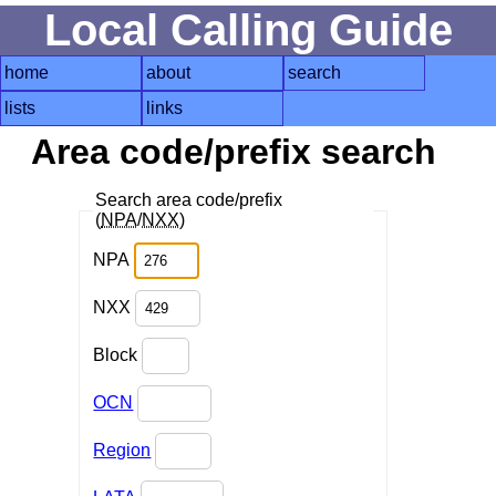
Local Calling Guide
home
about
search
lists
links
Area code/prefix search
Search area code/prefix
(
NPA
/
NXX
)
NPA
NXX
Block
OCN
Region