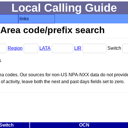
Local Calling Guide
links
Area code/prefix search
Region
LATA
LIR
Switch
s
area codes. Our sources for non-US NPA-NXX data do not provide 
f activity, leave both the next and past days fields set to zero.
Switch
OCN