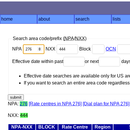
home
about
search
lists
Search area code/prefix (
NPA
/
NXX
)
NPA
NXX
Block
OCN
Effective date within past
or next
day
Effective date searches are available only for US 
If you want to search an entire area code regardless o
NPA:
276
[Rate centres in NPA 276]
[Dial plan for NPA 276]
NXX:
444
NPA-NXX
BLOCK
Rate Centre
Region