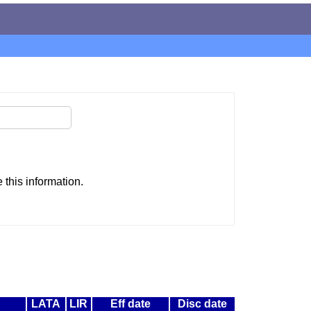
this information.
LATA
LIR
Eff date
Disc date