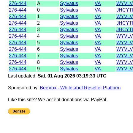
276-444
A
Sylvatus
VA
WYVLV
276-444
0
Sylvatus
VA
JHCYT
276-444
1
Sylvatus
VA
WYVLV
276-444
2
Sylvatus
VA
JHCYT
276-444
3
Sylvatus
VA
JHCYT
276-444
4
Sylvatus
VA
WYVLV
276-444
5
Sylvatus
VA
WYVLV
276-444
6
Sylvatus
VA
WYVLV
276-444
7
Sylvatus
VA
WYVLV
276-444
8
Sylvatus
VA
WYVLV
276-444
9
Sylvatus
VA
WYVLV
Last updated:
Sat, 01 Aug 2026 03:19:33 UTC
Sponsored by:
BeeVox - Whitelabel Reseller Platform
Like this site? We accept donations via PayPal.