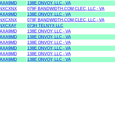
AXA9MD
138E ONVOY, LLC - VA
NXCXNX
079F BANDWIDTH.COM CLEC, LLC - VA
AXA9MD
138E ONVOY, LLC - VA
NXCXNX
079F BANDWIDTH.COM CLEC, LLC - VA
NXCXAY
073H TELNYX LLC
AXA9MD
138E ONVOY, LLC - VA
AXA9MD
138E ONVOY, LLC - VA
AXA9MD
138E ONVOY, LLC - VA
AXA9MD
138E ONVOY, LLC - VA
AXA9MD
138E ONVOY, LLC - VA
AXA9MD
138E ONVOY, LLC - VA