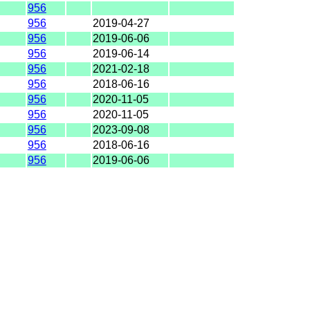
956
956
2019-04-27
956
2019-06-06
956
2019-06-14
956
2021-02-18
956
2018-06-16
956
2020-11-05
956
2020-11-05
956
2023-09-08
956
2018-06-16
956
2019-06-06