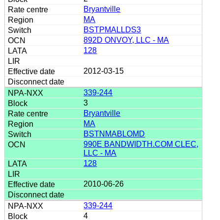
Bryantville
MA
BSTPMALLDS3
892D ONVOY, LLC - MA
128
2012-03-15
339-244
3
Bryantville
MA
BSTNMABLOMD
990E BANDWIDTH.COM CLEC,
LLC - MA
128
2010-06-26
339-244
4