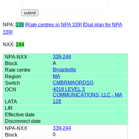
NPA:
339
[Rate centres in NPA 339]
[Dial plan for NPA
339]
NXX:
244
339-244
A
Bryantville
MA
CMBRMAORDSG
4018 LEVEL 3
COMMUNICATIONS, LLC - MA
128
339-244
0