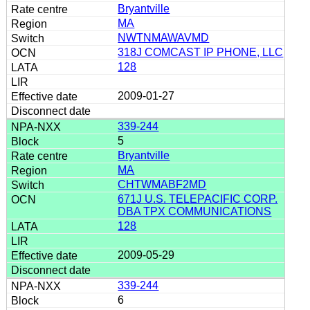
Bryantville
MA
NWTNMAWAVMD
318J COMCAST IP PHONE, LLC
128
2009-01-27
339-244
5
Bryantville
MA
CHTWMABF2MD
671J U.S. TELEPACIFIC CORP.
DBA TPX COMMUNICATIONS
128
2009-05-29
339-244
6