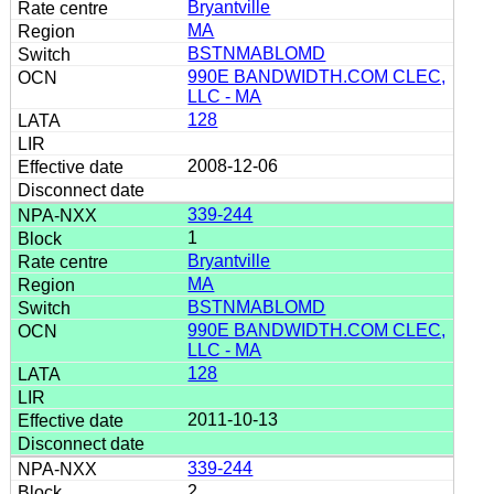
Bryantville
MA
BSTNMABLOMD
990E BANDWIDTH.COM CLEC,
LLC - MA
128
2008-12-06
339-244
1
Bryantville
MA
BSTNMABLOMD
990E BANDWIDTH.COM CLEC,
LLC - MA
128
2011-10-13
339-244
2