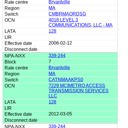
Bryantville
MA
CMBRMAORDSG
4018 LEVEL 3
COMMUNICATIONS, LLC - MA
128
2006-02-12
339-244
7
Bryantville
MA
CATNMAAKPS0
7229 MCIMETRO ACCESS
TRANSMISSION SERVICES
LLC
128
2012-03-05
339-244