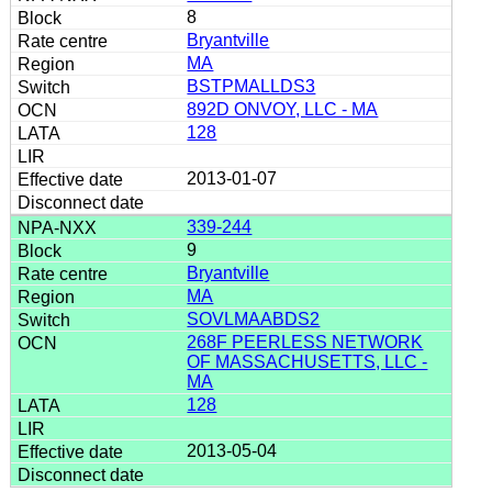
8
Bryantville
MA
BSTPMALLDS3
892D ONVOY, LLC - MA
128
2013-01-07
339-244
9
Bryantville
MA
SOVLMAABDS2
268F PEERLESS NETWORK
OF MASSACHUSETTS, LLC -
MA
128
2013-05-04