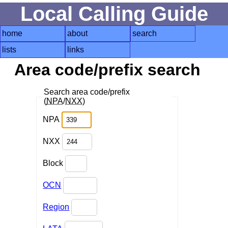
Local Calling Guide
home
about
search
lists
links
Area code/prefix search
Search area code/prefix
(
NPA
/
NXX
)
NPA
NXX
Block
OCN
Region