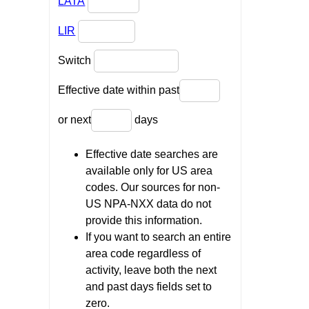
LATA
LIR
Switch
Effective date within past
or next
days
Effective date searches are
available only for US area
codes. Our sources for non-
US NPA-NXX data do not
provide this information.
If you want to search an entire
area code regardless of
activity, leave both the next
and past days fields set to
zero.