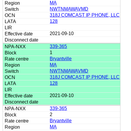
MA
NWTNMAWAVMD
318J COMCAST IP PHONE, LLC
128
2021-09-10
339-365
1
Bryantville
MA
NWTNMAWAVMD
318J COMCAST IP PHONE, LLC
128
2021-09-10
339-365
2
Bryantville
MA