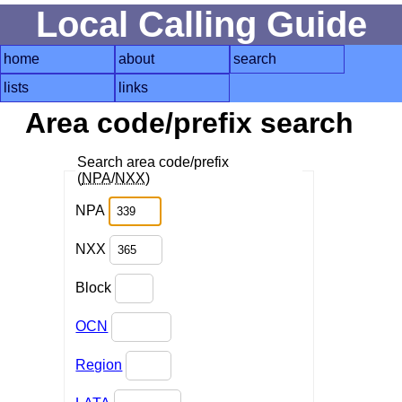
Local Calling Guide
home
about
search
lists
links
Area code/prefix search
Search area code/prefix
(
NPA
/
NXX
)
NPA
NXX
Block
OCN
Region