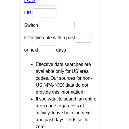
LATA
LIR
Switch
Effective date within past
or next
days
Effective date searches are
available only for US area
codes. Our sources for non-
US NPA-NXX data do not
provide this information.
If you want to search an entire
area code regardless of
activity, leave both the next
and past days fields set to
zero.