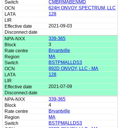
CMBRMABENMD
624H ONVOY SPECTRUM, LLC
128
2021-09-03
339-365
3
Bryantville
MA
BSTPMALLDS3
892D ONVOY, LLC - MA
128
2021-07-09
339-365
4
Bryantville
MA
BSTPMALLDS3