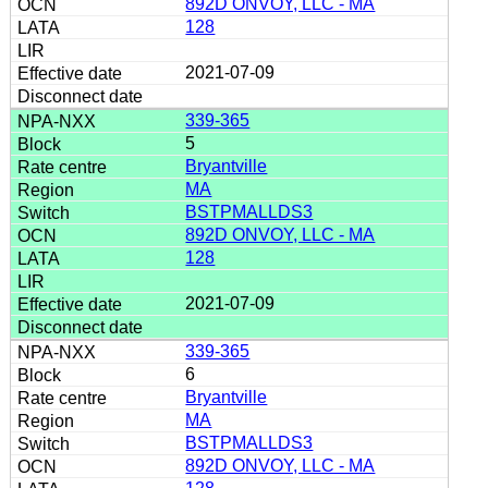
892D ONVOY, LLC - MA
128
2021-07-09
339-365
5
Bryantville
MA
BSTPMALLDS3
892D ONVOY, LLC - MA
128
2021-07-09
339-365
6
Bryantville
MA
BSTPMALLDS3
892D ONVOY, LLC - MA