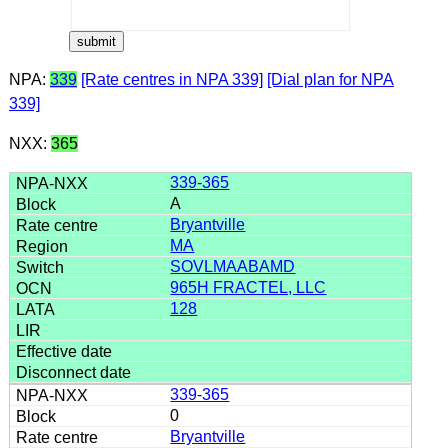
NPA:
339
[Rate centres in NPA 339]
[Dial plan for NPA
339]
NXX:
365
339-365
A
Bryantville
MA
SOVLMAABAMD
965H FRACTEL, LLC
128
339-365
0
Bryantville