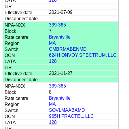
128
2021-07-09
339-365
7
Bryantville
MA
CMBRMABENMD
624H ONVOY SPECTRUM, LLC
128
2021-11-27
339-365
8
Bryantville
MA
SOVLMAABAMD
965H FRACTEL, LLC
128