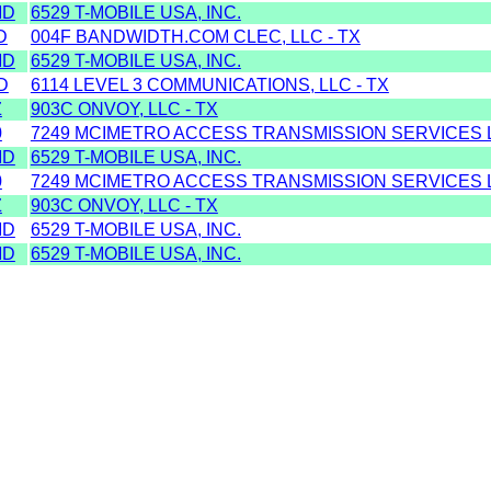
MD
6529 T-MOBILE USA, INC.
D
004F BANDWIDTH.COM CLEC, LLC - TX
MD
6529 T-MOBILE USA, INC.
D
6114 LEVEL 3 COMMUNICATIONS, LLC - TX
Z
903C ONVOY, LLC - TX
0
7249 MCIMETRO ACCESS TRANSMISSION SERVICES L
MD
6529 T-MOBILE USA, INC.
0
7249 MCIMETRO ACCESS TRANSMISSION SERVICES L
Z
903C ONVOY, LLC - TX
MD
6529 T-MOBILE USA, INC.
MD
6529 T-MOBILE USA, INC.