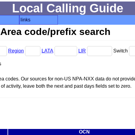
Local Calling Guide
links
Area code/prefix search
Region
LATA
LIR
Switch
s
area codes. Our sources for non-US NPA-NXX data do not provide 
f activity, leave both the next and past days fields set to zero.
OCN