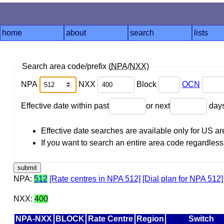
home
about
search
lists
Search area code/prefix (
NPA
/
NXX
)
NPA
NXX
Block
OCN
Effective date within past
or next
day
Effective date searches are available only for US 
If you want to search an entire area code regardless o
NPA:
512
[Rate centres in NPA 512]
[Dial plan for NPA 512]
NXX:
400
NPA-NXX
BLOCK
Rate Centre
Region
Switch