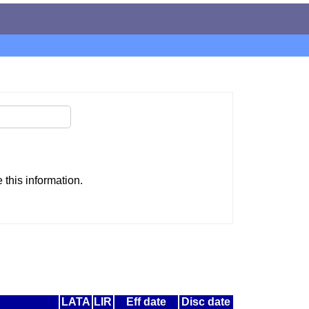
this information.
LATA
LIR
Eff date
Disc date