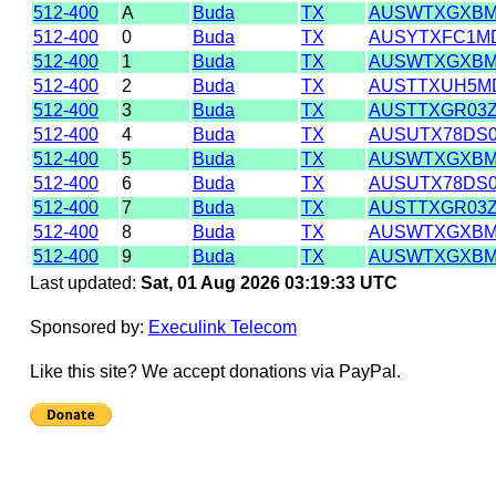
512-400
A
Buda
TX
AUSWTXGXB
512-400
0
Buda
TX
AUSYTXFC1M
512-400
1
Buda
TX
AUSWTXGXB
512-400
2
Buda
TX
AUSTTXUH5M
512-400
3
Buda
TX
AUSTTXGR03
512-400
4
Buda
TX
AUSUTX78DS
512-400
5
Buda
TX
AUSWTXGXB
512-400
6
Buda
TX
AUSUTX78DS
512-400
7
Buda
TX
AUSTTXGR03
512-400
8
Buda
TX
AUSWTXGXB
512-400
9
Buda
TX
AUSWTXGXB
Last updated:
Sat, 01 Aug 2026 03:19:33 UTC
Sponsored by:
Execulink Telecom
Like this site? We accept donations via PayPal.