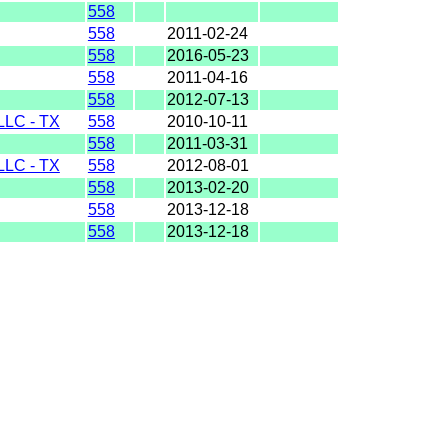
558
558
2011-02-24
558
2016-05-23
558
2011-04-16
558
2012-07-13
LC - TX
558
2010-10-11
558
2011-03-31
LC - TX
558
2012-08-01
558
2013-02-20
558
2013-12-18
558
2013-12-18