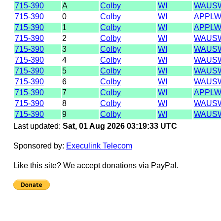
715-390
A
Colby
WI
WAUSW
715-390
0
Colby
WI
APPLW
715-390
1
Colby
WI
APPLW
715-390
2
Colby
WI
WAUSW
715-390
3
Colby
WI
WAUSW
715-390
4
Colby
WI
WAUSW
715-390
5
Colby
WI
WAUSW
715-390
6
Colby
WI
WAUSW
715-390
7
Colby
WI
APPLW
715-390
8
Colby
WI
WAUSW
715-390
9
Colby
WI
WAUSW
Last updated:
Sat, 01 Aug 2026 03:19:33 UTC
Sponsored by:
Execulink Telecom
Like this site? We accept donations via PayPal.