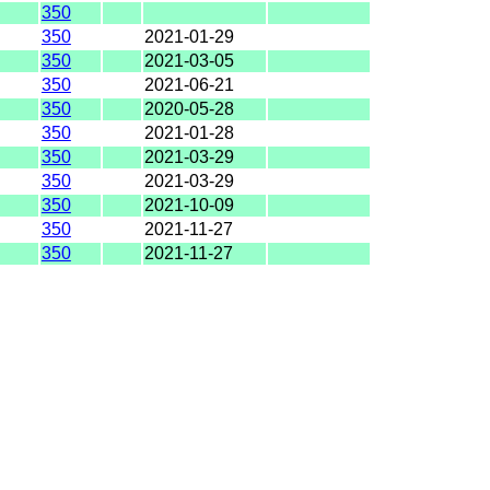
350
350
2021-01-29
350
2021-03-05
350
2021-06-21
350
2020-05-28
350
2021-01-28
350
2021-03-29
350
2021-03-29
350
2021-10-09
350
2021-11-27
350
2021-11-27