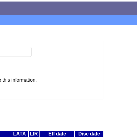
this information.
LATA
LIR
Eff date
Disc date