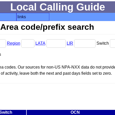
Local Calling Guide
links
Area code/prefix search
Region
LATA
LIR
Switch
s
area codes. Our sources for non-US NPA-NXX data do not provide 
f activity, leave both the next and past days fields set to zero.
Switch
OCN