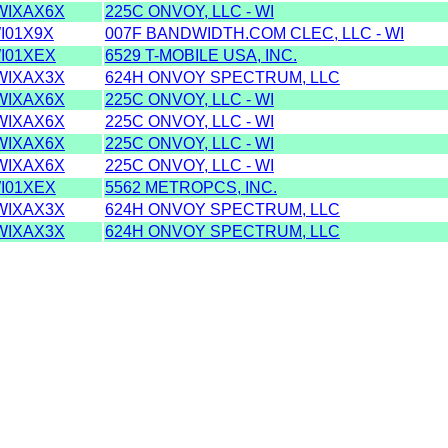
IXAX6X
225C ONVOY, LLC - WI
I01X9X
007F BANDWIDTH.COM CLEC, LLC - WI
I01XEX
6529 T-MOBILE USA, INC.
IXAX3X
624H ONVOY SPECTRUM, LLC
IXAX6X
225C ONVOY, LLC - WI
IXAX6X
225C ONVOY, LLC - WI
IXAX6X
225C ONVOY, LLC - WI
IXAX6X
225C ONVOY, LLC - WI
I01XEX
5562 METROPCS, INC.
IXAX3X
624H ONVOY SPECTRUM, LLC
IXAX3X
624H ONVOY SPECTRUM, LLC