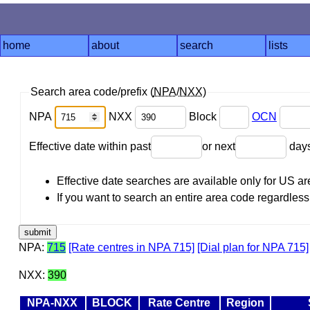
home
about
search
lists
Search area code/prefix (
NPA
/
NXX
)
NPA
NXX
Block
OCN
Effective date within past
or next
day
Effective date searches are available only for US 
If you want to search an entire area code regardless o
NPA:
715
[Rate centres in NPA 715]
[Dial plan for NPA 715]
NXX:
390
NPA-NXX
BLOCK
Rate Centre
Region