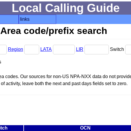
Local Calling Guide
links
Area code/prefix search
Region
LATA
LIR
Switch
s
area codes. Our sources for non-US NPA-NXX data do not provide 
f activity, leave both the next and past days fields set to zero.
itch
OCN