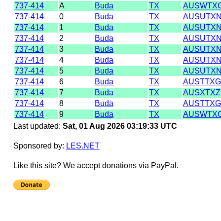
737-414
A
Buda
TX
AUSWTX
737-414
0
Buda
TX
AUSUTXN
737-414
1
Buda
TX
AUSUTXN
737-414
2
Buda
TX
AUSUTXN
737-414
3
Buda
TX
AUSUTXN
737-414
4
Buda
TX
AUSUTXN
737-414
5
Buda
TX
AUSUTXN
737-414
6
Buda
TX
AUSTTXG
737-414
7
Buda
TX
AUSXTX
737-414
8
Buda
TX
AUSTTXG
737-414
9
Buda
TX
AUSWTX
Last updated:
Sat, 01 Aug 2026 03:19:33 UTC
Sponsored by:
LES.NET
Like this site? We accept donations via PayPal.