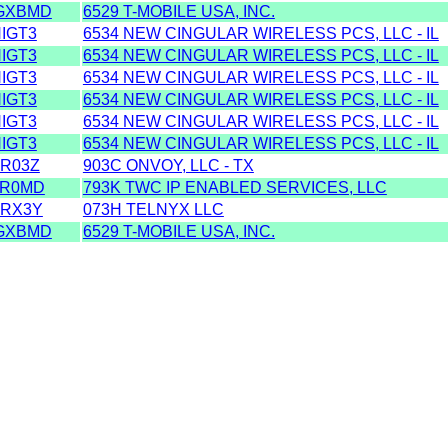
GXBMD
6529 T-MOBILE USA, INC.
IGT3
6534 NEW CINGULAR WIRELESS PCS, LLC - IL
IGT3
6534 NEW CINGULAR WIRELESS PCS, LLC - IL
IGT3
6534 NEW CINGULAR WIRELESS PCS, LLC - IL
IGT3
6534 NEW CINGULAR WIRELESS PCS, LLC - IL
IGT3
6534 NEW CINGULAR WIRELESS PCS, LLC - IL
IGT3
6534 NEW CINGULAR WIRELESS PCS, LLC - IL
R03Z
903C ONVOY, LLC - TX
ZR0MD
793K TWC IP ENABLED SERVICES, LLC
RX3Y
073H TELNYX LLC
GXBMD
6529 T-MOBILE USA, INC.