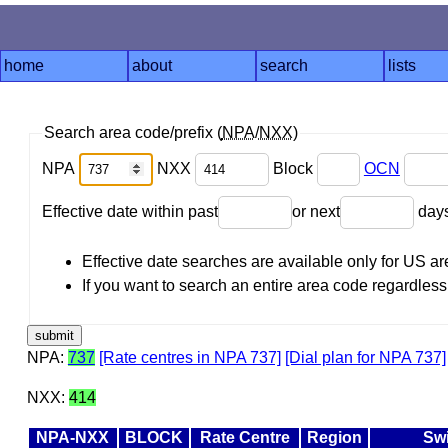
home
about
search
lists
Search area code/prefix (
NPA
/
NXX
)
NPA
NXX
Block
OCN
Effective date within past
or next
day
Effective date searches are available only for US 
If you want to search an entire area code regardless o
NPA:
737
[Rate centres in NPA 737]
[Dial plan for NPA 737]
NXX:
414
NPA-NXX
BLOCK
Rate Centre
Region
Sw