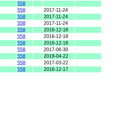
558
558
2017-11-24
558
2017-11-24
558
2017-11-24
558
2016-12-18
558
2016-12-18
558
2016-12-18
558
2017-06-30
558
2018-04-22
558
2017-03-22
558
2016-12-17