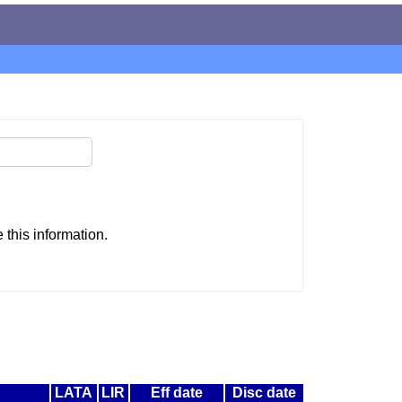
this information.
LATA
LIR
Eff date
Disc date