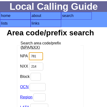
Local Calling Guide
home
about
search
lists
links
Area code/prefix search
Search area code/prefix
(
NPA
/
NXX
)
NPA
NXX
Block
OCN
Region