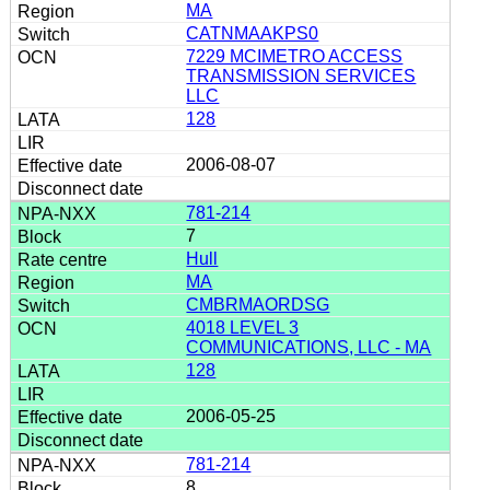
MA
CATNMAAKPS0
7229 MCIMETRO ACCESS
TRANSMISSION SERVICES
LLC
128
2006-08-07
781-214
7
Hull
MA
CMBRMAORDSG
4018 LEVEL 3
COMMUNICATIONS, LLC - MA
128
2006-05-25
781-214
8