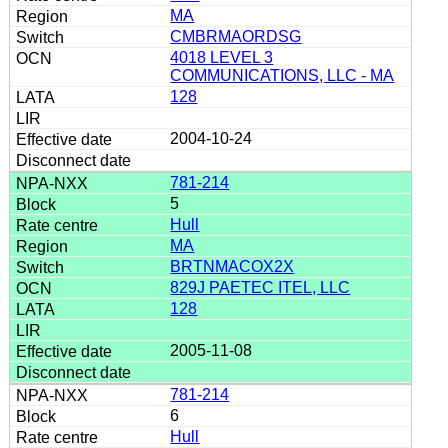
MA
CMBRMAORDSG
4018 LEVEL 3
COMMUNICATIONS, LLC - MA
128
2004-10-24
781-214
5
Hull
MA
BRTNMACOX2X
829J PAETEC ITEL, LLC
128
2005-11-08
781-214
6
Hull