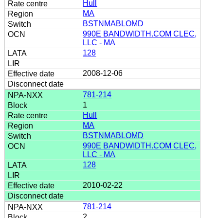
Hull
MA
BSTNMABLOMD
990E BANDWIDTH.COM CLEC,
LLC - MA
128
2008-12-06
781-214
1
Hull
MA
BSTNMABLOMD
990E BANDWIDTH.COM CLEC,
LLC - MA
128
2010-02-22
781-214
2