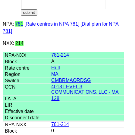
NPA:
781
[Rate centres in NPA 781]
[Dial plan for NPA
781]
NXX:
214
781-214
A
Hull
MA
CMBRMAORDSG
4018 LEVEL 3
COMMUNICATIONS, LLC - MA
128
781-214
0