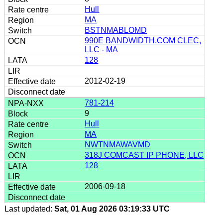
Hull
MA
BSTNMABLOMD
990E BANDWIDTH.COM CLEC,
LLC - MA
128
2012-02-19
781-214
9
Hull
MA
NWTNMAWAVMD
318J COMCAST IP PHONE, LLC
128
2006-09-18
Last updated:
Sat, 01 Aug 2026 03:19:33 UTC