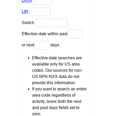
LATA
LIR
Switch
Effective date within past
or next
days
Effective date searches are
available only for US area
codes. Our sources for non-
US NPA-NXX data do not
provide this information.
If you want to search an entire
area code regardless of
activity, leave both the next
and past days fields set to
zero.