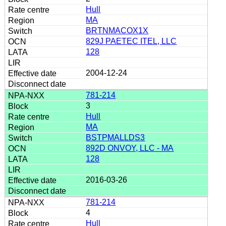
Hull
MA
BRTNMACOX1X
829J PAETEC ITEL, LLC
128
2004-12-24
781-214
3
Hull
MA
BSTPMALLDS3
892D ONVOY, LLC - MA
128
2016-03-26
781-214
4
Hull