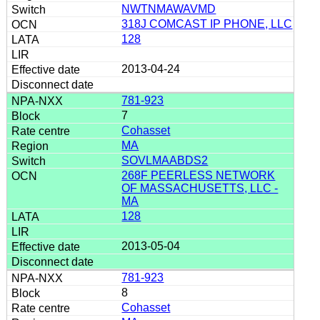
NWTNMAWAVMD
318J COMCAST IP PHONE, LLC
128
2013-04-24
781-923
7
Cohasset
MA
SOVLMAABDS2
268F PEERLESS NETWORK
OF MASSACHUSETTS, LLC -
MA
128
2013-05-04
781-923
8
Cohasset