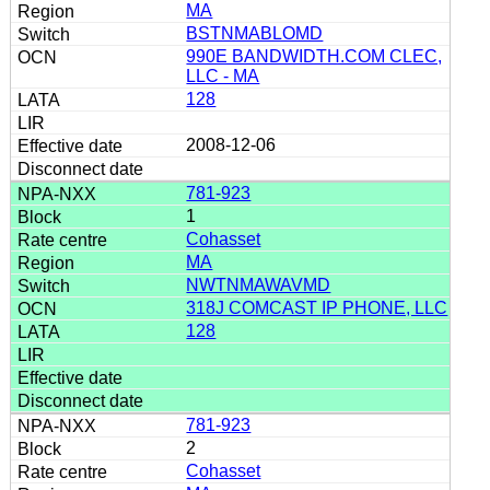
MA
BSTNMABLOMD
990E BANDWIDTH.COM CLEC,
LLC - MA
128
2008-12-06
781-923
1
Cohasset
MA
NWTNMAWAVMD
318J COMCAST IP PHONE, LLC
128
781-923
2
Cohasset