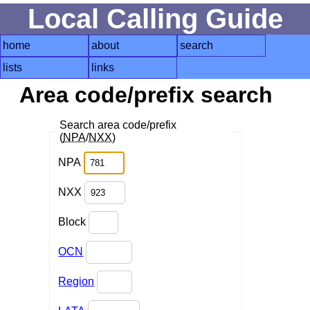
Local Calling Guide
home
about
search
lists
links
Area code/prefix search
Search area code/prefix
(
NPA
/
NXX
)
NPA
NXX
Block
OCN
Region