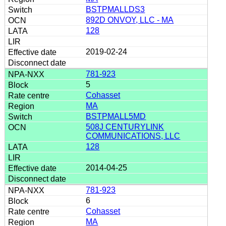
BSTPMALLDS3
892D ONVOY, LLC - MA
128
2019-02-24
781-923
5
Cohasset
MA
BSTPMALL5MD
508J CENTURYLINK
COMMUNICATIONS, LLC
128
2014-04-25
781-923
6
Cohasset
MA