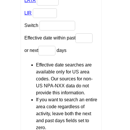
LATA
LIR
Switch
Effective date within past
or next
days
Effective date searches are
available only for US area
codes. Our sources for non-
US NPA-NXX data do not
provide this information.
If you want to search an entire
area code regardless of
activity, leave both the next
and past days fields set to
zero.