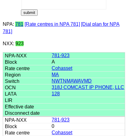
NPA:
781
[Rate centres in NPA 781]
[Dial plan for NPA
781]
NXX:
923
781-923
A
Cohasset
MA
NWTNMAWAVMD
318J COMCAST IP PHONE, LLC
128
781-923
0
Cohasset