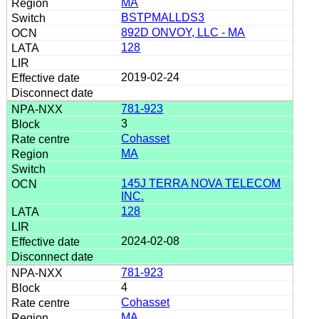
MA
BSTPMALLDS3
892D ONVOY, LLC - MA
128
2019-02-24
781-923
3
Cohasset
MA
145J TERRA NOVA TELECOM
INC.
128
2024-02-08
781-923
4
Cohasset
MA