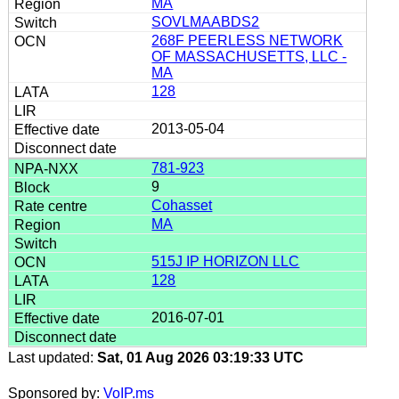
MA
SOVLMAABDS2
268F PEERLESS NETWORK
OF MASSACHUSETTS, LLC -
MA
128
2013-05-04
781-923
9
Cohasset
MA
515J IP HORIZON LLC
128
2016-07-01
Last updated:
Sat, 01 Aug 2026 03:19:33 UTC
Sponsored by:
VoIP.ms