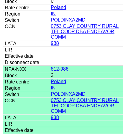
0
Poland
IN
POLDINXA2MD
0753 CLAY COUNTRY RURAL
TEL COOP DBA ENDEAVOR
COMM
938
812-986
2
Poland
IN
POLDINXA2MD
0753 CLAY COUNTRY RURAL
TEL COOP DBA ENDEAVOR
COMM
938