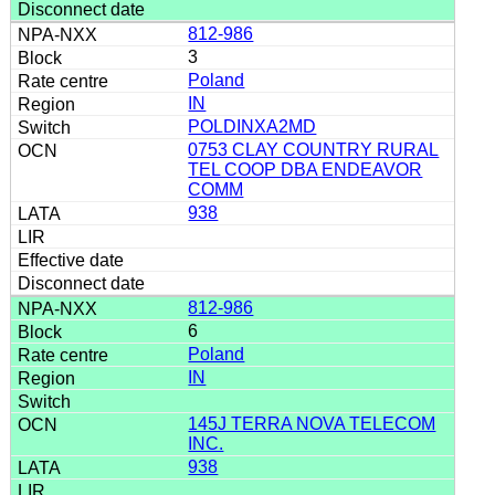
812-986
3
Poland
IN
POLDINXA2MD
0753 CLAY COUNTRY RURAL
TEL COOP DBA ENDEAVOR
COMM
938
812-986
6
Poland
IN
145J TERRA NOVA TELECOM
INC.
938