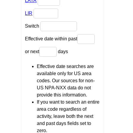
LATA
LIR
Switch
Effective date within past
or next
days
Effective date searches are
available only for US area
codes. Our sources for non-
US NPA-NXX data do not
provide this information.
If you want to search an entire
area code regardless of
activity, leave both the next
and past days fields set to
zero.