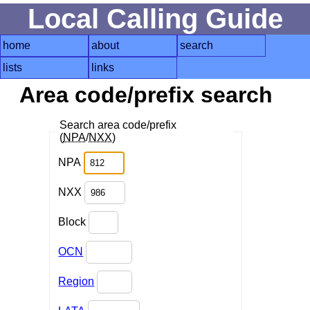
Local Calling Guide
home
about
search
lists
links
Area code/prefix search
Search area code/prefix
(
NPA
/
NXX
)
NPA
NXX
Block
OCN
Region