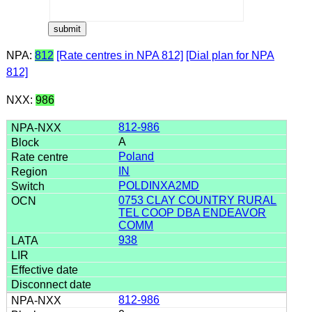
NPA:
812
[Rate centres in NPA 812]
[Dial plan for NPA
812]
NXX:
986
812-986
A
Poland
IN
POLDINXA2MD
0753 CLAY COUNTRY RURAL
TEL COOP DBA ENDEAVOR
COMM
938
812-986