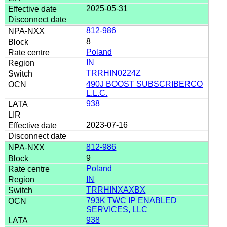
2025-05-31
812-986
8
Poland
IN
TRRHIN0224Z
490J BOOST SUBSCRIBERCO
L.L.C.
938
2023-07-16
812-986
9
Poland
IN
TRRHINXAXBX
793K TWC IP ENABLED
SERVICES, LLC
938