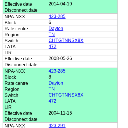
2014-04-19
423-285
6
Dayton
TN
CHTGTNNSX8X
472
2008-05-26
423-285
8
Dayton
TN
CHTGTNNSX8X
472
2004-11-15
423-291