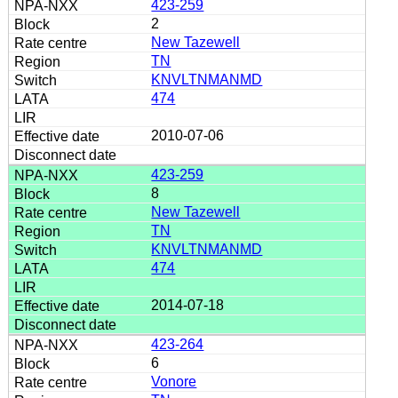
423-259
2
New Tazewell
TN
KNVLTNMANMD
474
2010-07-06
423-259
8
New Tazewell
TN
KNVLTNMANMD
474
2014-07-18
423-264
6
Vonore