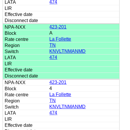
474
423-201
A
La Follette
TN
KNVLTNMANMD
474
423-201
4
La Follette
TN
KNVLTNMANMD
474