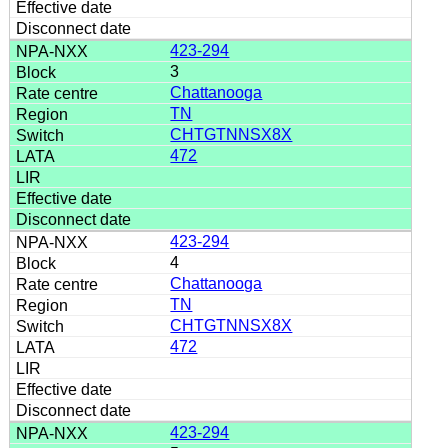
423-294
3
Chattanooga
TN
CHTGTNNSX8X
472
423-294
4
Chattanooga
TN
CHTGTNNSX8X
472
423-294