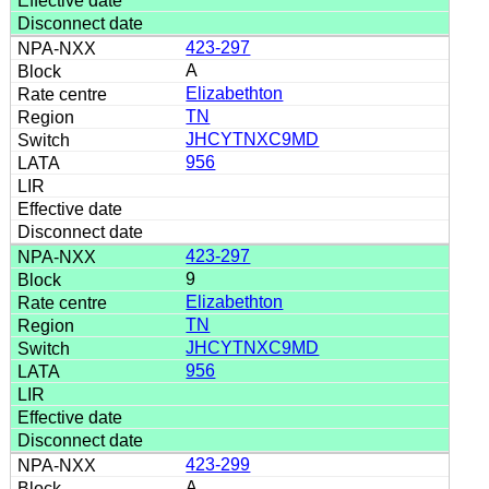
423-297
A
Elizabethton
TN
JHCYTNXC9MD
956
423-297
9
Elizabethton
TN
JHCYTNXC9MD
956
423-299
A