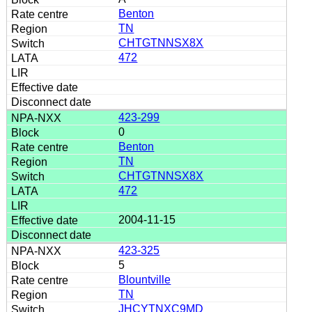
Benton
TN
CHTGTNNSX8X
472
423-299
0
Benton
TN
CHTGTNNSX8X
472
2004-11-15
423-325
5
Blountville
TN
JHCYTNXC9MD