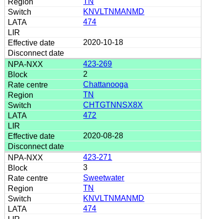
TN
KNVLTNMANMD
474
2020-10-18
423-269
2
Chattanooga
TN
CHTGTNNSX8X
472
2020-08-28
423-271
3
Sweetwater
TN
KNVLTNMANMD
474