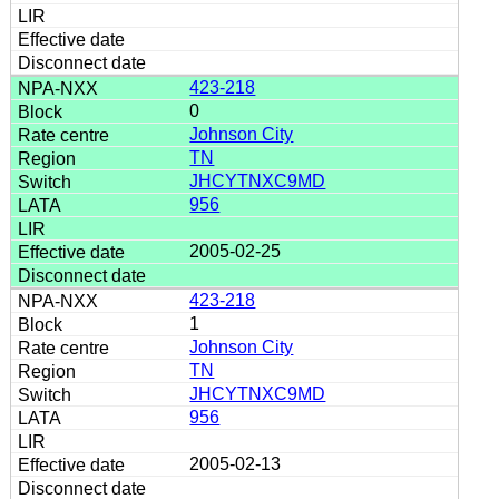
423-218
0
Johnson City
TN
JHCYTNXC9MD
956
2005-02-25
423-218
1
Johnson City
TN
JHCYTNXC9MD
956
2005-02-13