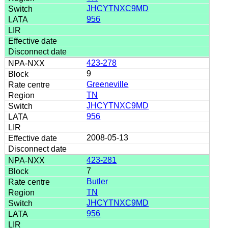
JHCYTNXC9MD
956
423-278
9
Greeneville
TN
JHCYTNXC9MD
956
2008-05-13
423-281
7
Butler
TN
JHCYTNXC9MD
956