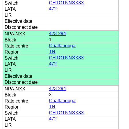
CHTGTNNSX8X
472
423-294
1
Chattanooga
TN
CHTGTNNSX8X
472
423-294
2
Chattanooga
TN
CHTGTNNSX8X
472