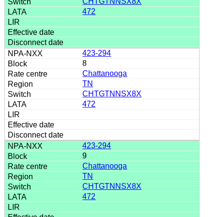
CHTGTNNSX8X
472
423-294
8
Chattanooga
TN
CHTGTNNSX8X
472
423-294
9
Chattanooga
TN
CHTGTNNSX8X
472