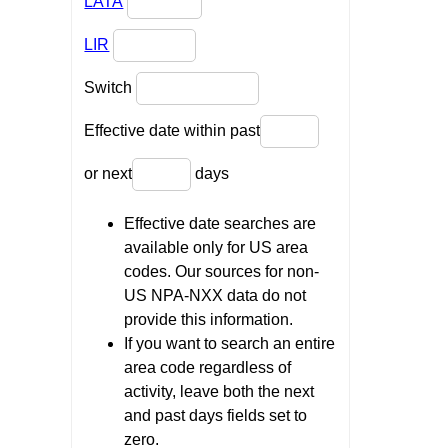
LATA
LIR
Switch
Effective date within past
or next
days
Effective date searches are
available only for US area
codes. Our sources for non-
US NPA-NXX data do not
provide this information.
If you want to search an entire
area code regardless of
activity, leave both the next
and past days fields set to
zero.