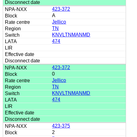
423-372
A
Jellico
TN
KNVLTNMANMD
474
423-372
0
Jellico
TN
KNVLTNMANMD
474
423-375
2