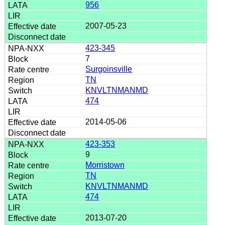
956
2007-05-23
423-345
7
Surgoinsville
TN
KNVLTNMANMD
474
2014-05-06
423-353
9
Morristown
TN
KNVLTNMANMD
474
2013-07-20