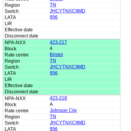
TN
JHCYTNXC9MD
956
423-217
4
Bristol
TN
JHCYTNXC9MD
956
423-218
A
Johnson City
TN
JHCYTNXC9MD
956