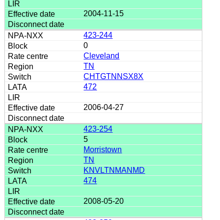
2004-11-15
423-244
0
Cleveland
TN
CHTGTNNSX8X
472
2006-04-27
423-254
5
Morristown
TN
KNVLTNMANMD
474
2008-05-20