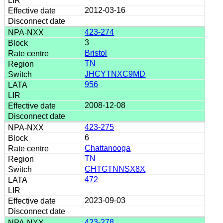
2012-03-16
423-274
3
Bristol
TN
JHCYTNXC9MD
956
2008-12-08
423-275
6
Chattanooga
TN
CHTGTNNSX8X
472
2023-09-03
423-278