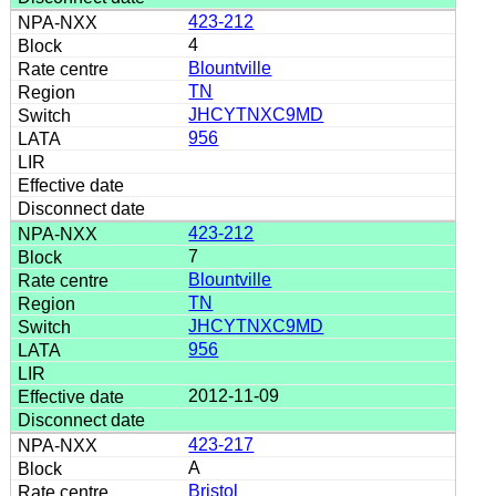
423-212
4
Blountville
TN
JHCYTNXC9MD
956
423-212
7
Blountville
TN
JHCYTNXC9MD
956
2012-11-09
423-217
A
Bristol