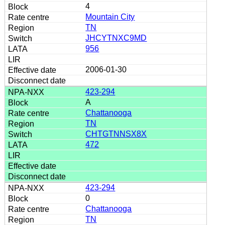
4
Mountain City
TN
JHCYTNXC9MD
956
2006-01-30
423-294
A
Chattanooga
TN
CHTGTNNSX8X
472
423-294
0
Chattanooga
TN