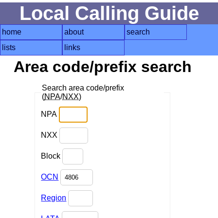
Local Calling Guide
home
about
search
lists
links
Area code/prefix search
Search area code/prefix
(
NPA
/
NXX
)
NPA
NXX
Block
OCN
Region