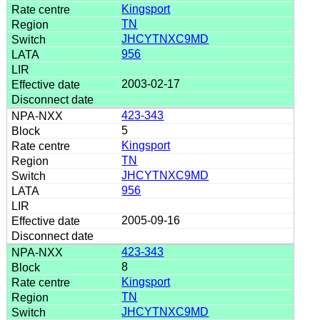
Kingsport
TN
JHCYTNXC9MD
956
2003-02-17
423-343
5
Kingsport
TN
JHCYTNXC9MD
956
2005-09-16
423-343
8
Kingsport
TN
JHCYTNXC9MD