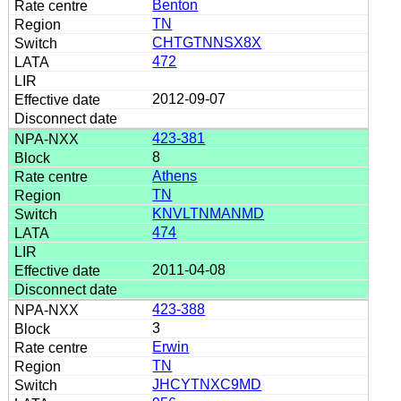
Benton
TN
CHTGTNNSX8X
472
2012-09-07
423-381
8
Athens
TN
KNVLTNMANMD
474
2011-04-08
423-388
3
Erwin
TN
JHCYTNXC9MD