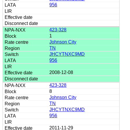
956
423-328
1
Johnson City
TN
JHCYTNXC9MD
956
2008-12-08
423-328
8
Johnson City
TN
JHCYTNXC9MD
956
2011-11-29