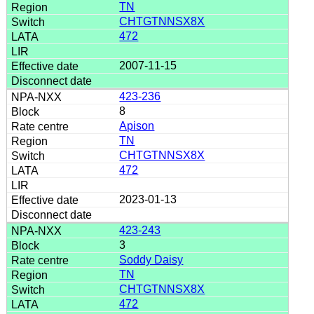
TN
CHTGTNNSX8X
472
2007-11-15
423-236
8
Apison
TN
CHTGTNNSX8X
472
2023-01-13
423-243
3
Soddy Daisy
TN
CHTGTNNSX8X
472