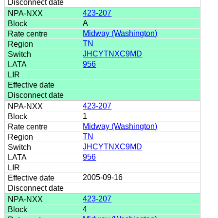
423-207
A
Midway (Washington)
TN
JHCYTNXC9MD
956
423-207
1
Midway (Washington)
TN
JHCYTNXC9MD
956
2005-09-16
423-207
4