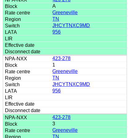
A
Greeneville
TN
JHCYTNXC9MD
956
423-278
1
Greeneville
TN
JHCYTNXC9MD
956
423-278
3
Greeneville
TN