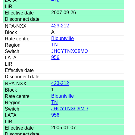
2007-09-26
423-212
A
Blountville
TN
JHCYTNXC9MD
956
423-212
1
Blountville
TN
JHCYTNXC9MD
956
2005-01-07