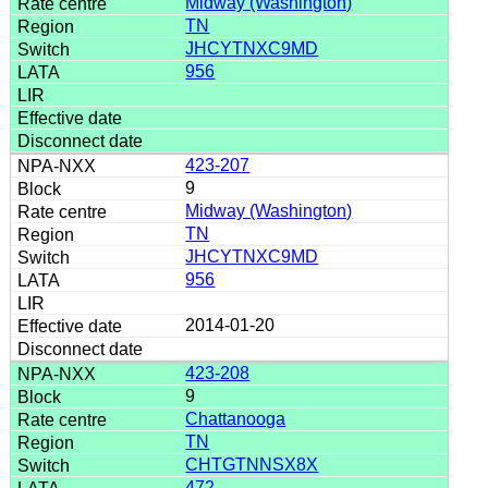
Midway (Washington)
TN
JHCYTNXC9MD
956
423-207
9
Midway (Washington)
TN
JHCYTNXC9MD
956
2014-01-20
423-208
9
Chattanooga
TN
CHTGTNNSX8X
472