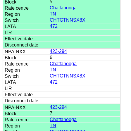
5
Chattanooga
TN
CHTGTNNSX8X
472
423-294
6
Chattanooga
TN
CHTGTNNSX8X
472
423-294
7
Chattanooga
TN