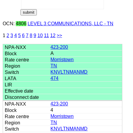
OCN:
4806
LEVEL 3 COMMUNICATIONS, LLC - TN
1
2
3
4
5
6
7
8
9
10
11
12
>>
423-200
A
Morristown
TN
KNVLTNMANMD
474
423-200
4
Morristown
TN
KNVLTNMANMD