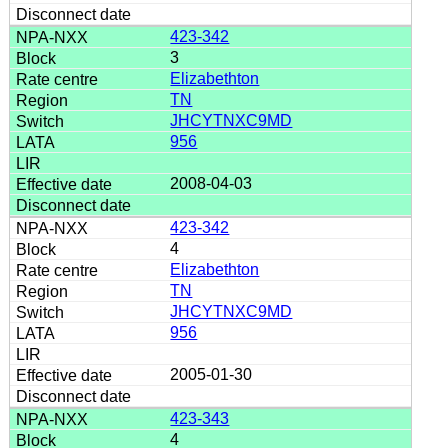
423-342
3
Elizabethton
TN
JHCYTNXC9MD
956
2008-04-03
423-342
4
Elizabethton
TN
JHCYTNXC9MD
956
2005-01-30
423-343
4