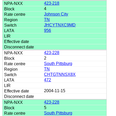
423-218
4
Johnson City
TN
JHCYTNXC9MD
956
423-228
2
South Pittsburg
TN
CHTGTNNSX8X
472
2004-11-15
423-228
5
South Pittsburg