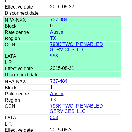
2016-09-22
737-484
0
Austin
TX
793K TWC IP ENABLED
SERVICES, LLC
558
2015-08-31
737-484
1
Austin
TX
793K TWC IP ENABLED
SERVICES, LLC
558
2015-08-31