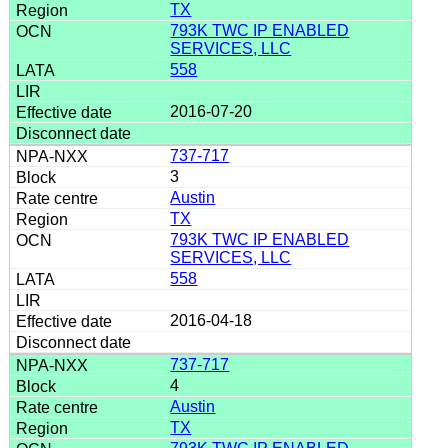
TX
793K TWC IP ENABLED
SERVICES, LLC
558
2016-07-20
737-717
3
Austin
TX
793K TWC IP ENABLED
SERVICES, LLC
558
2016-04-18
737-717
4
Austin
TX