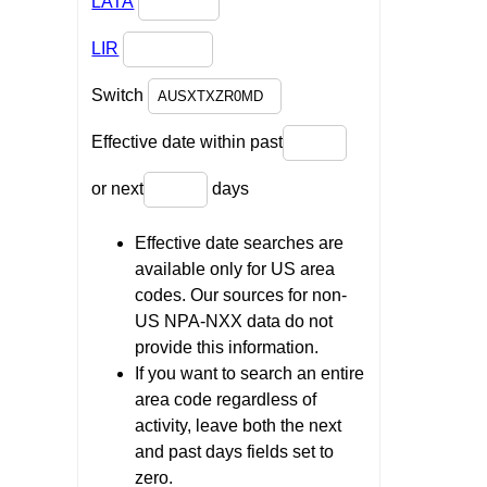
LATA
LIR
Switch
Effective date within past
or next
days
Effective date searches are
available only for US area
codes. Our sources for non-
US NPA-NXX data do not
provide this information.
If you want to search an entire
area code regardless of
activity, leave both the next
and past days fields set to
zero.