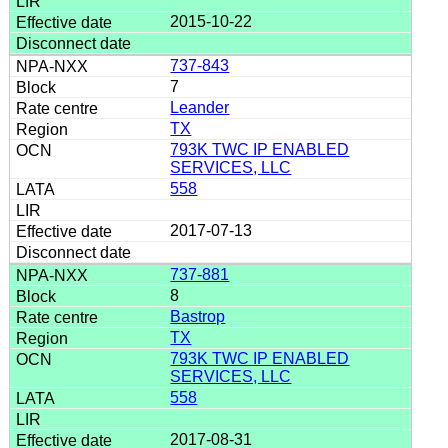
2015-10-22
737-843
7
Leander
TX
793K TWC IP ENABLED
SERVICES, LLC
558
2017-07-13
737-881
8
Bastrop
TX
793K TWC IP ENABLED
SERVICES, LLC
558
2017-08-31