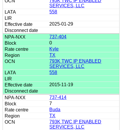
793K TWC IP ENABLED
SERVICES, LLC
558
2025-01-29
737-404
0
Kyle
TX
793K TWC IP ENABLED
SERVICES, LLC
558
2015-11-19
737-414
7
Buda
TX
793K TWC IP ENABLED
SERVICES, LLC