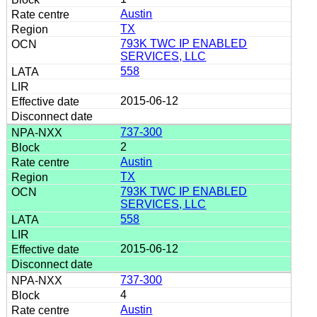
Austin
TX
793K TWC IP ENABLED
SERVICES, LLC
558
2015-06-12
737-300
2
Austin
TX
793K TWC IP ENABLED
SERVICES, LLC
558
2015-06-12
737-300
4
Austin