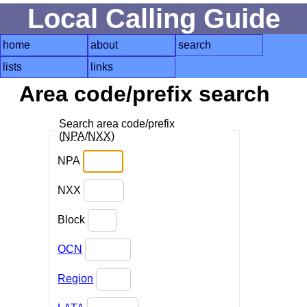
Local Calling Guide
home
about
search
lists
links
Area code/prefix search
Search area code/prefix
(
NPA
/
NXX
)
NPA
NXX
Block
OCN
Region