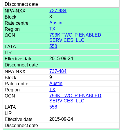
737-484
8
Austin
TX
793K TWC IP ENABLED
SERVICES, LLC
558
2015-09-24
737-484
9
Austin
TX
793K TWC IP ENABLED
SERVICES, LLC
558
2015-09-24