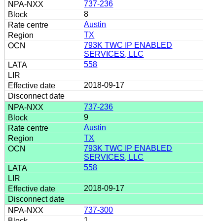
737-236
8
Austin
TX
793K TWC IP ENABLED
SERVICES, LLC
558
2018-09-17
737-236
9
Austin
TX
793K TWC IP ENABLED
SERVICES, LLC
558
2018-09-17
737-300
1