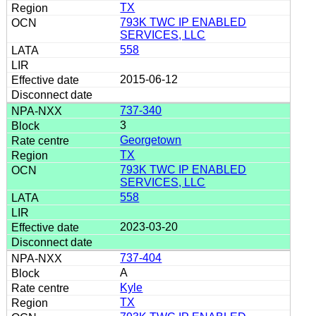
TX
793K TWC IP ENABLED
SERVICES, LLC
558
2015-06-12
737-340
3
Georgetown
TX
793K TWC IP ENABLED
SERVICES, LLC
558
2023-03-20
737-404
A
Kyle
TX