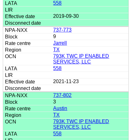
558
2019-09-30
737-773
9
Jarrell
TX
793K TWC IP ENABLED
SERVICES, LLC
558
2021-11-23
737-802
3
Austin
TX
793K TWC IP ENABLED
SERVICES, LLC
558