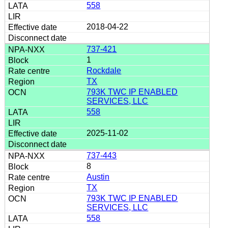
558
2018-04-22
737-421
1
Rockdale
TX
793K TWC IP ENABLED
SERVICES, LLC
558
2025-11-02
737-443
8
Austin
TX
793K TWC IP ENABLED
SERVICES, LLC
558