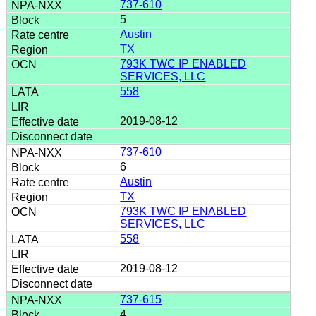
737-610
5
Austin
TX
793K TWC IP ENABLED
SERVICES, LLC
558
2019-08-12
737-610
6
Austin
TX
793K TWC IP ENABLED
SERVICES, LLC
558
2019-08-12
737-615
4