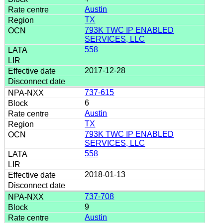
Austin
TX
793K TWC IP ENABLED
SERVICES, LLC
558
2017-12-28
737-615
6
Austin
TX
793K TWC IP ENABLED
SERVICES, LLC
558
2018-01-13
737-708
9
Austin