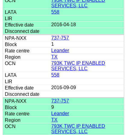
793K TWC IP ENABLED
SERVICES, LLC
558
2016-04-18
737-757
1
Leander
TX
793K TWC IP ENABLED
SERVICES, LLC
558
2016-09-09
737-757
9
Leander
TX
793K TWC IP ENABLED
SERVICES, LLC