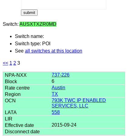
Switch:
AUSXTXZR0MD
Switch name:
Switch type: POI
See
all switches at this location
<<
1
2
3
737-226
6
Austin
TX
793K TWC IP ENABLED
SERVICES, LLC
558
2015-09-24