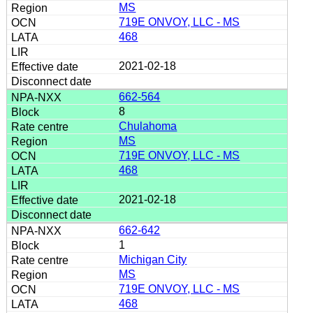
MS
719E ONVOY, LLC - MS
468
2021-02-18
662-564
8
Chulahoma
MS
719E ONVOY, LLC - MS
468
2021-02-18
662-642
1
Michigan City
MS
719E ONVOY, LLC - MS
468