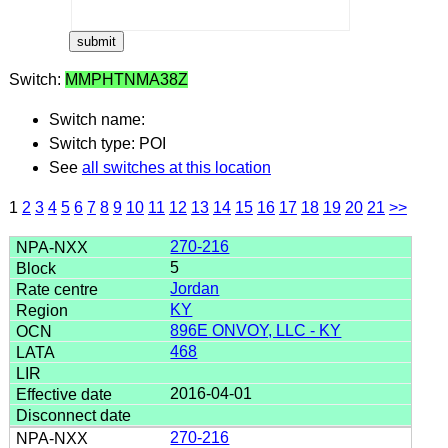
Switch:
MMPHTNMA38Z
Switch name:
Switch type: POI
See
all switches at this location
1
2
3
4
5
6
7
8
9
10
11
12
13
14
15
16
17
18
19
20
21
>>
270-216
5
Jordan
KY
896E ONVOY, LLC - KY
468
2016-04-01
270-216