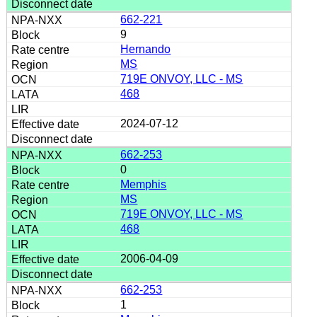
662-221
9
Hernando
MS
719E ONVOY, LLC - MS
468
2024-07-12
662-253
0
Memphis
MS
719E ONVOY, LLC - MS
468
2006-04-09
662-253
1