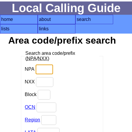
Local Calling Guide
home
about
search
lists
links
Area code/prefix search
Search area code/prefix
(
NPA
/
NXX
)
NPA
NXX
Block
OCN
Region