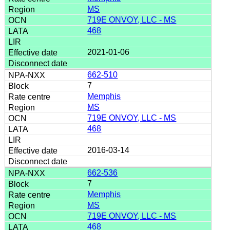
MS
719E ONVOY, LLC - MS
468
2021-01-06
662-510
7
Memphis
MS
719E ONVOY, LLC - MS
468
2016-03-14
662-536
7
Memphis
MS
719E ONVOY, LLC - MS
468