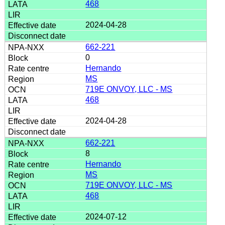
468
2024-04-28
662-221
0
Hernando
MS
719E ONVOY, LLC - MS
468
2024-04-28
662-221
8
Hernando
MS
719E ONVOY, LLC - MS
468
2024-07-12