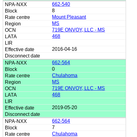
662-540
8
Mount Pleasant
MS
719E ONVOY, LLC - MS
468
2016-04-16
662-564
0
Chulahoma
MS
719E ONVOY, LLC - MS
468
2019-05-20
662-564
7
Chulahoma