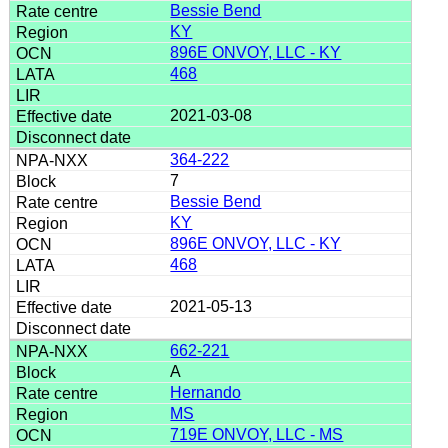
Bessie Bend
KY
896E ONVOY, LLC - KY
468
2021-03-08
364-222
7
Bessie Bend
KY
896E ONVOY, LLC - KY
468
2021-05-13
662-221
A
Hernando
MS
719E ONVOY, LLC - MS