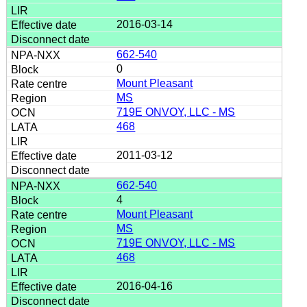
2016-03-14
662-540
0
Mount Pleasant
MS
719E ONVOY, LLC - MS
468
2011-03-12
662-540
4
Mount Pleasant
MS
719E ONVOY, LLC - MS
468
2016-04-16