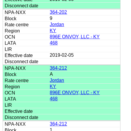
364-202
9
Jordan
KY
896E ONVOY, LLC - KY
468
2019-02-05
364-212
A
Jordan
KY
896E ONVOY, LLC - KY
468
364-212
1