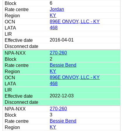
6
Jordan
KY
896E ONVOY, LLC - KY
468
2016-04-01
270-260
2
Bessie Bend
KY
896E ONVOY, LLC - KY
468
2022-12-03
270-260
3
Bessie Bend
KY