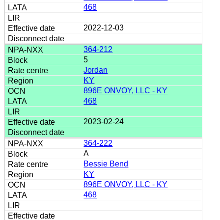
468
2022-12-03
364-212
5
Jordan
KY
896E ONVOY, LLC - KY
468
2023-02-24
364-222
A
Bessie Bend
KY
896E ONVOY, LLC - KY
468