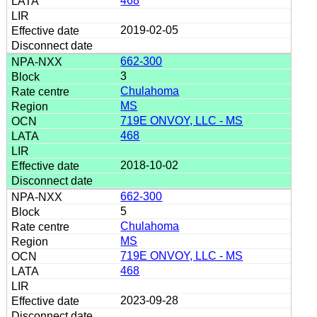
468
2019-02-05
662-300
3
Chulahoma
MS
719E ONVOY, LLC - MS
468
2018-10-02
662-300
5
Chulahoma
MS
719E ONVOY, LLC - MS
468
2023-09-28