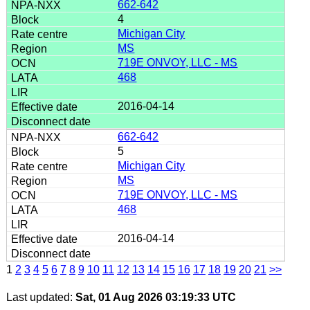
662-642
4
Michigan City
MS
719E ONVOY, LLC - MS
468
2016-04-14
662-642
5
Michigan City
MS
719E ONVOY, LLC - MS
468
2016-04-14
1
2
3
4
5
6
7
8
9
10
11
12
13
14
15
16
17
18
19
20
21
>>
Last updated:
Sat, 01 Aug 2026 03:19:33 UTC