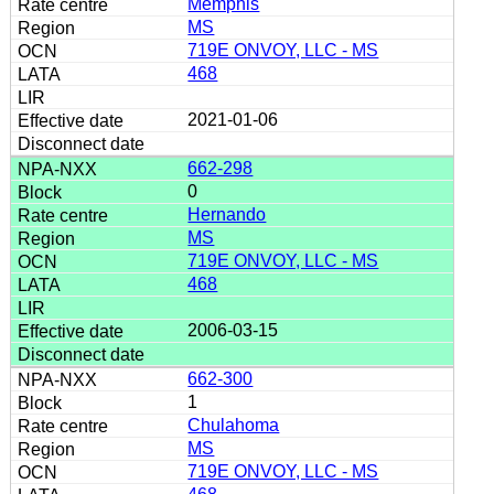
Memphis
MS
719E ONVOY, LLC - MS
468
2021-01-06
662-298
0
Hernando
MS
719E ONVOY, LLC - MS
468
2006-03-15
662-300
1
Chulahoma
MS
719E ONVOY, LLC - MS