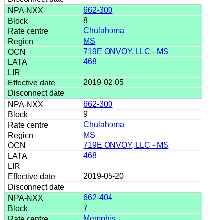
662-300
8
Chulahoma
MS
719E ONVOY, LLC - MS
468
2019-02-05
662-300
9
Chulahoma
MS
719E ONVOY, LLC - MS
468
2019-05-20
662-404
7
Memphis