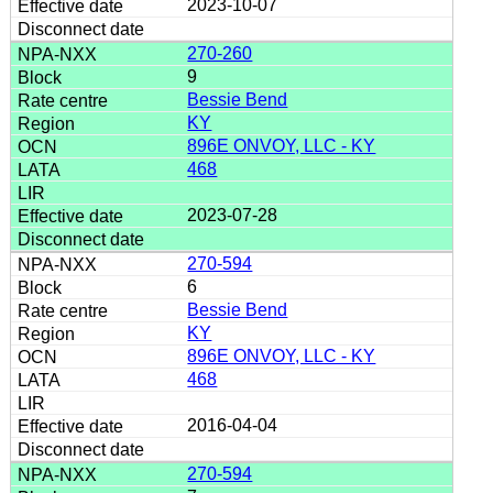
2023-10-07
270-260
9
Bessie Bend
KY
896E ONVOY, LLC - KY
468
2023-07-28
270-594
6
Bessie Bend
KY
896E ONVOY, LLC - KY
468
2016-04-04
270-594