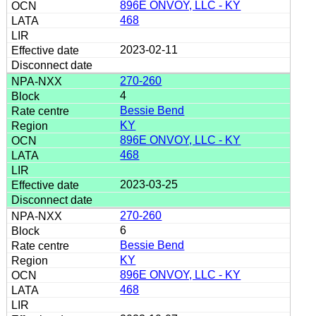
896E ONVOY, LLC - KY
468
2023-02-11
270-260
4
Bessie Bend
KY
896E ONVOY, LLC - KY
468
2023-03-25
270-260
6
Bessie Bend
KY
896E ONVOY, LLC - KY
468