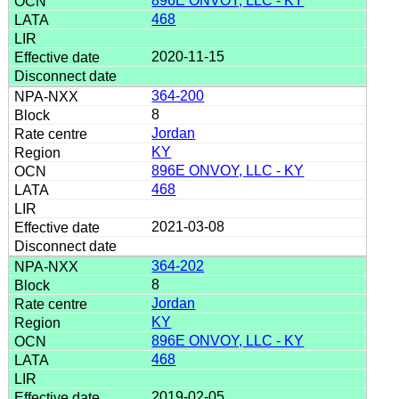
896E ONVOY, LLC - KY
468
2020-11-15
364-200
8
Jordan
KY
896E ONVOY, LLC - KY
468
2021-03-08
364-202
8
Jordan
KY
896E ONVOY, LLC - KY
468
2019-02-05