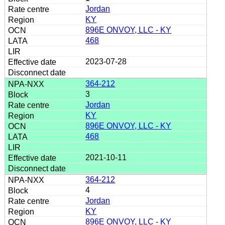
Jordan
KY
896E ONVOY, LLC - KY
468
2023-07-28
364-212
3
Jordan
KY
896E ONVOY, LLC - KY
468
2021-10-11
364-212
4
Jordan
KY
896E ONVOY, LLC - KY