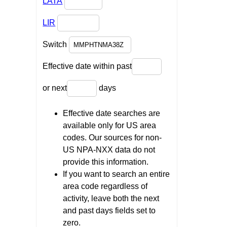
LATA
LIR
Switch
Effective date within past
or next
days
Effective date searches are
available only for US area
codes. Our sources for non-
US NPA-NXX data do not
provide this information.
If you want to search an entire
area code regardless of
activity, leave both the next
and past days fields set to
zero.