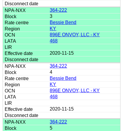
364-222
3
Bessie Bend
KY
896E ONVOY, LLC - KY
468
2020-11-15
364-222
4
Bessie Bend
KY
896E ONVOY, LLC - KY
468
2020-11-15
364-222
5