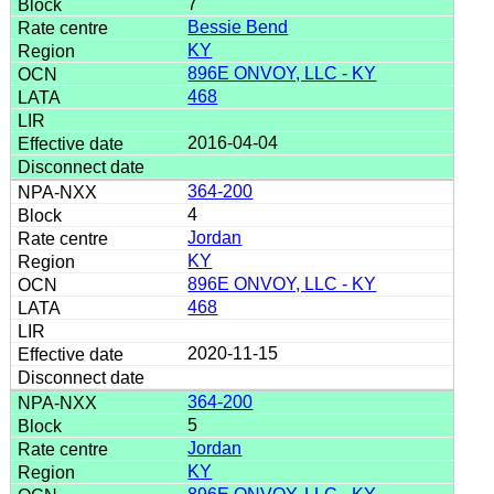
7
Bessie Bend
KY
896E ONVOY, LLC - KY
468
2016-04-04
364-200
4
Jordan
KY
896E ONVOY, LLC - KY
468
2020-11-15
364-200
5
Jordan
KY