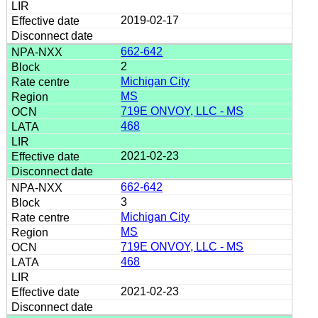
2019-02-17
662-642
2
Michigan City
MS
719E ONVOY, LLC - MS
468
2021-02-23
662-642
3
Michigan City
MS
719E ONVOY, LLC - MS
468
2021-02-23