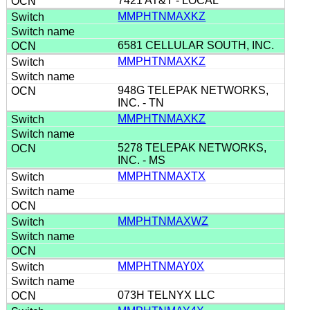
7421 AT&T - LOCAL
MMPHTNMAXKZ
6581 CELLULAR SOUTH, INC.
MMPHTNMAXKZ
948G TELEPAK NETWORKS,
INC. - TN
MMPHTNMAXKZ
5278 TELEPAK NETWORKS,
INC. - MS
MMPHTNMAXTX
MMPHTNMAXWZ
MMPHTNMAY0X
073H TELNYX LLC