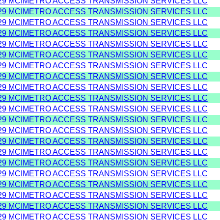
29 MCIMETRO ACCESS TRANSMISSION SERVICES LLC
29 MCIMETRO ACCESS TRANSMISSION SERVICES LLC
29 MCIMETRO ACCESS TRANSMISSION SERVICES LLC
29 MCIMETRO ACCESS TRANSMISSION SERVICES LLC
29 MCIMETRO ACCESS TRANSMISSION SERVICES LLC
29 MCIMETRO ACCESS TRANSMISSION SERVICES LLC
29 MCIMETRO ACCESS TRANSMISSION SERVICES LLC
29 MCIMETRO ACCESS TRANSMISSION SERVICES LLC
29 MCIMETRO ACCESS TRANSMISSION SERVICES LLC
29 MCIMETRO ACCESS TRANSMISSION SERVICES LLC
29 MCIMETRO ACCESS TRANSMISSION SERVICES LLC
29 MCIMETRO ACCESS TRANSMISSION SERVICES LLC
29 MCIMETRO ACCESS TRANSMISSION SERVICES LLC
29 MCIMETRO ACCESS TRANSMISSION SERVICES LLC
29 MCIMETRO ACCESS TRANSMISSION SERVICES LLC
29 MCIMETRO ACCESS TRANSMISSION SERVICES LLC
29 MCIMETRO ACCESS TRANSMISSION SERVICES LLC
29 MCIMETRO ACCESS TRANSMISSION SERVICES LLC
29 MCIMETRO ACCESS TRANSMISSION SERVICES LLC
29 MCIMETRO ACCESS TRANSMISSION SERVICES LLC
29 MCIMETRO ACCESS TRANSMISSION SERVICES LLC