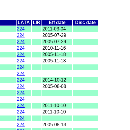
LATA
LIR
Eff date
Disc date
224
2011-03-04
224
2005-07-29
224
2005-07-29
224
2010-11-16
224
2005-11-18
224
2005-11-18
224
224
224
2014-10-12
224
2005-08-08
224
224
224
2011-10-10
224
2011-10-10
224
224
2005-08-13