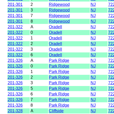
201-301
2
Ridgewood
NJ
72
201-301
3
Ridgewood
NJ
72
201-301
7
Ridgewood
NJ
72
201-301
8
Ridgewood
NJ
72
201-322
A
Oradell
NJ
72
201-322
0
Oradell
NJ
72
201-322
1
Oradell
NJ
72
201-322
2
Oradell
NJ
72
201-322
3
Oradell
NJ
72
201-322
6
Oradell
NJ
72
201-326
A
Park Ridge
NJ
72
201-326
0
Park Ridge
NJ
72
201-326
1
Park Ridge
NJ
72
201-326
2
Park Ridge
NJ
72
201-326
3
Park Ridge
NJ
72
201-326
5
Park Ridge
NJ
72
201-326
6
Park Ridge
NJ
72
201-326
7
Park Ridge
NJ
72
201-326
8
Park Ridge
NJ
72
201-328
A
Cliffside
NJ
72