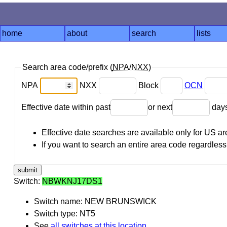
home
about
search
lists
Search area code/prefix (
NPA
/
NXX
)
NPA
NXX
Block
OCN
Effective date within past
or next
day
Effective date searches are available only for US 
If you want to search an entire area code regardless o
Switch:
NBWKNJ17DS1
Switch name: NEW BRUNSWICK
Switch type: NT5
See
all switches at this location