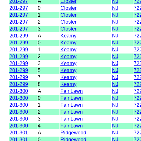
201-297
A
Closter
NJ
72
201-297
0
Closter
NJ
72
201-297
1
Closter
NJ
72
201-297
2
Closter
NJ
72
201-297
3
Closter
NJ
72
201-299
A
Kearny
NJ
72
201-299
0
Kearny
NJ
72
201-299
1
Kearny
NJ
72
201-299
2
Kearny
NJ
72
201-299
3
Kearny
NJ
72
201-299
5
Kearny
NJ
72
201-299
7
Kearny
NJ
72
201-299
8
Kearny
NJ
72
201-300
A
Fair Lawn
NJ
72
201-300
0
Fair Lawn
NJ
72
201-300
1
Fair Lawn
NJ
72
201-300
2
Fair Lawn
NJ
72
201-300
3
Fair Lawn
NJ
72
201-300
4
Fair Lawn
NJ
72
201-301
A
Ridgewood
NJ
72
201-301
0
Ridgewood
NJ
72