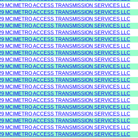
29 MCIMETRO ACCESS TRANSMISSION SERVICES LLC
29 MCIMETRO ACCESS TRANSMISSION SERVICES LLC
29 MCIMETRO ACCESS TRANSMISSION SERVICES LLC
29 MCIMETRO ACCESS TRANSMISSION SERVICES LLC
29 MCIMETRO ACCESS TRANSMISSION SERVICES LLC
29 MCIMETRO ACCESS TRANSMISSION SERVICES LLC
29 MCIMETRO ACCESS TRANSMISSION SERVICES LLC
29 MCIMETRO ACCESS TRANSMISSION SERVICES LLC
29 MCIMETRO ACCESS TRANSMISSION SERVICES LLC
29 MCIMETRO ACCESS TRANSMISSION SERVICES LLC
29 MCIMETRO ACCESS TRANSMISSION SERVICES LLC
29 MCIMETRO ACCESS TRANSMISSION SERVICES LLC
29 MCIMETRO ACCESS TRANSMISSION SERVICES LLC
29 MCIMETRO ACCESS TRANSMISSION SERVICES LLC
29 MCIMETRO ACCESS TRANSMISSION SERVICES LLC
29 MCIMETRO ACCESS TRANSMISSION SERVICES LLC
29 MCIMETRO ACCESS TRANSMISSION SERVICES LLC
29 MCIMETRO ACCESS TRANSMISSION SERVICES LLC
29 MCIMETRO ACCESS TRANSMISSION SERVICES LLC
29 MCIMETRO ACCESS TRANSMISSION SERVICES LLC