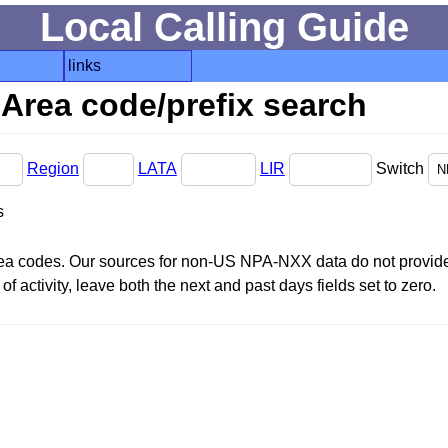
Local Calling Guide
links
Area code/prefix search
Region
LATA
LIR
Switch
s
area codes. Our sources for non-US NPA-NXX data do not provide 
f activity, leave both the next and past days fields set to zero.