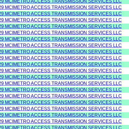
29 MCIMETRO ACCESS TRANSMISSION SERVICES LLC
29 MCIMETRO ACCESS TRANSMISSION SERVICES LLC
29 MCIMETRO ACCESS TRANSMISSION SERVICES LLC
29 MCIMETRO ACCESS TRANSMISSION SERVICES LLC
29 MCIMETRO ACCESS TRANSMISSION SERVICES LLC
29 MCIMETRO ACCESS TRANSMISSION SERVICES LLC
29 MCIMETRO ACCESS TRANSMISSION SERVICES LLC
29 MCIMETRO ACCESS TRANSMISSION SERVICES LLC
29 MCIMETRO ACCESS TRANSMISSION SERVICES LLC
29 MCIMETRO ACCESS TRANSMISSION SERVICES LLC
29 MCIMETRO ACCESS TRANSMISSION SERVICES LLC
29 MCIMETRO ACCESS TRANSMISSION SERVICES LLC
29 MCIMETRO ACCESS TRANSMISSION SERVICES LLC
29 MCIMETRO ACCESS TRANSMISSION SERVICES LLC
29 MCIMETRO ACCESS TRANSMISSION SERVICES LLC
29 MCIMETRO ACCESS TRANSMISSION SERVICES LLC
29 MCIMETRO ACCESS TRANSMISSION SERVICES LLC
29 MCIMETRO ACCESS TRANSMISSION SERVICES LLC
29 MCIMETRO ACCESS TRANSMISSION SERVICES LLC
29 MCIMETRO ACCESS TRANSMISSION SERVICES LLC
29 MCIMETRO ACCESS TRANSMISSION SERVICES LLC