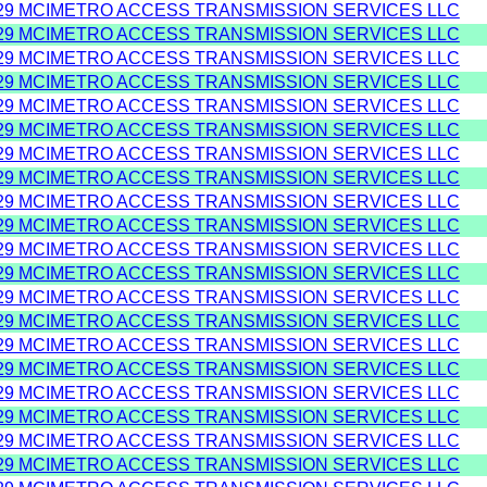
29 MCIMETRO ACCESS TRANSMISSION SERVICES LLC
29 MCIMETRO ACCESS TRANSMISSION SERVICES LLC
29 MCIMETRO ACCESS TRANSMISSION SERVICES LLC
29 MCIMETRO ACCESS TRANSMISSION SERVICES LLC
29 MCIMETRO ACCESS TRANSMISSION SERVICES LLC
29 MCIMETRO ACCESS TRANSMISSION SERVICES LLC
29 MCIMETRO ACCESS TRANSMISSION SERVICES LLC
29 MCIMETRO ACCESS TRANSMISSION SERVICES LLC
29 MCIMETRO ACCESS TRANSMISSION SERVICES LLC
29 MCIMETRO ACCESS TRANSMISSION SERVICES LLC
29 MCIMETRO ACCESS TRANSMISSION SERVICES LLC
29 MCIMETRO ACCESS TRANSMISSION SERVICES LLC
29 MCIMETRO ACCESS TRANSMISSION SERVICES LLC
29 MCIMETRO ACCESS TRANSMISSION SERVICES LLC
29 MCIMETRO ACCESS TRANSMISSION SERVICES LLC
29 MCIMETRO ACCESS TRANSMISSION SERVICES LLC
29 MCIMETRO ACCESS TRANSMISSION SERVICES LLC
29 MCIMETRO ACCESS TRANSMISSION SERVICES LLC
29 MCIMETRO ACCESS TRANSMISSION SERVICES LLC
29 MCIMETRO ACCESS TRANSMISSION SERVICES LLC