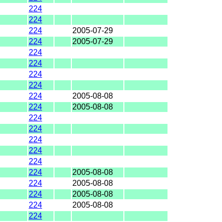
224
224
224
2005-07-29
224
2005-07-29
224
224
224
224
224
2005-08-08
224
2005-08-08
224
224
224
224
224
224
2005-08-08
224
2005-08-08
224
2005-08-08
224
2005-08-08
224