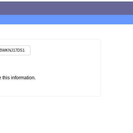
this information.