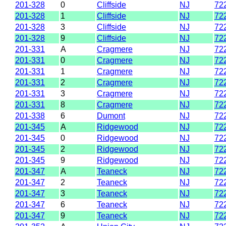
201-328
0
Cliffside
NJ
72
201-328
1
Cliffside
NJ
72
201-328
3
Cliffside
NJ
72
201-328
9
Cliffside
NJ
72
201-331
A
Cragmere
NJ
72
201-331
0
Cragmere
NJ
72
201-331
1
Cragmere
NJ
72
201-331
2
Cragmere
NJ
72
201-331
3
Cragmere
NJ
72
201-331
8
Cragmere
NJ
72
201-338
6
Dumont
NJ
72
201-345
A
Ridgewood
NJ
72
201-345
0
Ridgewood
NJ
72
201-345
2
Ridgewood
NJ
72
201-345
9
Ridgewood
NJ
72
201-347
A
Teaneck
NJ
72
201-347
2
Teaneck
NJ
72
201-347
3
Teaneck
NJ
72
201-347
6
Teaneck
NJ
72
201-347
9
Teaneck
NJ
72