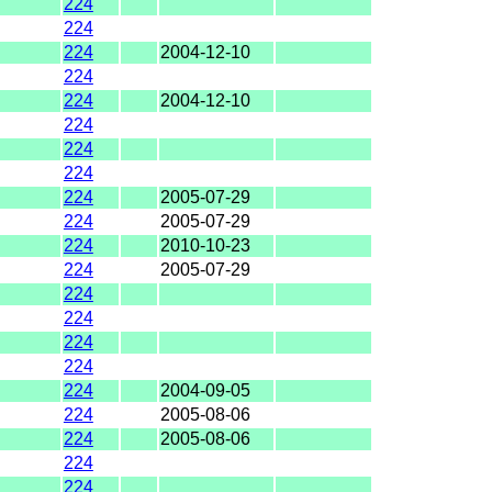
224
224
224
2004-12-10
224
224
2004-12-10
224
224
224
224
2005-07-29
224
2005-07-29
224
2010-10-23
224
2005-07-29
224
224
224
224
224
2004-09-05
224
2005-08-06
224
2005-08-06
224
224