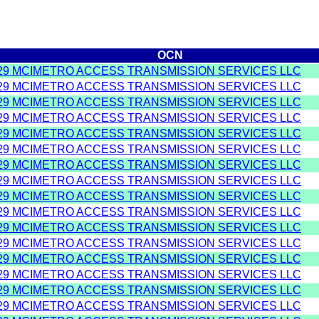
OCN
29 MCIMETRO ACCESS TRANSMISSION SERVICES LLC
29 MCIMETRO ACCESS TRANSMISSION SERVICES LLC
29 MCIMETRO ACCESS TRANSMISSION SERVICES LLC
29 MCIMETRO ACCESS TRANSMISSION SERVICES LLC
29 MCIMETRO ACCESS TRANSMISSION SERVICES LLC
29 MCIMETRO ACCESS TRANSMISSION SERVICES LLC
29 MCIMETRO ACCESS TRANSMISSION SERVICES LLC
29 MCIMETRO ACCESS TRANSMISSION SERVICES LLC
29 MCIMETRO ACCESS TRANSMISSION SERVICES LLC
29 MCIMETRO ACCESS TRANSMISSION SERVICES LLC
29 MCIMETRO ACCESS TRANSMISSION SERVICES LLC
29 MCIMETRO ACCESS TRANSMISSION SERVICES LLC
29 MCIMETRO ACCESS TRANSMISSION SERVICES LLC
29 MCIMETRO ACCESS TRANSMISSION SERVICES LLC
29 MCIMETRO ACCESS TRANSMISSION SERVICES LLC
29 MCIMETRO ACCESS TRANSMISSION SERVICES LLC