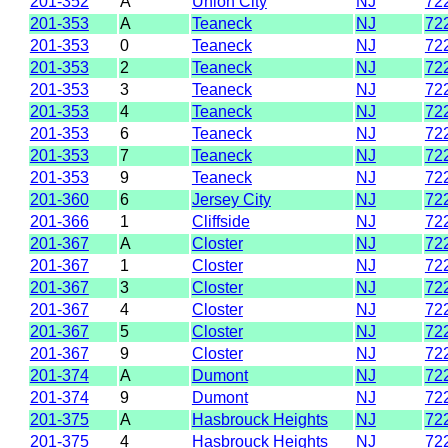
201-352
A
Union City
NJ
72
201-353
A
Teaneck
NJ
72
201-353
0
Teaneck
NJ
72
201-353
2
Teaneck
NJ
72
201-353
3
Teaneck
NJ
72
201-353
4
Teaneck
NJ
72
201-353
6
Teaneck
NJ
72
201-353
7
Teaneck
NJ
72
201-353
9
Teaneck
NJ
72
201-360
6
Jersey City
NJ
72
201-366
1
Cliffside
NJ
72
201-367
A
Closter
NJ
72
201-367
1
Closter
NJ
72
201-367
3
Closter
NJ
72
201-367
4
Closter
NJ
72
201-367
5
Closter
NJ
72
201-367
9
Closter
NJ
72
201-374
A
Dumont
NJ
72
201-374
9
Dumont
NJ
72
201-375
A
Hasbrouck Heights
NJ
72
201-375
4
Hasbrouck Heights
NJ
72