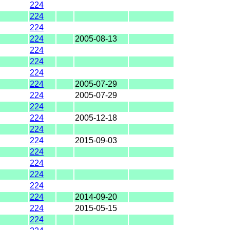
224
224
224
224
2005-08-13
224
224
224
224
2005-07-29
224
2005-07-29
224
224
2005-12-18
224
224
2015-09-03
224
224
224
224
224
2014-09-20
224
2015-05-15
224