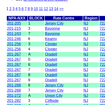
1
2
3
4
5
6
7
8
9
10
11
12
13
14
>>
NPA-NXX
BLOCK
Rate Centre
Region
201-205
1
Jersey City
NJ
72
201-215
3
Bayonne
NJ
72
201-243
7
Bayonne
NJ
72
201-246
6
Kearny
NJ
72
201-256
3
Closter
NJ
72
201-256
4
Closter
NJ
72
201-267
A
Oradell
NJ
72
201-267
0
Oradell
NJ
72
201-267
6
Oradell
NJ
72
201-267
7
Oradell
NJ
72
201-267
8
Oradell
NJ
72
201-267
9
Oradell
NJ
72
201-268
6
Jersey City
NJ
72
201-268
7
Jersey City
NJ
72
201-272
A
Union City
NJ
72
201-282
3
Cliffside
NJ
72