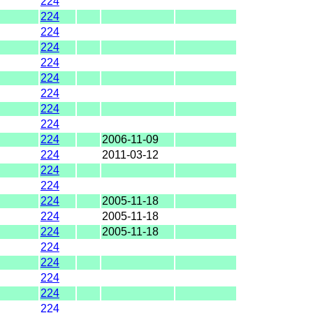
224
224
224
224
224
224
224
224
224
224
2006-11-09
224
2011-03-12
224
224
224
2005-11-18
224
2005-11-18
224
2005-11-18
224
224
224
224
224