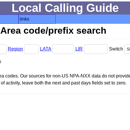
Local Calling Guide
links
Area code/prefix search
Region
LATA
LIR
Switch
s
area codes. Our sources for non-US NPA-NXX data do not provide 
f activity, leave both the next and past days fields set to zero.