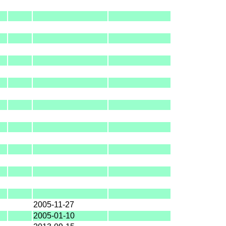
2005-11-27
2005-01-10