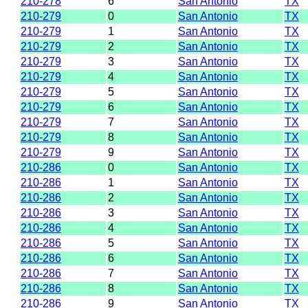
210-278
6
San Antonio
TX
210-279
0
San Antonio
TX
210-279
1
San Antonio
TX
210-279
2
San Antonio
TX
210-279
3
San Antonio
TX
210-279
4
San Antonio
TX
210-279
5
San Antonio
TX
210-279
6
San Antonio
TX
210-279
7
San Antonio
TX
210-279
8
San Antonio
TX
210-279
9
San Antonio
TX
210-286
0
San Antonio
TX
210-286
1
San Antonio
TX
210-286
2
San Antonio
TX
210-286
3
San Antonio
TX
210-286
4
San Antonio
TX
210-286
5
San Antonio
TX
210-286
6
San Antonio
TX
210-286
7
San Antonio
TX
210-286
8
San Antonio
TX
210-286
9
San Antonio
TX