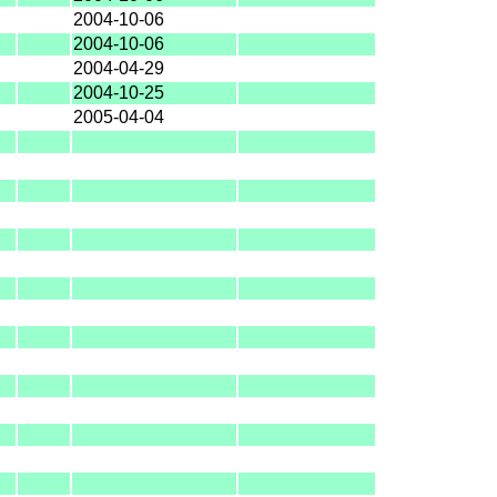
2004-10-06
2004-10-06
2004-04-29
2004-10-25
2005-04-04