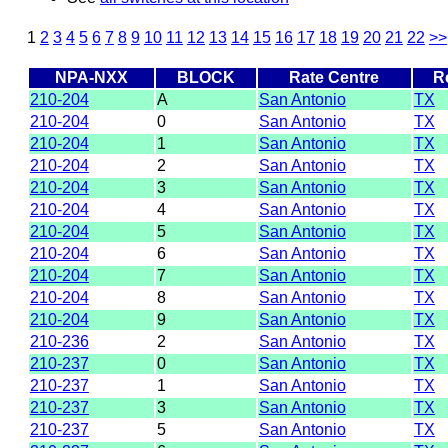
1
2
3
4
5
6
7
8
9
10
11
12
13
14
15
16
17
18
19
20
21
22
>>
NPA-NXX
BLOCK
Rate Centre
R
210-204
A
San Antonio
TX
210-204
0
San Antonio
TX
210-204
1
San Antonio
TX
210-204
2
San Antonio
TX
210-204
3
San Antonio
TX
210-204
4
San Antonio
TX
210-204
5
San Antonio
TX
210-204
6
San Antonio
TX
210-204
7
San Antonio
TX
210-204
8
San Antonio
TX
210-204
9
San Antonio
TX
210-236
2
San Antonio
TX
210-237
0
San Antonio
TX
210-237
1
San Antonio
TX
210-237
3
San Antonio
TX
210-237
5
San Antonio
TX