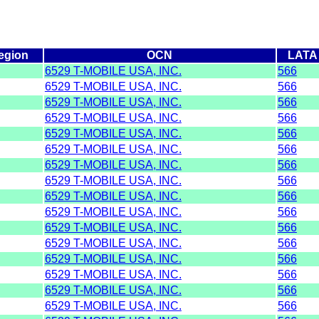
egion
OCN
LATA
6529 T-MOBILE USA, INC.
566
6529 T-MOBILE USA, INC.
566
6529 T-MOBILE USA, INC.
566
6529 T-MOBILE USA, INC.
566
6529 T-MOBILE USA, INC.
566
6529 T-MOBILE USA, INC.
566
6529 T-MOBILE USA, INC.
566
6529 T-MOBILE USA, INC.
566
6529 T-MOBILE USA, INC.
566
6529 T-MOBILE USA, INC.
566
6529 T-MOBILE USA, INC.
566
6529 T-MOBILE USA, INC.
566
6529 T-MOBILE USA, INC.
566
6529 T-MOBILE USA, INC.
566
6529 T-MOBILE USA, INC.
566
6529 T-MOBILE USA, INC.
566