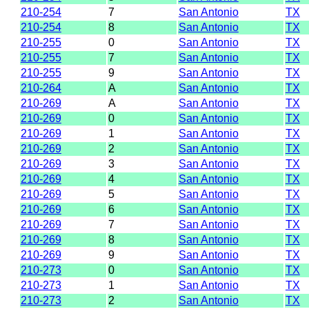
210-254
7
San Antonio
TX
210-254
8
San Antonio
TX
210-255
0
San Antonio
TX
210-255
7
San Antonio
TX
210-255
9
San Antonio
TX
210-264
A
San Antonio
TX
210-269
A
San Antonio
TX
210-269
0
San Antonio
TX
210-269
1
San Antonio
TX
210-269
2
San Antonio
TX
210-269
3
San Antonio
TX
210-269
4
San Antonio
TX
210-269
5
San Antonio
TX
210-269
6
San Antonio
TX
210-269
7
San Antonio
TX
210-269
8
San Antonio
TX
210-269
9
San Antonio
TX
210-273
0
San Antonio
TX
210-273
1
San Antonio
TX
210-273
2
San Antonio
TX