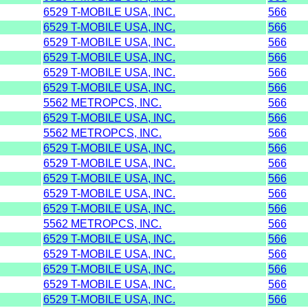
6529 T-MOBILE USA, INC.
566
6529 T-MOBILE USA, INC.
566
6529 T-MOBILE USA, INC.
566
6529 T-MOBILE USA, INC.
566
6529 T-MOBILE USA, INC.
566
6529 T-MOBILE USA, INC.
566
5562 METROPCS, INC.
566
6529 T-MOBILE USA, INC.
566
5562 METROPCS, INC.
566
6529 T-MOBILE USA, INC.
566
6529 T-MOBILE USA, INC.
566
6529 T-MOBILE USA, INC.
566
6529 T-MOBILE USA, INC.
566
6529 T-MOBILE USA, INC.
566
5562 METROPCS, INC.
566
6529 T-MOBILE USA, INC.
566
6529 T-MOBILE USA, INC.
566
6529 T-MOBILE USA, INC.
566
6529 T-MOBILE USA, INC.
566
6529 T-MOBILE USA, INC.
566