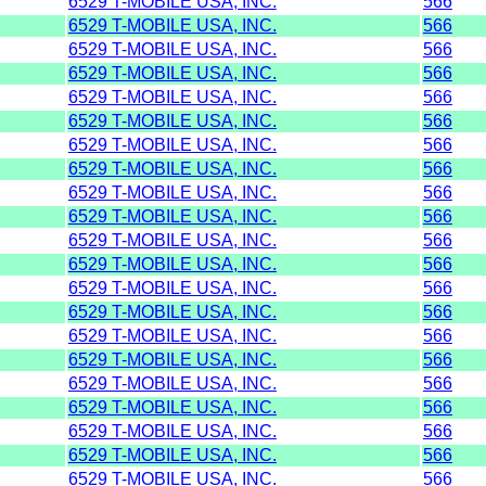
6529 T-MOBILE USA, INC.
566
6529 T-MOBILE USA, INC.
566
6529 T-MOBILE USA, INC.
566
6529 T-MOBILE USA, INC.
566
6529 T-MOBILE USA, INC.
566
6529 T-MOBILE USA, INC.
566
6529 T-MOBILE USA, INC.
566
6529 T-MOBILE USA, INC.
566
6529 T-MOBILE USA, INC.
566
6529 T-MOBILE USA, INC.
566
6529 T-MOBILE USA, INC.
566
6529 T-MOBILE USA, INC.
566
6529 T-MOBILE USA, INC.
566
6529 T-MOBILE USA, INC.
566
6529 T-MOBILE USA, INC.
566
6529 T-MOBILE USA, INC.
566
6529 T-MOBILE USA, INC.
566
6529 T-MOBILE USA, INC.
566
6529 T-MOBILE USA, INC.
566
6529 T-MOBILE USA, INC.
566
6529 T-MOBILE USA, INC.
566