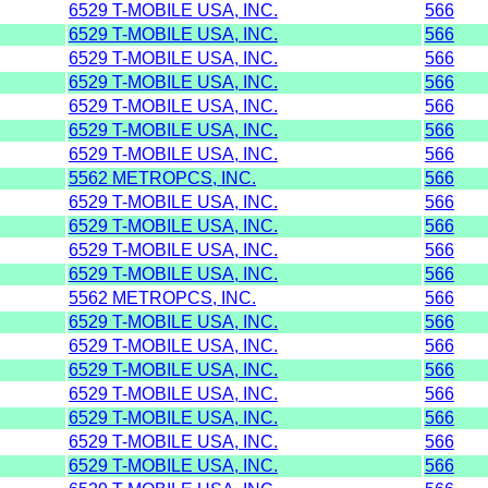
6529 T-MOBILE USA, INC.
566
6529 T-MOBILE USA, INC.
566
6529 T-MOBILE USA, INC.
566
6529 T-MOBILE USA, INC.
566
6529 T-MOBILE USA, INC.
566
6529 T-MOBILE USA, INC.
566
6529 T-MOBILE USA, INC.
566
5562 METROPCS, INC.
566
6529 T-MOBILE USA, INC.
566
6529 T-MOBILE USA, INC.
566
6529 T-MOBILE USA, INC.
566
6529 T-MOBILE USA, INC.
566
5562 METROPCS, INC.
566
6529 T-MOBILE USA, INC.
566
6529 T-MOBILE USA, INC.
566
6529 T-MOBILE USA, INC.
566
6529 T-MOBILE USA, INC.
566
6529 T-MOBILE USA, INC.
566
6529 T-MOBILE USA, INC.
566
6529 T-MOBILE USA, INC.
566