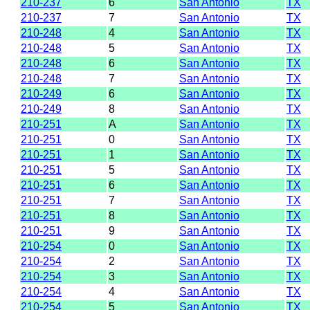
210-237
6
San Antonio
TX
210-237
7
San Antonio
TX
210-248
4
San Antonio
TX
210-248
5
San Antonio
TX
210-248
6
San Antonio
TX
210-248
7
San Antonio
TX
210-249
6
San Antonio
TX
210-249
8
San Antonio
TX
210-251
A
San Antonio
TX
210-251
0
San Antonio
TX
210-251
1
San Antonio
TX
210-251
5
San Antonio
TX
210-251
6
San Antonio
TX
210-251
7
San Antonio
TX
210-251
8
San Antonio
TX
210-251
9
San Antonio
TX
210-254
0
San Antonio
TX
210-254
2
San Antonio
TX
210-254
3
San Antonio
TX
210-254
4
San Antonio
TX
210-254
5
San Antonio
TX