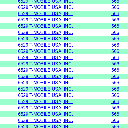
6529 T-MOBILE USA, INC.
566
6529 T-MOBILE USA, INC.
566
6529 T-MOBILE USA, INC.
566
6529 T-MOBILE USA, INC.
566
6529 T-MOBILE USA, INC.
566
6529 T-MOBILE USA, INC.
566
6529 T-MOBILE USA, INC.
566
6529 T-MOBILE USA, INC.
566
6529 T-MOBILE USA, INC.
566
6529 T-MOBILE USA, INC.
566
6529 T-MOBILE USA, INC.
566
6529 T-MOBILE USA, INC.
566
6529 T-MOBILE USA, INC.
566
6529 T-MOBILE USA, INC.
566
6529 T-MOBILE USA, INC.
566
6529 T-MOBILE USA, INC.
566
6529 T-MOBILE USA, INC.
566
6529 T-MOBILE USA, INC.
566
6529 T-MOBILE USA, INC.
566
6529 T-MOBILE USA, INC.
566
6529 T-MOBILE USA, INC.
566