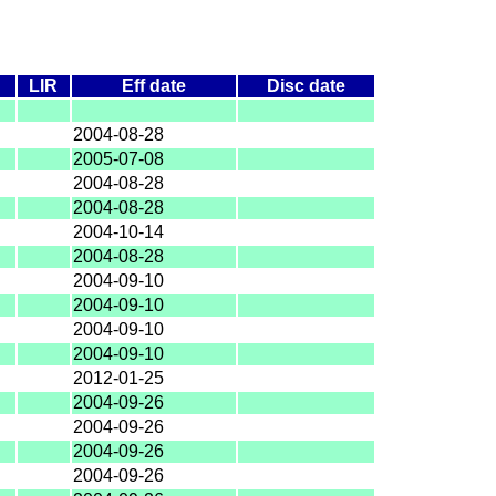
LIR
Eff date
Disc date
2004-08-28
2005-07-08
2004-08-28
2004-08-28
2004-10-14
2004-08-28
2004-09-10
2004-09-10
2004-09-10
2004-09-10
2012-01-25
2004-09-26
2004-09-26
2004-09-26
2004-09-26