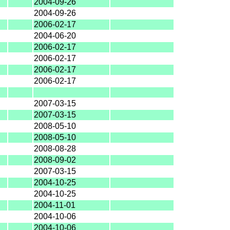
2004-09-26
2004-09-26
2006-02-17
2004-06-20
2006-02-17
2006-02-17
2006-02-17
2006-02-17
2007-03-15
2007-03-15
2008-05-10
2008-05-10
2008-08-28
2008-09-02
2007-03-15
2004-10-25
2004-10-25
2004-11-01
2004-10-06
2004-10-06