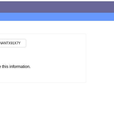
this information.