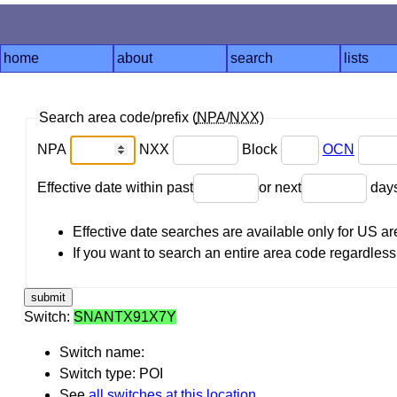
home
about
search
lists
Search area code/prefix (
NPA
/
NXX
)
NPA
NXX
Block
OCN
Effective date within past
or next
day
Effective date searches are available only for US 
If you want to search an entire area code regardless o
Switch:
SNANTX91X7Y
Switch name:
Switch type: POI
See
all switches at this location