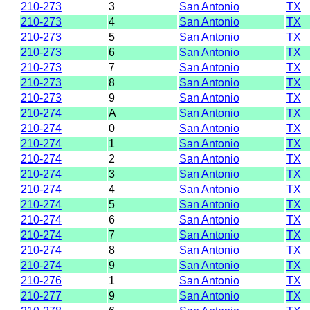
210-273
3
San Antonio
TX
210-273
4
San Antonio
TX
210-273
5
San Antonio
TX
210-273
6
San Antonio
TX
210-273
7
San Antonio
TX
210-273
8
San Antonio
TX
210-273
9
San Antonio
TX
210-274
A
San Antonio
TX
210-274
0
San Antonio
TX
210-274
1
San Antonio
TX
210-274
2
San Antonio
TX
210-274
3
San Antonio
TX
210-274
4
San Antonio
TX
210-274
5
San Antonio
TX
210-274
6
San Antonio
TX
210-274
7
San Antonio
TX
210-274
8
San Antonio
TX
210-274
9
San Antonio
TX
210-276
1
San Antonio
TX
210-277
9
San Antonio
TX