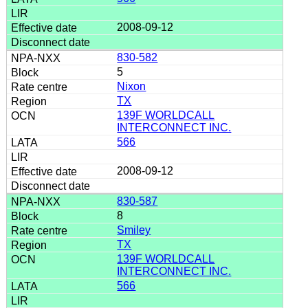
2008-09-12
830-582
5
Nixon
TX
139F WORLDCALL
INTERCONNECT INC.
566
2008-09-12
830-587
8
Smiley
TX
139F WORLDCALL
INTERCONNECT INC.
566