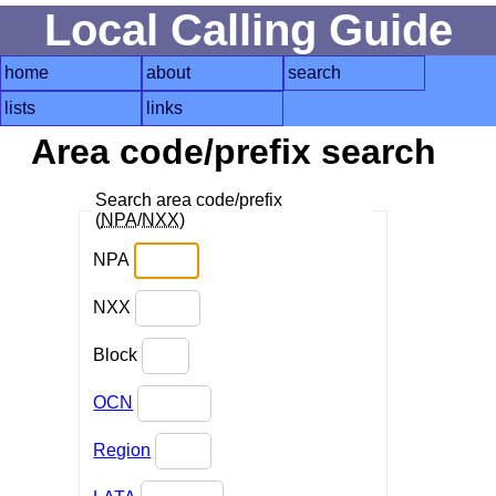
Local Calling Guide
home
about
search
lists
links
Area code/prefix search
Search area code/prefix
(
NPA
/
NXX
)
NPA
NXX
Block
OCN
Region