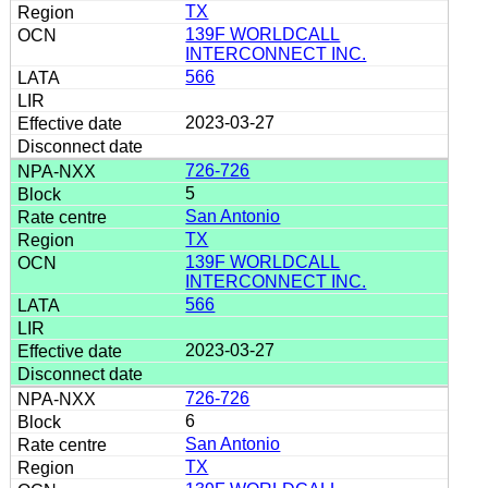
TX
139F WORLDCALL
INTERCONNECT INC.
566
2023-03-27
726-726
5
San Antonio
TX
139F WORLDCALL
INTERCONNECT INC.
566
2023-03-27
726-726
6
San Antonio
TX