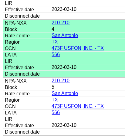
2023-03-10
210-210
4
San Antonio
TX
473F USFON, INC. - TX
566
2023-03-10
210-210
5
San Antonio
TX
473F USFON, INC. - TX
566
2023-03-10