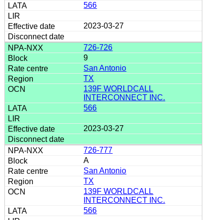
566
2023-03-27
726-726
9
San Antonio
TX
139F WORLDCALL
INTERCONNECT INC.
566
2023-03-27
726-777
A
San Antonio
TX
139F WORLDCALL
INTERCONNECT INC.
566