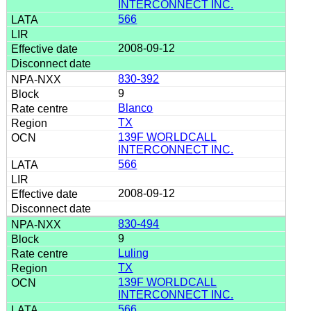
INTERCONNECT INC.
566
2008-09-12
830-392
9
Blanco
TX
139F WORLDCALL
INTERCONNECT INC.
566
2008-09-12
830-494
9
Luling
TX
139F WORLDCALL
INTERCONNECT INC.
566