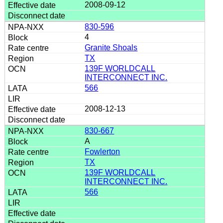
2008-09-12
830-596
4
Granite Shoals
TX
139F WORLDCALL
INTERCONNECT INC.
566
2008-12-13
830-667
A
Fowlerton
TX
139F WORLDCALL
INTERCONNECT INC.
566