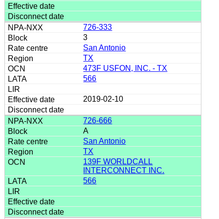
726-333
3
San Antonio
TX
473F USFON, INC. - TX
566
2019-02-10
726-666
A
San Antonio
TX
139F WORLDCALL
INTERCONNECT INC.
566