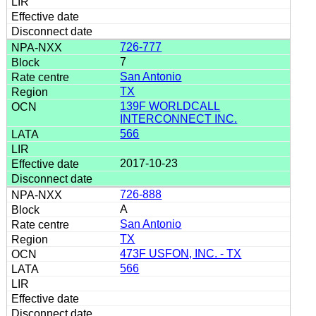
726-777
7
San Antonio
TX
139F WORLDCALL
INTERCONNECT INC.
566
2017-10-23
726-888
A
San Antonio
TX
473F USFON, INC. - TX
566