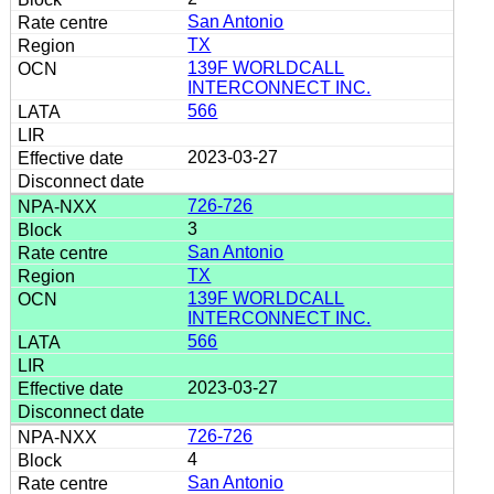
San Antonio
TX
139F WORLDCALL
INTERCONNECT INC.
566
2023-03-27
726-726
3
San Antonio
TX
139F WORLDCALL
INTERCONNECT INC.
566
2023-03-27
726-726
4
San Antonio