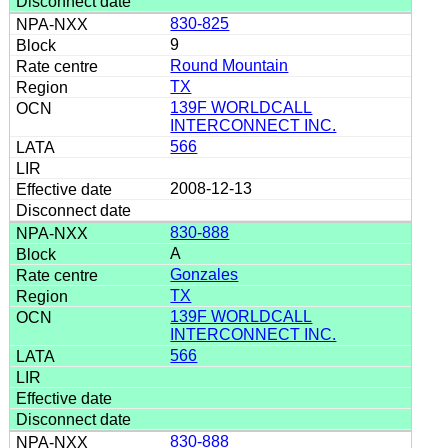
830-825
9
Round Mountain
TX
139F WORLDCALL
INTERCONNECT INC.
566
2008-12-13
830-888
A
Gonzales
TX
139F WORLDCALL
INTERCONNECT INC.
566
830-888