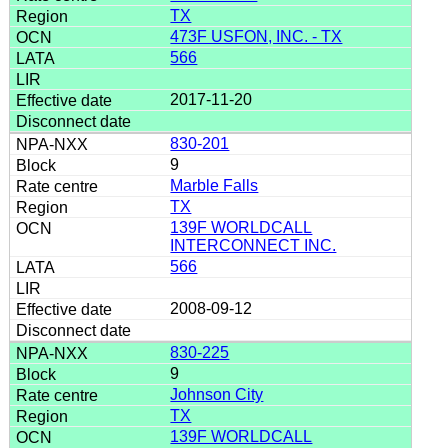
TX
473F USFON, INC. - TX
566
2017-11-20
830-201
9
Marble Falls
TX
139F WORLDCALL
INTERCONNECT INC.
566
2008-09-12
830-225
9
Johnson City
TX
139F WORLDCALL