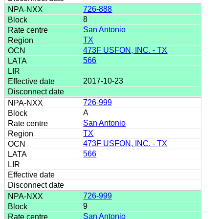
726-888
8
San Antonio
TX
473F USFON, INC. - TX
566
2017-10-23
726-999
A
San Antonio
TX
473F USFON, INC. - TX
566
726-999
9
San Antonio