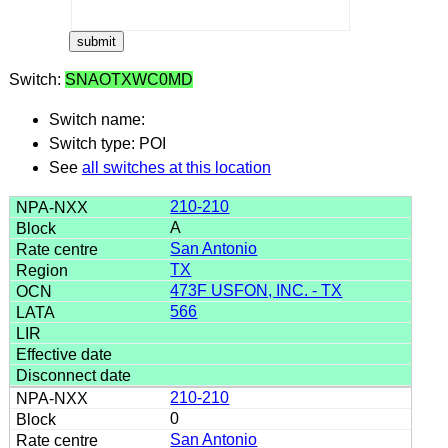
Switch:
SNAOTXWC0MD
Switch name:
Switch type: POI
See
all switches at this location
210-210
A
San Antonio
TX
473F USFON, INC. - TX
566
210-210
0
San Antonio