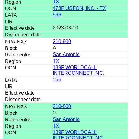
TX
473F USFON, INC. - TX
566
2023-03-10
210-800
A
San Antonio
TX
139F WORLDCALL
INTERCONNECT INC.
566
210-800
0
San Antonio
TX
139F WORLDCALL
INTERCONNECT INC.