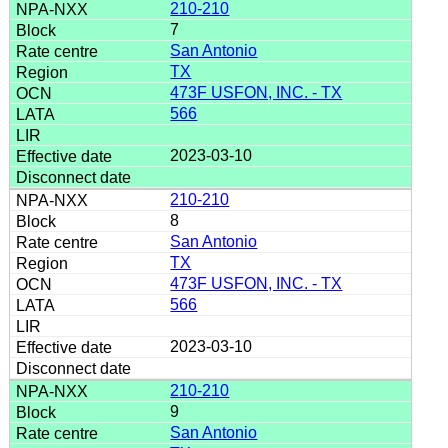
210-210
7
San Antonio
TX
473F USFON, INC. - TX
566
2023-03-10
210-210
8
San Antonio
TX
473F USFON, INC. - TX
566
2023-03-10
210-210
9
San Antonio