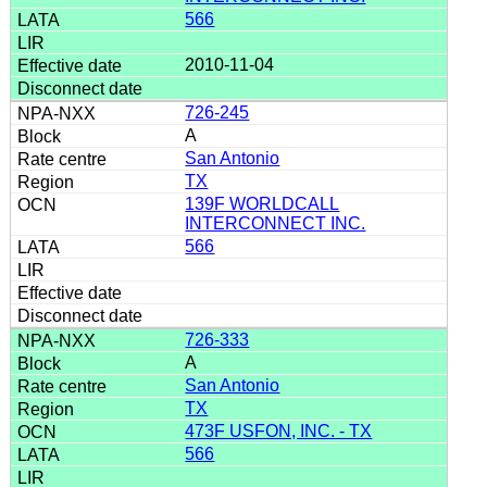
566
2010-11-04
726-245
A
San Antonio
TX
139F WORLDCALL
INTERCONNECT INC.
566
726-333
A
San Antonio
TX
473F USFON, INC. - TX
566