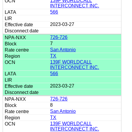
139F WORLDCALL
INTERCONNECT INC.
566
2023-03-27
726-726
7
San Antonio
TX
139F WORLDCALL
INTERCONNECT INC.
566
2023-03-27
726-726
8
San Antonio
TX
139F WORLDCALL
INTERCONNECT INC.