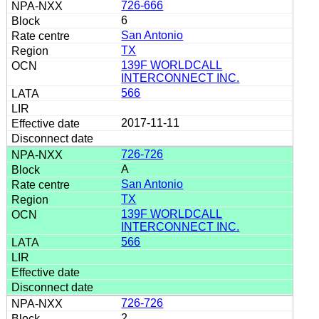
726-666
6
San Antonio
TX
139F WORLDCALL
INTERCONNECT INC.
566
2017-11-11
726-726
A
San Antonio
TX
139F WORLDCALL
INTERCONNECT INC.
566
726-726
2