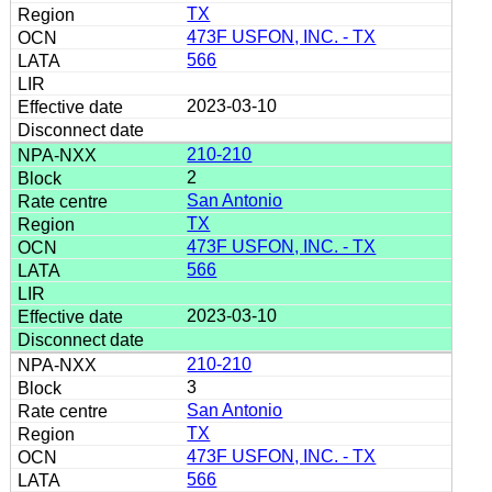
TX
473F USFON, INC. - TX
566
2023-03-10
210-210
2
San Antonio
TX
473F USFON, INC. - TX
566
2023-03-10
210-210
3
San Antonio
TX
473F USFON, INC. - TX
566