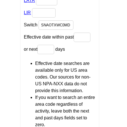
LATA
LIR
Switch
Effective date within past
or next
days
Effective date searches are
available only for US area
codes. Our sources for non-
US NPA-NXX data do not
provide this information.
If you want to search an entire
area code regardless of
activity, leave both the next
and past days fields set to
zero.