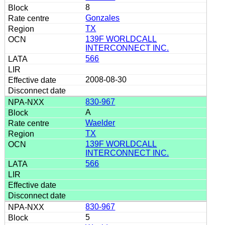
8
Gonzales
TX
139F WORLDCALL
INTERCONNECT INC.
566
2008-08-30
830-967
A
Waelder
TX
139F WORLDCALL
INTERCONNECT INC.
566
830-967
5