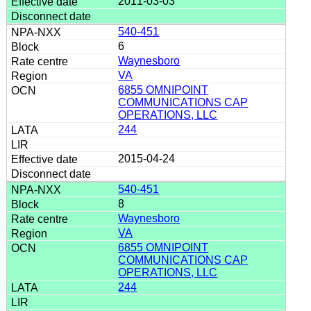
2011-03-03
540-451
6
Waynesboro
VA
6855 OMNIPOINT
COMMUNICATIONS CAP
OPERATIONS, LLC
244
2015-04-24
540-451
8
Waynesboro
VA
6855 OMNIPOINT
COMMUNICATIONS CAP
OPERATIONS, LLC
244