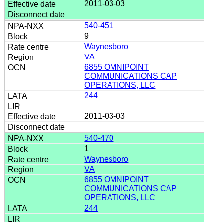
2011-03-03
540-451
9
Waynesboro
VA
6855 OMNIPOINT
COMMUNICATIONS CAP
OPERATIONS, LLC
244
2011-03-03
540-470
1
Waynesboro
VA
6855 OMNIPOINT
COMMUNICATIONS CAP
OPERATIONS, LLC
244