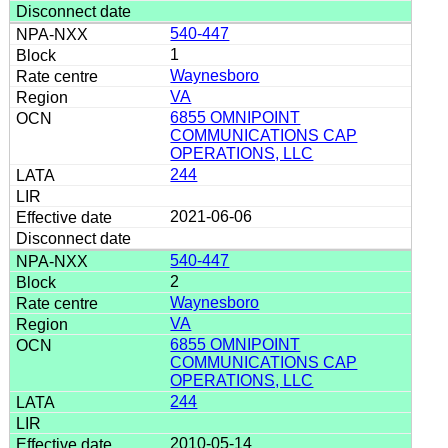
540-447
1
Waynesboro
VA
6855 OMNIPOINT
COMMUNICATIONS CAP
OPERATIONS, LLC
244
2021-06-06
540-447
2
Waynesboro
VA
6855 OMNIPOINT
COMMUNICATIONS CAP
OPERATIONS, LLC
244
2010-05-14