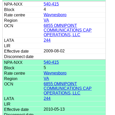
540-415
4
Waynesboro
VA
6855 OMNIPOINT
COMMUNICATIONS CAP
OPERATIONS, LLC
244
2009-08-02
540-415
5
Waynesboro
VA
6855 OMNIPOINT
COMMUNICATIONS CAP
OPERATIONS, LLC
244
2010-05-13