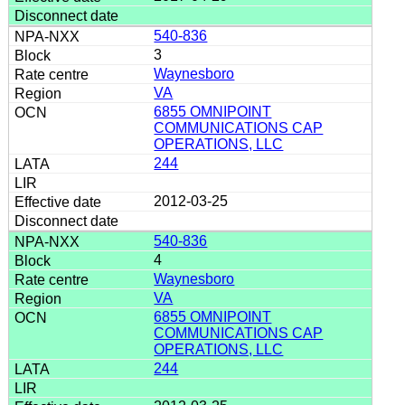
540-836
3
Waynesboro
VA
6855 OMNIPOINT
COMMUNICATIONS CAP
OPERATIONS, LLC
244
2012-03-25
540-836
4
Waynesboro
VA
6855 OMNIPOINT
COMMUNICATIONS CAP
OPERATIONS, LLC
244