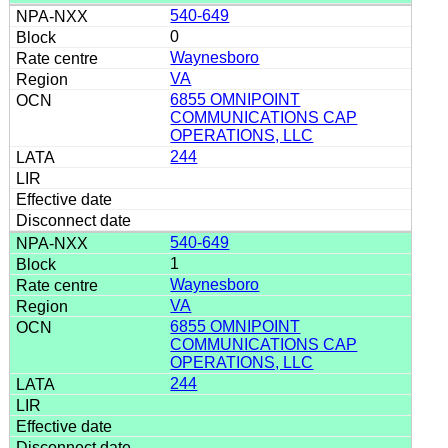
540-649
0
Waynesboro
VA
6855 OMNIPOINT
COMMUNICATIONS CAP
OPERATIONS, LLC
244
540-649
1
Waynesboro
VA
6855 OMNIPOINT
COMMUNICATIONS CAP
OPERATIONS, LLC
244