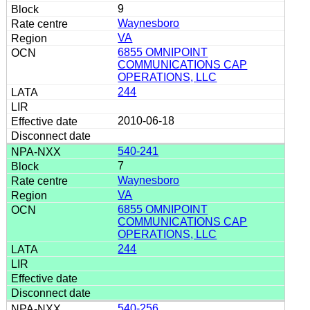
9
Waynesboro
VA
6855 OMNIPOINT
COMMUNICATIONS CAP
OPERATIONS, LLC
244
2010-06-18
540-241
7
Waynesboro
VA
6855 OMNIPOINT
COMMUNICATIONS CAP
OPERATIONS, LLC
244
540-256