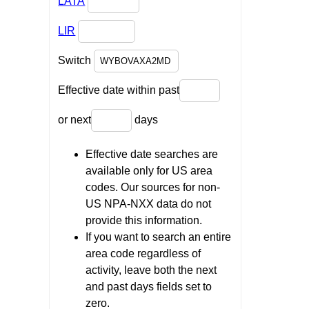
LATA
LIR
Switch
Effective date within past
or next
days
Effective date searches are
available only for US area
codes. Our sources for non-
US NPA-NXX data do not
provide this information.
If you want to search an entire
area code regardless of
activity, leave both the next
and past days fields set to
zero.