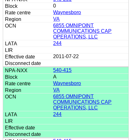
0
Waynesboro
VA
6855 OMNIPOINT
COMMUNICATIONS CAP
OPERATIONS, LLC
244
2011-07-22
540-415
A
Waynesboro
VA
6855 OMNIPOINT
COMMUNICATIONS CAP
OPERATIONS, LLC
244