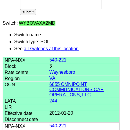
Switch:
WYBOVAXA2MD
Switch name:
Switch type: POI
See
all switches at this location
540-221
3
Waynesboro
VA
6855 OMNIPOINT
COMMUNICATIONS CAP
OPERATIONS, LLC
244
2012-01-20
540-221