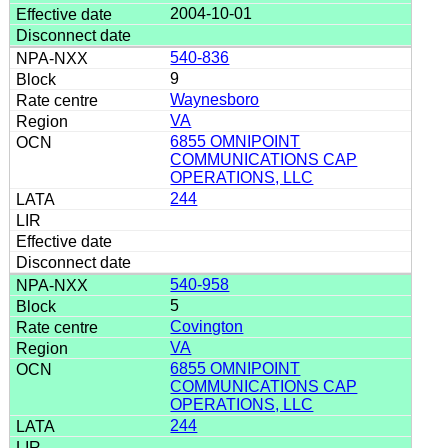
2004-10-01
540-836
9
Waynesboro
VA
6855 OMNIPOINT
COMMUNICATIONS CAP
OPERATIONS, LLC
244
540-958
5
Covington
VA
6855 OMNIPOINT
COMMUNICATIONS CAP
OPERATIONS, LLC
244