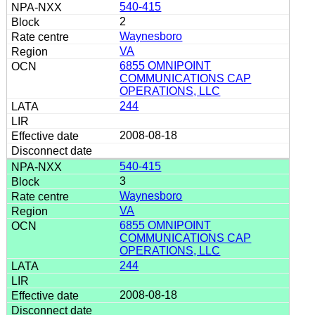
540-415
2
Waynesboro
VA
6855 OMNIPOINT
COMMUNICATIONS CAP
OPERATIONS, LLC
244
2008-08-18
540-415
3
Waynesboro
VA
6855 OMNIPOINT
COMMUNICATIONS CAP
OPERATIONS, LLC
244
2008-08-18