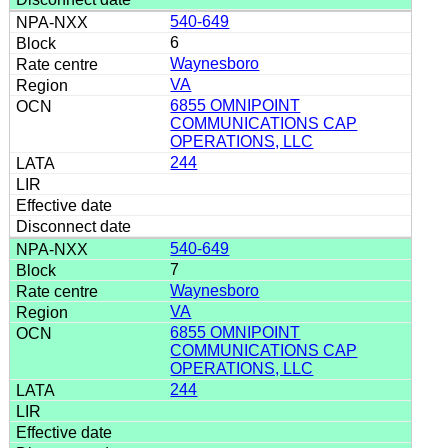
540-649
6
Waynesboro
VA
6855 OMNIPOINT
COMMUNICATIONS CAP
OPERATIONS, LLC
244
540-649
7
Waynesboro
VA
6855 OMNIPOINT
COMMUNICATIONS CAP
OPERATIONS, LLC
244