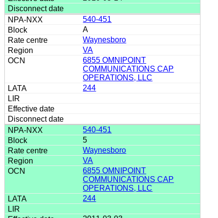
540-451
A
Waynesboro
VA
6855 OMNIPOINT
COMMUNICATIONS CAP
OPERATIONS, LLC
244
540-451
5
Waynesboro
VA
6855 OMNIPOINT
COMMUNICATIONS CAP
OPERATIONS, LLC
244