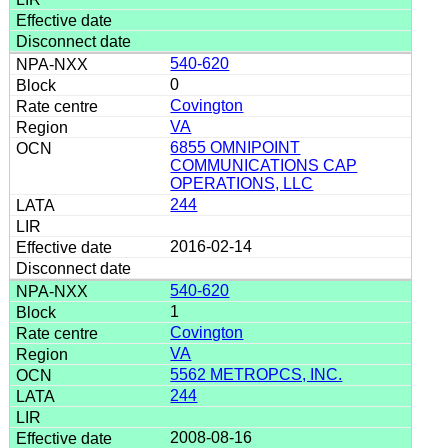
540-620
0
Covington
VA
6855 OMNIPOINT
COMMUNICATIONS CAP
OPERATIONS, LLC
244
2016-02-14
540-620
1
Covington
VA
5562 METROPCS, INC.
244
2008-08-16