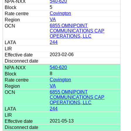
540-620
5
Covington
VA
6855 OMNIPOINT
COMMUNICATIONS CAP
OPERATIONS, LLC
244
2023-02-06
540-620
8
Covington
VA
6855 OMNIPOINT
COMMUNICATIONS CAP
OPERATIONS, LLC
244
2021-05-13