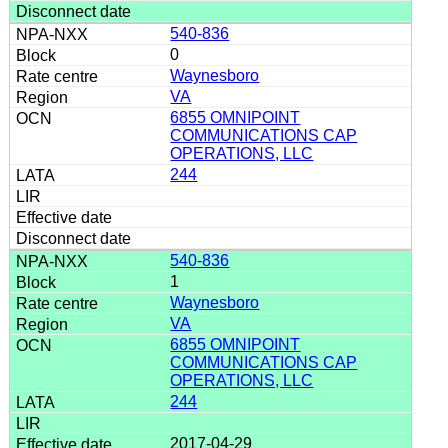
540-836
0
Waynesboro
VA
6855 OMNIPOINT
COMMUNICATIONS CAP
OPERATIONS, LLC
244
540-836
1
Waynesboro
VA
6855 OMNIPOINT
COMMUNICATIONS CAP
OPERATIONS, LLC
244
2017-04-29