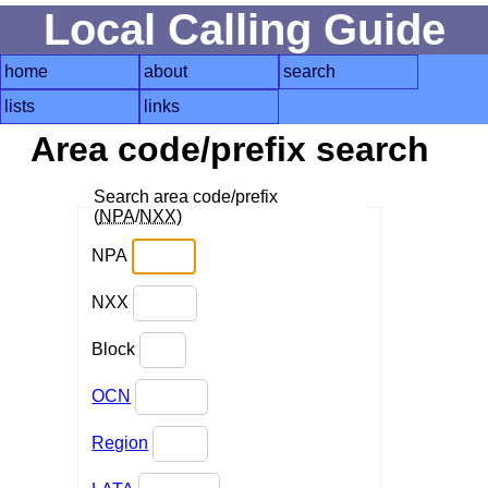
Local Calling Guide
home
about
search
lists
links
Area code/prefix search
Search area code/prefix
(
NPA
/
NXX
)
NPA
NXX
Block
OCN
Region