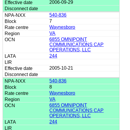
2006-09-29
540-836
7
Waynesboro
VA
6855 OMNIPOINT
COMMUNICATIONS CAP
OPERATIONS, LLC
244
2005-10-21
540-836
8
Waynesboro
VA
6855 OMNIPOINT
COMMUNICATIONS CAP
OPERATIONS, LLC
244