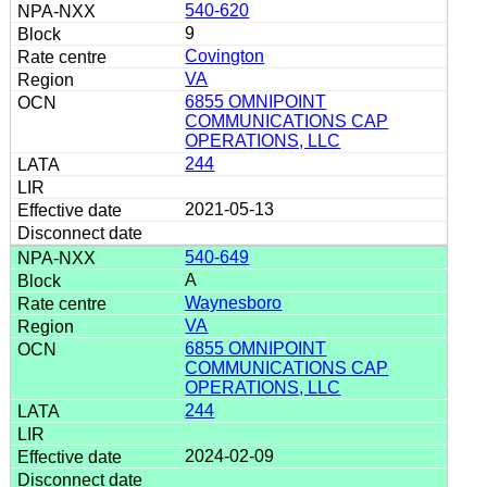
540-620
9
Covington
VA
6855 OMNIPOINT
COMMUNICATIONS CAP
OPERATIONS, LLC
244
2021-05-13
540-649
A
Waynesboro
VA
6855 OMNIPOINT
COMMUNICATIONS CAP
OPERATIONS, LLC
244
2024-02-09