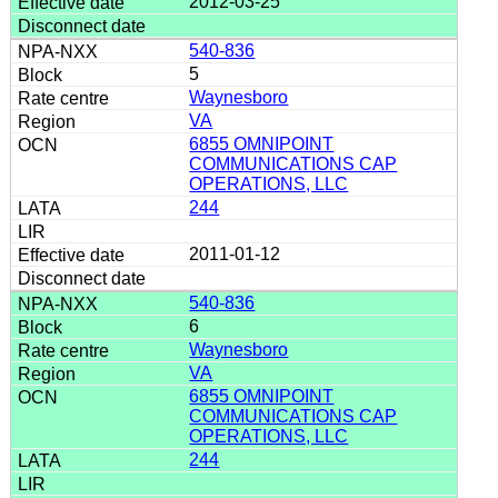
2012-03-25
540-836
5
Waynesboro
VA
6855 OMNIPOINT
COMMUNICATIONS CAP
OPERATIONS, LLC
244
2011-01-12
540-836
6
Waynesboro
VA
6855 OMNIPOINT
COMMUNICATIONS CAP
OPERATIONS, LLC
244