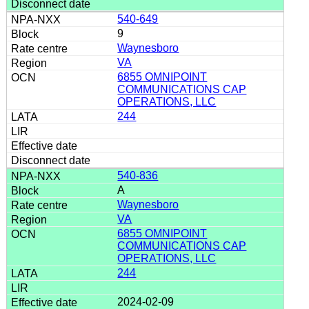
540-649
9
Waynesboro
VA
6855 OMNIPOINT
COMMUNICATIONS CAP
OPERATIONS, LLC
244
540-836
A
Waynesboro
VA
6855 OMNIPOINT
COMMUNICATIONS CAP
OPERATIONS, LLC
244
2024-02-09