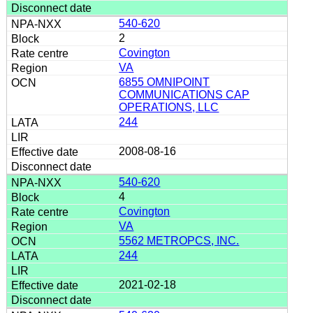
540-620
2
Covington
VA
6855 OMNIPOINT
COMMUNICATIONS CAP
OPERATIONS, LLC
244
2008-08-16
540-620
4
Covington
VA
5562 METROPCS, INC.
244
2021-02-18