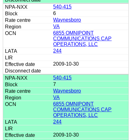
540-415
6
Waynesboro
VA
6855 OMNIPOINT
COMMUNICATIONS CAP
OPERATIONS, LLC
244
2009-10-30
540-415
7
Waynesboro
VA
6855 OMNIPOINT
COMMUNICATIONS CAP
OPERATIONS, LLC
244
2009-10-30