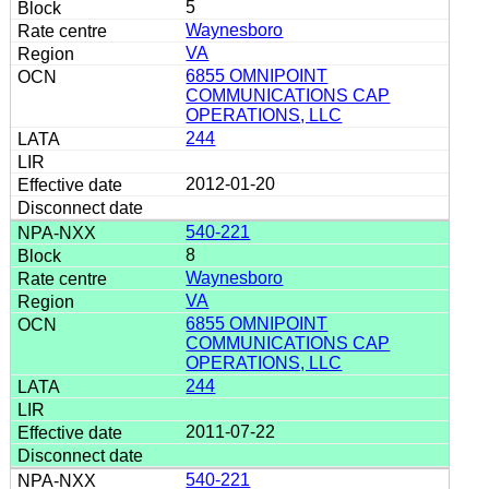
5
Waynesboro
VA
6855 OMNIPOINT
COMMUNICATIONS CAP
OPERATIONS, LLC
244
2012-01-20
540-221
8
Waynesboro
VA
6855 OMNIPOINT
COMMUNICATIONS CAP
OPERATIONS, LLC
244
2011-07-22
540-221