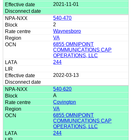
2021-11-01
540-470
2
Waynesboro
VA
6855 OMNIPOINT
COMMUNICATIONS CAP
OPERATIONS, LLC
244
2022-03-13
540-620
A
Covington
VA
6855 OMNIPOINT
COMMUNICATIONS CAP
OPERATIONS, LLC
244