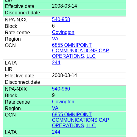
2008-03-14
540-958
6
Covington
VA
6855 OMNIPOINT
COMMUNICATIONS CAP
OPERATIONS, LLC
244
2008-03-14
540-960
9
Covington
VA
6855 OMNIPOINT
COMMUNICATIONS CAP
OPERATIONS, LLC
244