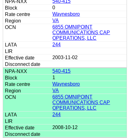
540-415
0
Waynesboro
VA
6855 OMNIPOINT
COMMUNICATIONS CAP
OPERATIONS, LLC
244
2003-11-02
540-415
1
Waynesboro
VA
6855 OMNIPOINT
COMMUNICATIONS CAP
OPERATIONS, LLC
244
2008-10-12