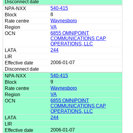
540-415
8
Waynesboro
VA
6855 OMNIPOINT
COMMUNICATIONS CAP
OPERATIONS, LLC
244
2006-01-07
540-415
9
Waynesboro
VA
6855 OMNIPOINT
COMMUNICATIONS CAP
OPERATIONS, LLC
244
2006-01-07