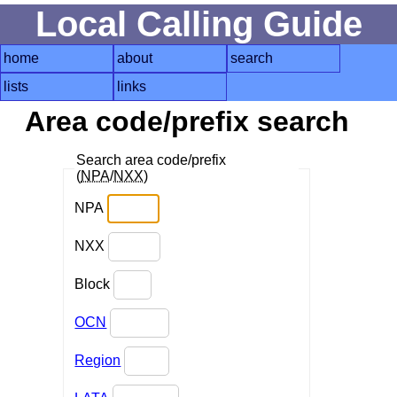
Local Calling Guide
home
about
search
lists
links
Area code/prefix search
Search area code/prefix
(
NPA
/
NXX
)
NPA
NXX
Block
OCN
Region