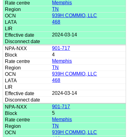
Memphis
TN
939H COMMIO, LLC
468
2024-03-14
901-717
4
Memphis
TN
939H COMMIO, LLC
468
2024-03-14
901-717
5
Memphis
TN
939H COMMIO, LLC