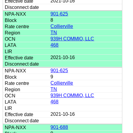
2021-10-16
901-625
8
Collierville
TN
939H COMMIO, LLC
468
2021-10-16
901-625
9
Collierville
TN
939H COMMIO, LLC
468
2021-10-16
901-688