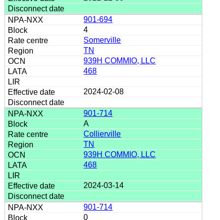
901-694
4
Somerville
TN
939H COMMIO, LLC
468
2024-02-08
901-714
A
Collierville
TN
939H COMMIO, LLC
468
2024-03-14
901-714
0