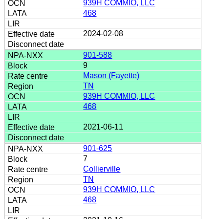
939H COMMIO, LLC
468
2024-02-08
901-588
9
Mason (Fayette)
TN
939H COMMIO, LLC
468
2021-06-11
901-625
7
Collierville
TN
939H COMMIO, LLC
468