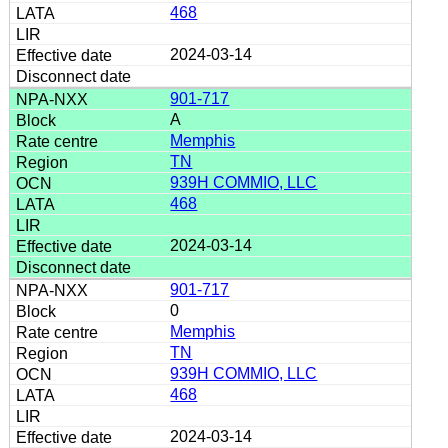
468
2024-03-14
901-717
A
Memphis
TN
939H COMMIO, LLC
468
2024-03-14
901-717
0
Memphis
TN
939H COMMIO, LLC
468
2024-03-14