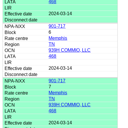
468
2024-03-14
901-717
6
Memphis
TN
939H COMMIO, LLC
468
2024-03-14
901-717
7
Memphis
TN
939H COMMIO, LLC
468
2024-03-14