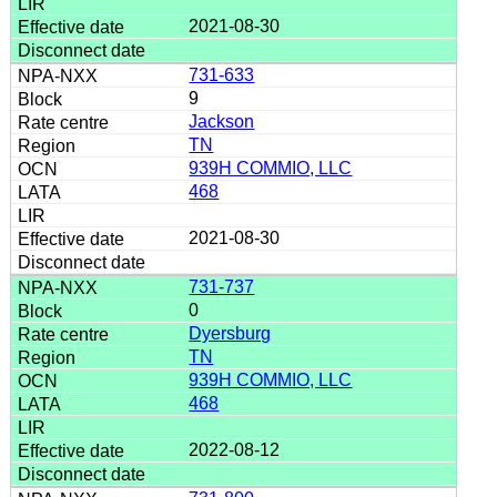
2021-08-30
731-633
9
Jackson
TN
939H COMMIO, LLC
468
2021-08-30
731-737
0
Dyersburg
TN
939H COMMIO, LLC
468
2022-08-12