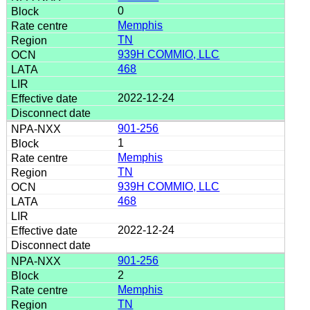
0
Memphis
TN
939H COMMIO, LLC
468
2022-12-24
901-256
1
Memphis
TN
939H COMMIO, LLC
468
2022-12-24
901-256
2
Memphis
TN