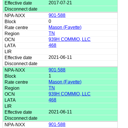
2017-07-21
901-588
0
Mason (Fayette)
TN
939H COMMIO, LLC
468
2021-06-11
901-588
1
Mason (Fayette)
TN
939H COMMIO, LLC
468
2021-06-11
901-588