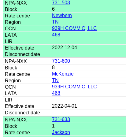
731-503
6
Newbern
TN
939H COMMIO, LLC
468
2022-12-04
731-600
8
McKenzie
TN
939H COMMIO, LLC
468
2022-04-01
731-633
1
Jackson