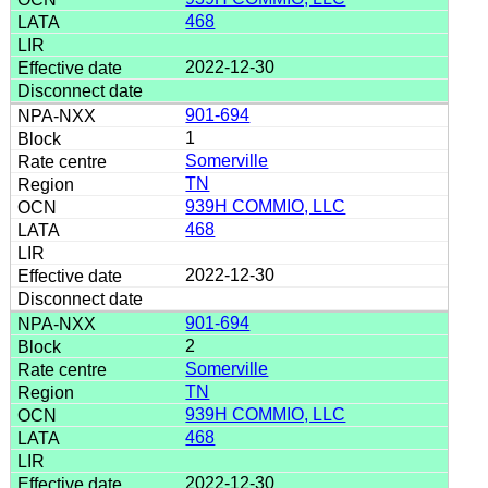
468
2022-12-30
901-694
1
Somerville
TN
939H COMMIO, LLC
468
2022-12-30
901-694
2
Somerville
TN
939H COMMIO, LLC
468
2022-12-30