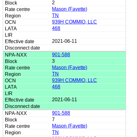
2
Mason (Fayette)
TN
939H COMMIO, LLC
468
2021-06-11
901-588
3
Mason (Fayette)
TN
939H COMMIO, LLC
468
2021-06-11
901-588
7
Mason (Fayette)
TN