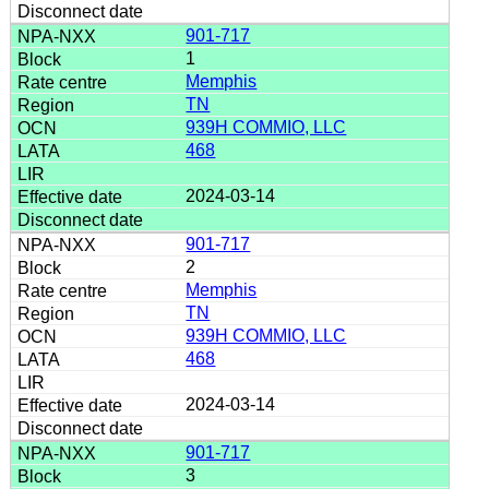
901-717
1
Memphis
TN
939H COMMIO, LLC
468
2024-03-14
901-717
2
Memphis
TN
939H COMMIO, LLC
468
2024-03-14
901-717
3