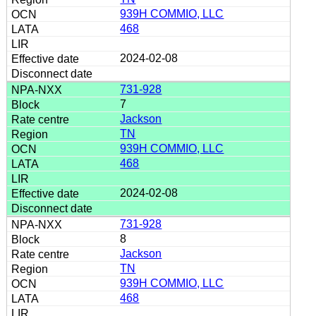
939H COMMIO, LLC
468
2024-02-08
731-928
7
Jackson
TN
939H COMMIO, LLC
468
2024-02-08
731-928
8
Jackson
TN
939H COMMIO, LLC
468