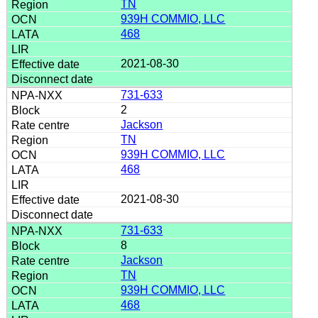
TN
939H COMMIO, LLC
468
2021-08-30
731-633
2
Jackson
TN
939H COMMIO, LLC
468
2021-08-30
731-633
8
Jackson
TN
939H COMMIO, LLC
468