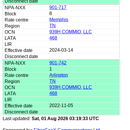
901-717
8
Memphis
TN
939H COMMIO, LLC
468
2024-03-14
901-742
1
Arlington
TN
939H COMMIO, LLC
468
2022-11-05
Last updated:
Sat, 01 Aug 2026 03:19:33 UTC