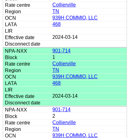
Collierville
TN
939H COMMIO, LLC
468
2024-03-14
901-714
1
Collierville
TN
939H COMMIO, LLC
468
2024-03-14
901-714
2
Collierville
TN
939H COMMIO, LLC