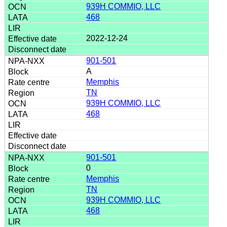
939H COMMIO, LLC
468
2022-12-24
901-501
A
Memphis
TN
939H COMMIO, LLC
468
901-501
0
Memphis
TN
939H COMMIO, LLC
468