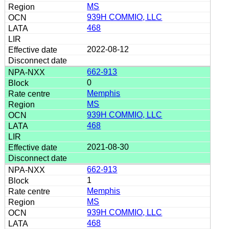
MS
939H COMMIO, LLC
468
2022-08-12
662-913
0
Memphis
MS
939H COMMIO, LLC
468
2021-08-30
662-913
1
Memphis
MS
939H COMMIO, LLC
468