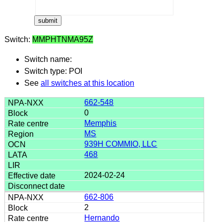
Switch:
MMPHTNMA95Z
Switch name:
Switch type: POI
See
all switches at this location
662-548
0
Memphis
MS
939H COMMIO, LLC
468
2024-02-24
662-806
2
Hernando