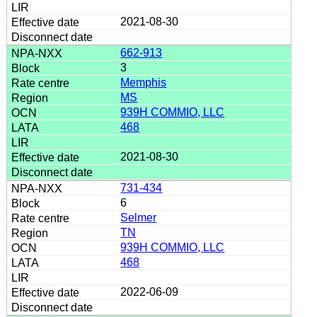
2021-08-30
662-913
3
Memphis
MS
939H COMMIO, LLC
468
2021-08-30
731-434
6
Selmer
TN
939H COMMIO, LLC
468
2022-06-09