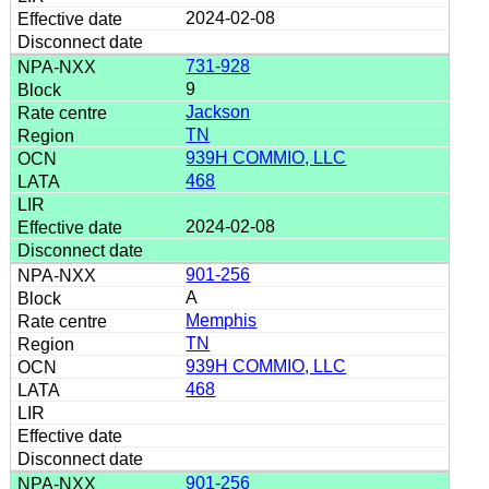
2024-02-08
731-928
9
Jackson
TN
939H COMMIO, LLC
468
2024-02-08
901-256
A
Memphis
TN
939H COMMIO, LLC
468
901-256