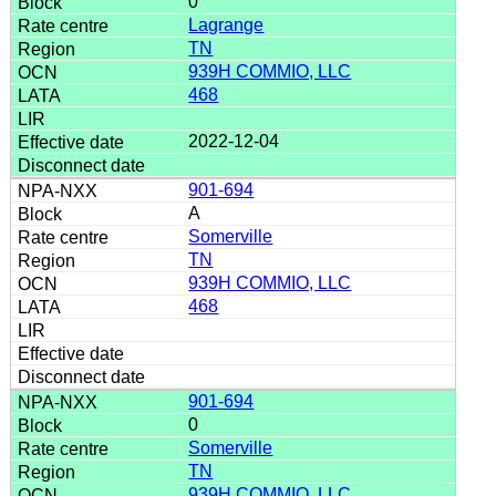
0
Lagrange
TN
939H COMMIO, LLC
468
2022-12-04
901-694
A
Somerville
TN
939H COMMIO, LLC
468
901-694
0
Somerville
TN
939H COMMIO, LLC