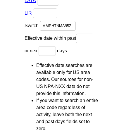
LATA
LIR
Switch
Effective date within past
or next
days
Effective date searches are
available only for US area
codes. Our sources for non-
US NPA-NXX data do not
provide this information.
If you want to search an entire
area code regardless of
activity, leave both the next
and past days fields set to
zero.