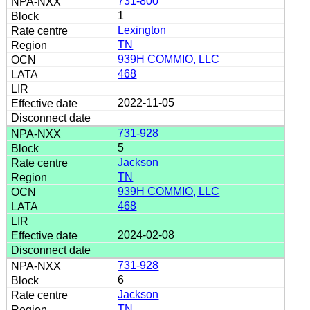
731-800
1
Lexington
TN
939H COMMIO, LLC
468
2022-11-05
731-928
5
Jackson
TN
939H COMMIO, LLC
468
2024-02-08
731-928
6
Jackson
TN