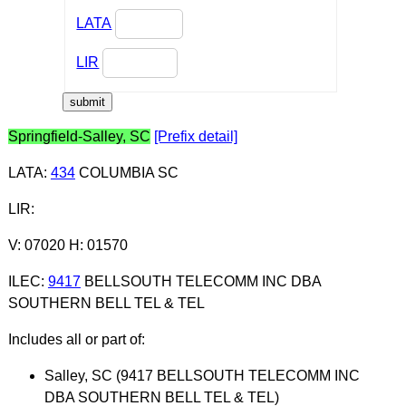
LATA
LIR
Springfield-Salley, SC
[Prefix detail]
LATA
:
434
COLUMBIA SC
LIR
:
V: 07020 H: 01570
ILEC
:
9417
BELLSOUTH TELECOMM INC DBA
SOUTHERN BELL TEL & TEL
Includes all or part of:
Salley, SC (9417 BELLSOUTH TELECOMM INC
DBA SOUTHERN BELL TEL & TEL)