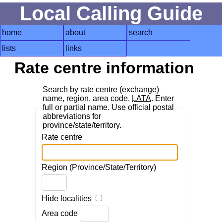
Local Calling Guide
home
about
search
lists
links
Rate centre information
Search by rate centre (exchange)
name, region, area code,
LATA
. Enter
full or partial name. Use official postal
abbreviations for
province/state/territory.
Rate centre
Region (Province/State/Territory)
Hide localities
Area code