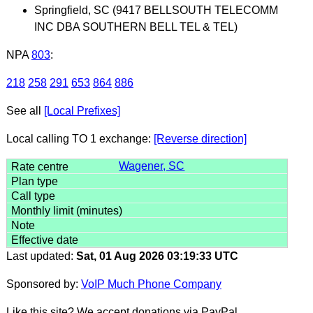
Springfield, SC (9417 BELLSOUTH TELECOMM
INC DBA SOUTHERN BELL TEL & TEL)
NPA
803
:
218
258
291
653
864
886
See all
[Local Prefixes]
Local calling TO 1 exchange:
[Reverse direction]
Wagener, SC
Last updated:
Sat, 01 Aug 2026 03:19:33 UTC
Sponsored by:
VoIP Much Phone Company
Like this site? We accept donations via PayPal.