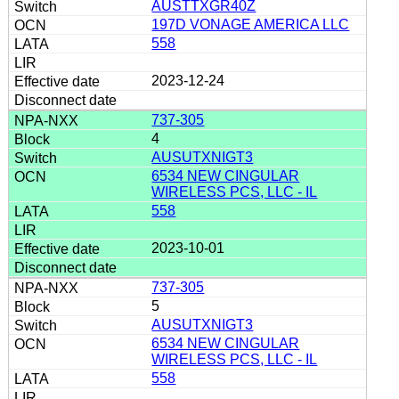
AUSTTXGR40Z
197D VONAGE AMERICA LLC
558
2023-12-24
737-305
4
AUSUTXNIGT3
6534 NEW CINGULAR
WIRELESS PCS, LLC - IL
558
2023-10-01
737-305
5
AUSUTXNIGT3
6534 NEW CINGULAR
WIRELESS PCS, LLC - IL
558