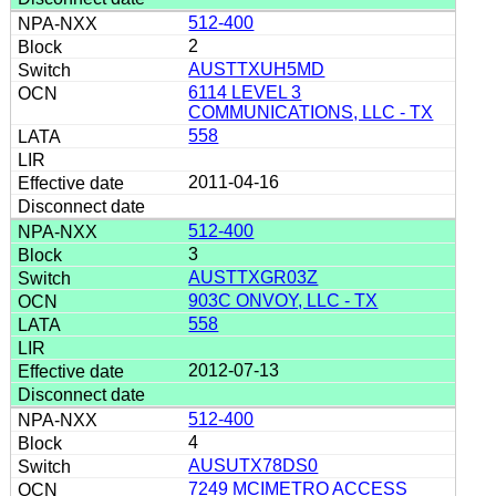
512-400
2
AUSTTXUH5MD
6114 LEVEL 3
COMMUNICATIONS, LLC - TX
558
2011-04-16
512-400
3
AUSTTXGR03Z
903C ONVOY, LLC - TX
558
2012-07-13
512-400
4
AUSUTX78DS0
7249 MCIMETRO ACCESS