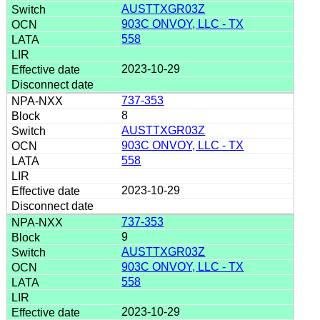
AUSTTXGR03Z
903C ONVOY, LLC - TX
558
2023-10-29
737-353
8
AUSTTXGR03Z
903C ONVOY, LLC - TX
558
2023-10-29
737-353
9
AUSTTXGR03Z
903C ONVOY, LLC - TX
558
2023-10-29