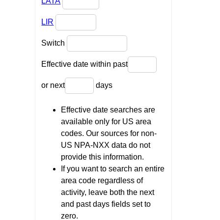
LATA
LIR
Switch
Effective date within past
or next
days
Effective date searches are
available only for US area
codes. Our sources for non-
US NPA-NXX data do not
provide this information.
If you want to search an entire
area code regardless of
activity, leave both the next
and past days fields set to
zero.