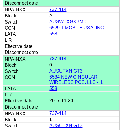
737-414
A
AUSWTXGXBMD
6529 T-MOBILE USA, INC.
558
737-414
0
AUSUTXNIGT3
6534 NEW CINGULAR
WIRELESS PCS, LLC - IL
558
2017-11-24
737-414
1
AUSUTXNIGT3