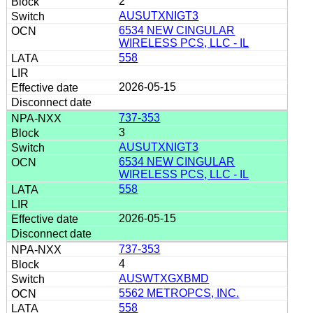
2
AUSUTXNIGT3
6534 NEW CINGULAR
WIRELESS PCS, LLC - IL
558
2026-05-15
737-353
3
AUSUTXNIGT3
6534 NEW CINGULAR
WIRELESS PCS, LLC - IL
558
2026-05-15
737-353
4
AUSWTXGXBMD
5562 METROPCS, INC.
558