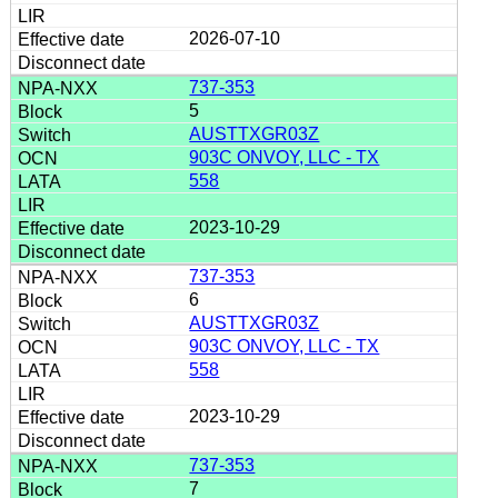
2026-07-10
737-353
5
AUSTTXGR03Z
903C ONVOY, LLC - TX
558
2023-10-29
737-353
6
AUSTTXGR03Z
903C ONVOY, LLC - TX
558
2023-10-29
737-353
7