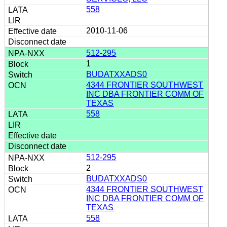
558
2010-11-06
512-295
1
BUDATXXADS0
4344 FRONTIER SOUTHWEST
INC DBA FRONTIER COMM OF
TEXAS
558
512-295
2
BUDATXXADS0
4344 FRONTIER SOUTHWEST
INC DBA FRONTIER COMM OF
TEXAS
558