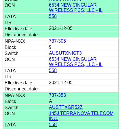
6534 NEW CINGULAR
WIRELESS PCS, LLC - IL
558
2021-12-05
737-305
9
AUSUTXNIGT3
6534 NEW CINGULAR
WIRELESS PCS, LLC - IL
558
2021-12-05
737-353
A
AUSTTXGR52Z
145J TERRA NOVA TELECOM
INC.
558