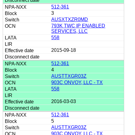
512-361
3
AUSXTXZR0MD
793K TWC IP ENABLED
SERVICES, LLC
558
2015-09-18
512-361
4
AUSTTXGR03Z
903C ONVOY, LLC - TX
558
2016-03-03
512-361
5
AUSTTXGR03Z
903C ONVOY, LLC - TX