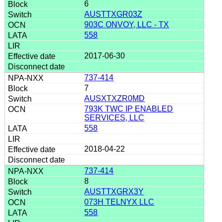
6
AUSTTXGR03Z
903C ONVOY, LLC - TX
558
2017-06-30
737-414
7
AUSXTXZR0MD
793K TWC IP ENABLED
SERVICES, LLC
558
2018-04-22
737-414
8
AUSTTXGRX3Y
073H TELNYX LLC
558