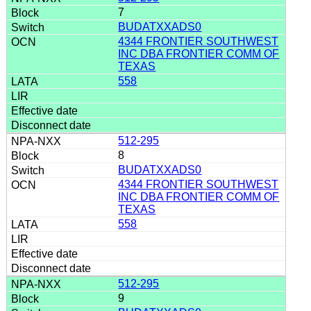
7
BUDATXXADS0
4344 FRONTIER SOUTHWEST
INC DBA FRONTIER COMM OF
TEXAS
558
512-295
8
BUDATXXADS0
4344 FRONTIER SOUTHWEST
INC DBA FRONTIER COMM OF
TEXAS
558
512-295
9