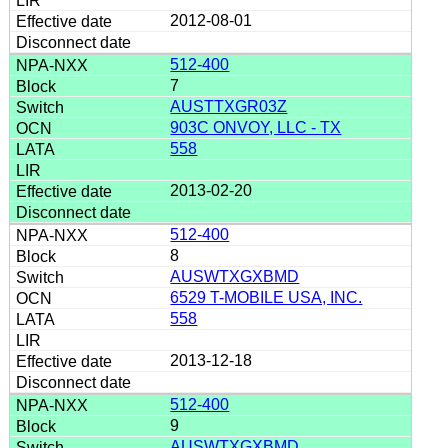
2012-08-01
512-400
7
AUSTTXGR03Z
903C ONVOY, LLC - TX
558
2013-02-20
512-400
8
AUSWTXGXBMD
6529 T-MOBILE USA, INC.
558
2013-12-18
512-400
9
AUSWTXGXBMD