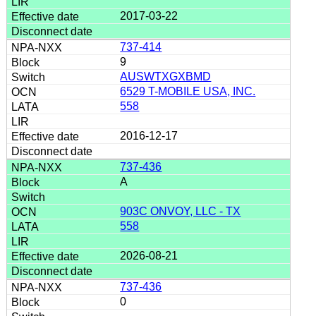
2017-03-22
737-414
9
AUSWTXGXBMD
6529 T-MOBILE USA, INC.
558
2016-12-17
737-436
A
903C ONVOY, LLC - TX
558
2026-08-21
737-436
0