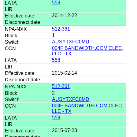
558
2014-12-22
512-361
1
AUSYTXFC0MD
004F BANDWIDTH.COM CLEC,
LLC - TX
558
2015-02-14
512-361
2
AUSYTXFC0MD
004F BANDWIDTH.COM CLEC,
LLC - TX
558
2015-07-23