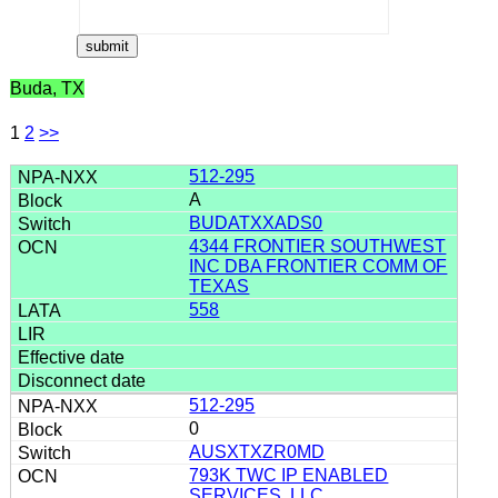
Buda, TX
1
2
>>
512-295
A
BUDATXXADS0
4344 FRONTIER SOUTHWEST
INC DBA FRONTIER COMM OF
TEXAS
558
512-295
0
AUSXTXZR0MD
793K TWC IP ENABLED
SERVICES, LLC