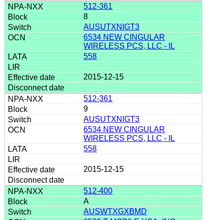
512-361
8
AUSUTXNIGT3
6534 NEW CINGULAR
WIRELESS PCS, LLC - IL
558
2015-12-15
512-361
9
AUSUTXNIGT3
6534 NEW CINGULAR
WIRELESS PCS, LLC - IL
558
2015-12-15
512-400
A
AUSWTXGXBMD