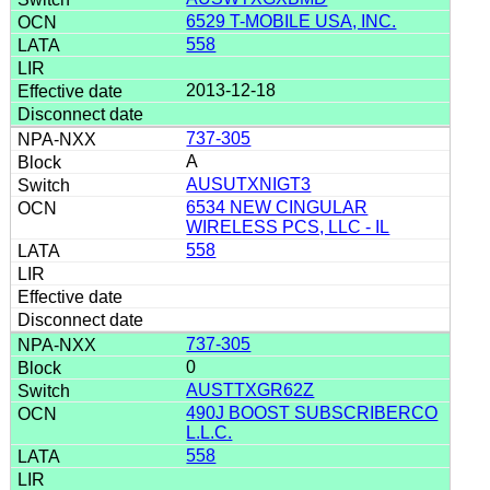
6529 T-MOBILE USA, INC.
558
2013-12-18
737-305
A
AUSUTXNIGT3
6534 NEW CINGULAR
WIRELESS PCS, LLC - IL
558
737-305
0
AUSTTXGR62Z
490J BOOST SUBSCRIBERCO
L.L.C.
558