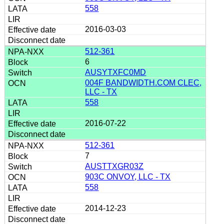
558
2016-03-03
512-361
6
AUSYTXFC0MD
004F BANDWIDTH.COM CLEC,
LLC - TX
558
2016-07-22
512-361
7
AUSTTXGR03Z
903C ONVOY, LLC - TX
558
2014-12-23