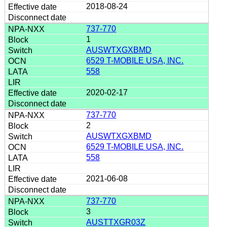
2018-08-24
737-770
1
AUSWTXGXBMD
6529 T-MOBILE USA, INC.
558
2020-02-17
737-770
2
AUSWTXGXBMD
6529 T-MOBILE USA, INC.
558
2021-06-08
737-770
3
AUSTTXGR03Z