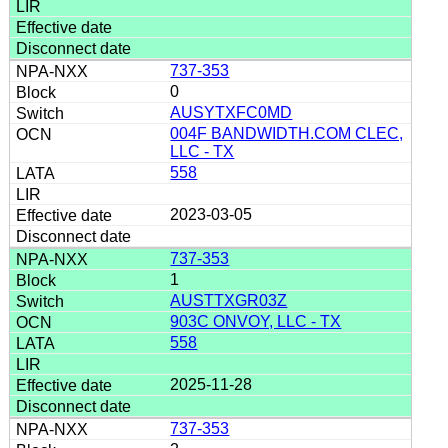
737-353
0
AUSYTXFC0MD
004F BANDWIDTH.COM CLEC,
LLC - TX
558
2023-03-05
737-353
1
AUSTTXGR03Z
903C ONVOY, LLC - TX
558
2025-11-28
737-353