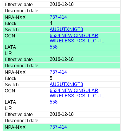
2016-12-18
737-414
4
AUSUTXNIGT3
6534 NEW CINGULAR
WIRELESS PCS, LLC - IL
558
2016-12-18
737-414
5
AUSUTXNIGT3
6534 NEW CINGULAR
WIRELESS PCS, LLC - IL
558
2016-12-18
737-414