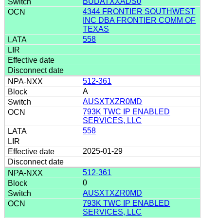
BUDATXXADS0
4344 FRONTIER SOUTHWEST
INC DBA FRONTIER COMM OF
TEXAS
558
512-361
A
AUSXTXZR0MD
793K TWC IP ENABLED
SERVICES, LLC
558
2025-01-29
512-361
0
AUSXTXZR0MD
793K TWC IP ENABLED
SERVICES, LLC