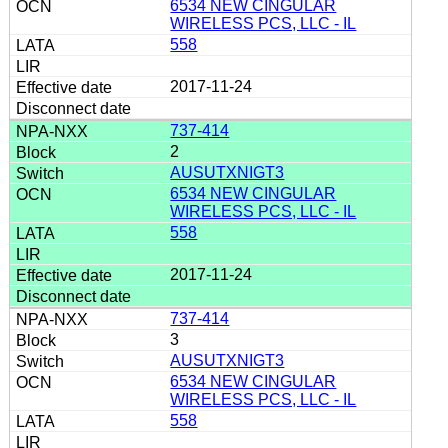
6534 NEW CINGULAR
WIRELESS PCS, LLC - IL
558
2017-11-24
737-414
2
AUSUTXNIGT3
6534 NEW CINGULAR
WIRELESS PCS, LLC - IL
558
2017-11-24
737-414
3
AUSUTXNIGT3
6534 NEW CINGULAR
WIRELESS PCS, LLC - IL
558