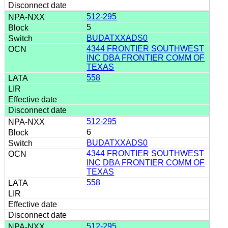
512-295
5
BUDATXXADS0
4344 FRONTIER SOUTHWEST
INC DBA FRONTIER COMM OF
TEXAS
558
512-295
6
BUDATXXADS0
4344 FRONTIER SOUTHWEST
INC DBA FRONTIER COMM OF
TEXAS
558
512-295