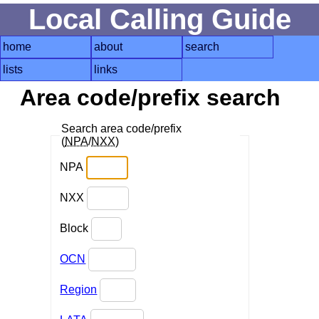
Local Calling Guide
home
about
search
lists
links
Area code/prefix search
Search area code/prefix
(
NPA
/
NXX
)
NPA
NXX
Block
OCN
Region