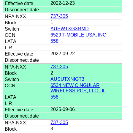
2022-12-23
737-305
1
AUSWTXGXBMD
6529 T-MOBILE USA, INC.
558
2022-09-22
737-305
2
AUSUTXNIGT3
6534 NEW CINGULAR
WIRELESS PCS, LLC - IL
558
2025-09-06
737-305
3