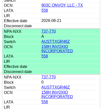
903C ONVOY, LLC - TX
558
2026-08-21
737-770
A
AUSTTXGR46Z
158H INVOXIO
INCORPORATED
558
737-770
0
AUSTTXGR46Z
158H INVOXIO
INCORPORATED
558