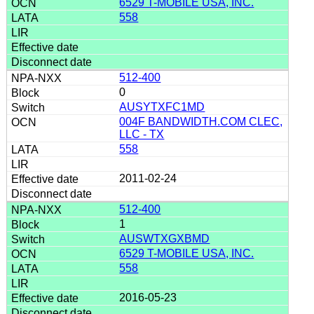
6529 T-MOBILE USA, INC.
558
512-400
0
AUSYTXFC1MD
004F BANDWIDTH.COM CLEC,
LLC - TX
558
2011-02-24
512-400
1
AUSWTXGXBMD
6529 T-MOBILE USA, INC.
558
2016-05-23