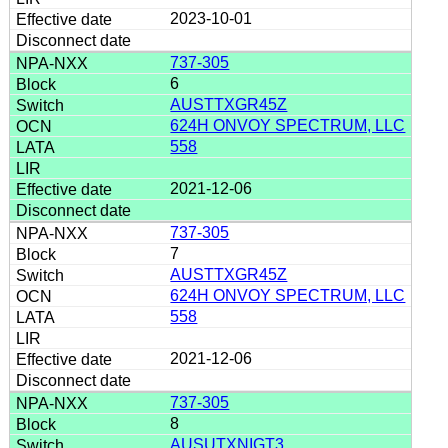
2023-10-01
737-305
6
AUSTTXGR45Z
624H ONVOY SPECTRUM, LLC
558
2021-12-06
737-305
7
AUSTTXGR45Z
624H ONVOY SPECTRUM, LLC
558
2021-12-06
737-305
8
AUSUTXNIGT3