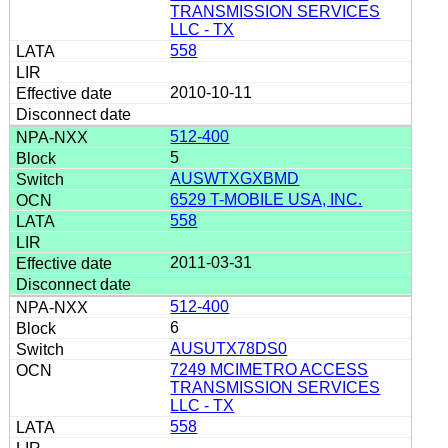
TRANSMISSION SERVICES
LLC - TX
558
2010-10-11
512-400
5
AUSWTXGXBMD
6529 T-MOBILE USA, INC.
558
2011-03-31
512-400
6
AUSUTX78DS0
7249 MCIMETRO ACCESS
TRANSMISSION SERVICES
LLC - TX
558