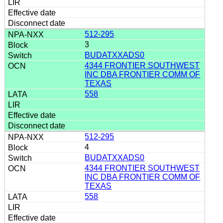
512-295
3
BUDATXXADS0
4344 FRONTIER SOUTHWEST
INC DBA FRONTIER COMM OF
TEXAS
558
512-295
4
BUDATXXADS0
4344 FRONTIER SOUTHWEST
INC DBA FRONTIER COMM OF
TEXAS
558