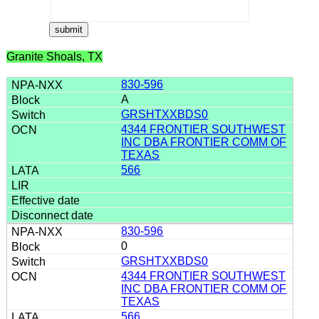
Granite Shoals, TX
830-596
A
GRSHTXXBDS0
4344 FRONTIER SOUTHWEST
INC DBA FRONTIER COMM OF
TEXAS
566
830-596
0
GRSHTXXBDS0
4344 FRONTIER SOUTHWEST
INC DBA FRONTIER COMM OF
TEXAS
566