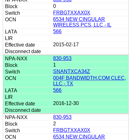
0
FRBGTXXAX0X
6534 NEW CINGULAR
WIRELESS PCS, LLC - IL
566
2015-02-17
830-953
1
SNANTXCA34Z
004F BANDWIDTH.COM CLEC,
LLC - TX
566
2016-12-30
830-953
2
FRBGTXXAX0X
6534 NEW CINGULAR