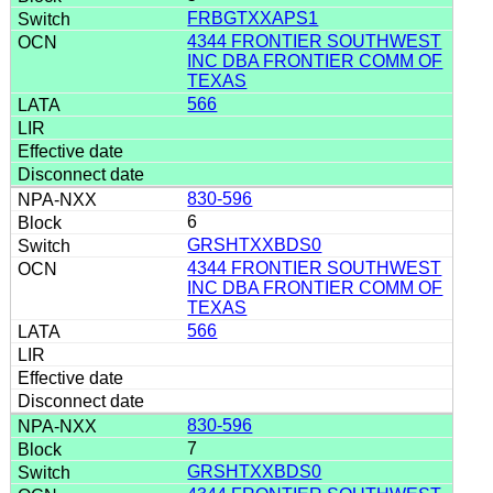
FRBGTXXAPS1
4344 FRONTIER SOUTHWEST
INC DBA FRONTIER COMM OF
TEXAS
566
830-596
6
GRSHTXXBDS0
4344 FRONTIER SOUTHWEST
INC DBA FRONTIER COMM OF
TEXAS
566
830-596
7
GRSHTXXBDS0