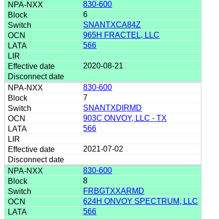
830-600
6
SNANTXCA84Z
965H FRACTEL, LLC
566
2020-08-21
830-600
7
SNANTXDIRMD
903C ONVOY, LLC - TX
566
2021-07-02
830-600
8
FRBGTXXARMD
624H ONVOY SPECTRUM, LLC
566