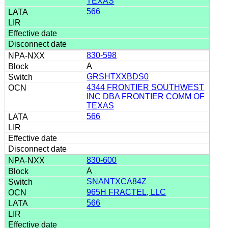
TEXAS
566
830-598
A
GRSHTXXBDS0
4344 FRONTIER SOUTHWEST
INC DBA FRONTIER COMM OF
TEXAS
566
830-600
A
SNANTXCA84Z
965H FRACTEL, LLC
566