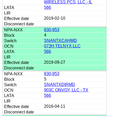
WIRELESS PCS, LLC - IL
566
2019-02-10
830-953
4
SNANTXCAHMD
073H TELNYX LLC
566
2019-09-27
830-953
5
SNANTXDIRMD
903C ONVOY, LLC - TX
566
2016-04-11