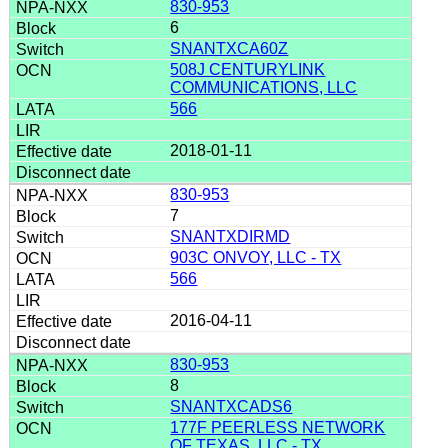
830-953
6
SNANTXCA60Z
508J CENTURYLINK
COMMUNICATIONS, LLC
566
2018-01-11
830-953
7
SNANTXDIRMD
903C ONVOY, LLC - TX
566
2016-04-11
830-953
8
SNANTXCADS6
177F PEERLESS NETWORK
OF TEXAS, LLC - TX