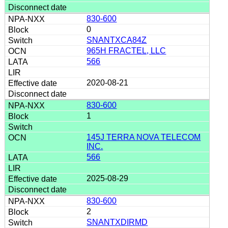
830-600
0
SNANTXCA84Z
965H FRACTEL, LLC
566
2020-08-21
830-600
1
145J TERRA NOVA TELECOM
INC.
566
2025-08-29
830-600
2
SNANTXDIRMD