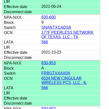
2021-06-24
830-600
9
SNANTXCADS6
177F PEERLESS NETWORK
OF TEXAS, LLC - TX
566
2021-10-23
830-953
A
FRBGTXXAX0X
6534 NEW CINGULAR
WIRELESS PCS, LLC - IL
566
830-953