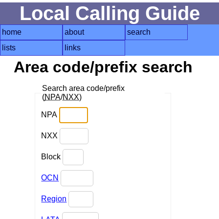
Local Calling Guide
home
about
search
lists
links
Area code/prefix search
Search area code/prefix
(
NPA
/
NXX
)
NPA
NXX
Block
OCN
Region