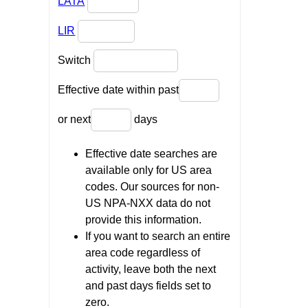
LATA
LIR
Switch
Effective date within past
or next
days
Effective date searches are
available only for US area
codes. Our sources for non-
US NPA-NXX data do not
provide this information.
If you want to search an entire
area code regardless of
activity, leave both the next
and past days fields set to
zero.