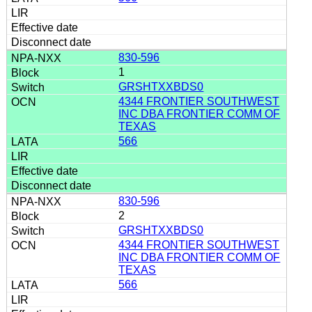
830-596
1
GRSHTXXBDS0
4344 FRONTIER SOUTHWEST
INC DBA FRONTIER COMM OF
TEXAS
566
830-596
2
GRSHTXXBDS0
4344 FRONTIER SOUTHWEST
INC DBA FRONTIER COMM OF
TEXAS
566