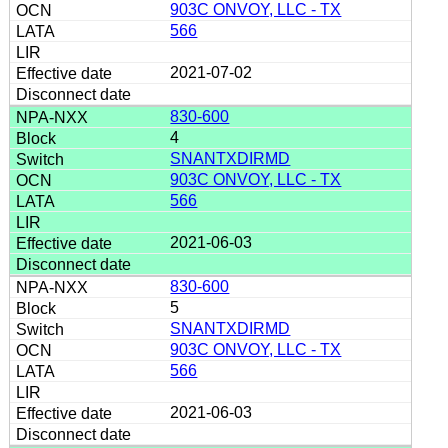
903C ONVOY, LLC - TX
566
2021-07-02
830-600
4
SNANTXDIRMD
903C ONVOY, LLC - TX
566
2021-06-03
830-600
5
SNANTXDIRMD
903C ONVOY, LLC - TX
566
2021-06-03