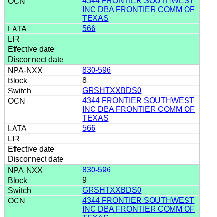
4344 FRONTIER SOUTHWEST
INC DBA FRONTIER COMM OF
TEXAS
566
830-596
8
GRSHTXXBDS0
4344 FRONTIER SOUTHWEST
INC DBA FRONTIER COMM OF
TEXAS
566
830-596
9
GRSHTXXBDS0
4344 FRONTIER SOUTHWEST
INC DBA FRONTIER COMM OF