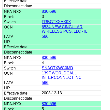
830-596
3
FRBGTXXAX0X
6534 NEW CINGULAR
WIRELESS PCS, LLC - IL
566
830-596
4
SNAOTXWC0MD
139F WORLDCALL
INTERCONNECT INC.
566
2008-12-13
830-596
5