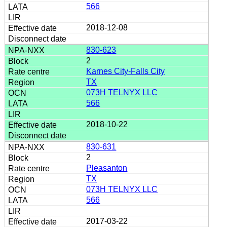
566
2018-12-08
830-623
2
Karnes City-Falls City
TX
073H TELNYX LLC
566
2018-10-22
830-631
2
Pleasanton
TX
073H TELNYX LLC
566
2017-03-22