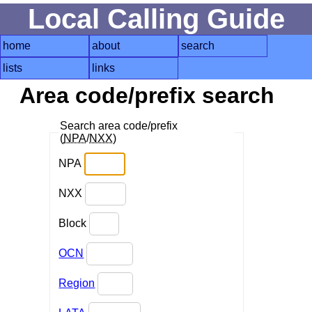
Local Calling Guide
home
about
search
lists
links
Area code/prefix search
Search area code/prefix
(
NPA
/
NXX
)
NPA
NXX
Block
OCN
Region