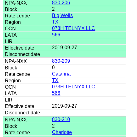
830-206
2
Big Wells
TX
073H TELNYX LLC
566
2019-09-27
830-209
0
Catarina
TX
073H TELNYX LLC
566
2019-09-27
830-210
2
Charlotte