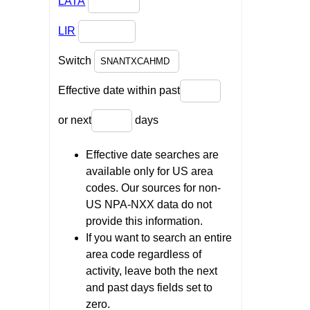
LATA
LIR
Switch
Effective date within past
or next
days
Effective date searches are
available only for US area
codes. Our sources for non-
US NPA-NXX data do not
provide this information.
If you want to search an entire
area code regardless of
activity, leave both the next
and past days fields set to
zero.