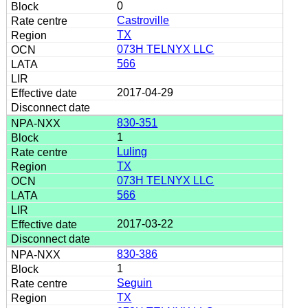
0
Castroville
TX
073H TELNYX LLC
566
2017-04-29
830-351
1
Luling
TX
073H TELNYX LLC
566
2017-03-22
830-386
1
Seguin
TX