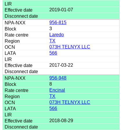
2019-01-07
956-815
3
Laredo
TX
073H TELNYX LLC
566
2017-03-22
956-948
8
Encinal
TX
073H TELNYX LLC
566
2018-08-29