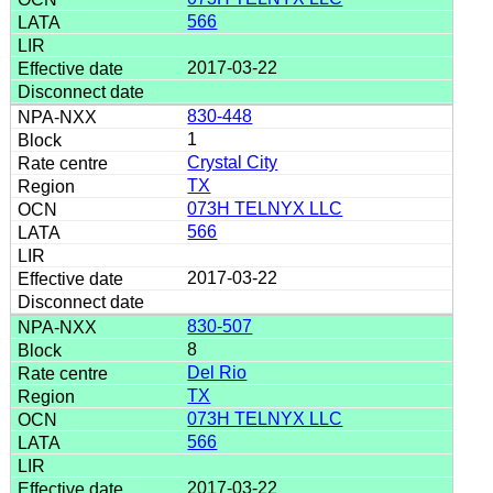
566
2017-03-22
830-448
1
Crystal City
TX
073H TELNYX LLC
566
2017-03-22
830-507
8
Del Rio
TX
073H TELNYX LLC
566
2017-03-22