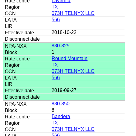
Lavernia
TX
073H TELNYX LLC
566
2018-10-22
830-825
1
Round Mountain
TX
073H TELNYX LLC
566
2019-09-27
830-850
8
Bandera
TX
073H TELNYX LLC
566