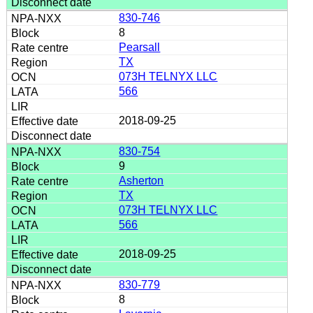
830-746
8
Pearsall
TX
073H TELNYX LLC
566
2018-09-25
830-754
9
Asherton
TX
073H TELNYX LLC
566
2018-09-25
830-779
8