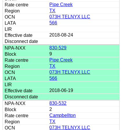
Pipe Creek
TX
073H TELNYX LLC
566
2018-08-24
830-529
9
Pipe Creek
TX
073H TELNYX LLC
566
2018-06-19
830-532
2
Campbellton
TX
073H TELNYX LLC