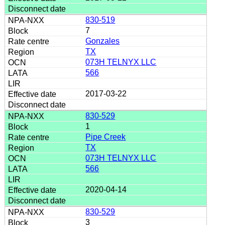
830-519
7
Gonzales
TX
073H TELNYX LLC
566
2017-03-22
830-529
1
Pipe Creek
TX
073H TELNYX LLC
566
2020-04-14
830-529
3