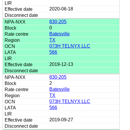
2020-06-18
830-205
0
Batesville
TX
073H TELNYX LLC
566
2019-12-13
830-205
2
Batesville
TX
073H TELNYX LLC
566
2019-09-27