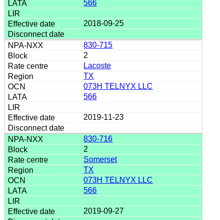
566
2018-09-25
830-715
2
Lacoste
TX
073H TELNYX LLC
566
2019-11-23
830-716
2
Somerset
TX
073H TELNYX LLC
566
2019-09-27