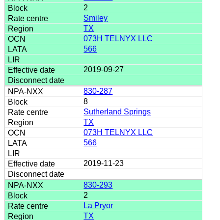
2
Smiley
TX
073H TELNYX LLC
566
2019-09-27
830-287
8
Sutherland Springs
TX
073H TELNYX LLC
566
2019-11-23
830-293
2
La Pryor
TX