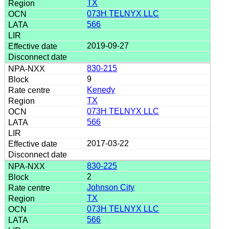
TX
073H TELNYX LLC
566
2019-09-27
830-215
9
Kenedy
TX
073H TELNYX LLC
566
2017-03-22
830-225
2
Johnson City
TX
073H TELNYX LLC
566