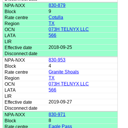
830-879
9
Cotulla
TX
073H TELNYX LLC
566
2018-09-25
830-953
4
Granite Shoals
TX
073H TELNYX LLC
566
2019-09-27
830-971
8
Eagle Pass