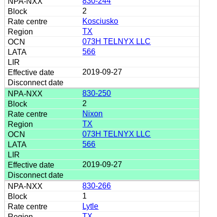
830-244
2
Kosciusko
TX
073H TELNYX LLC
566
2019-09-27
830-250
2
Nixon
TX
073H TELNYX LLC
566
2019-09-27
830-266
1
Lytle
TX