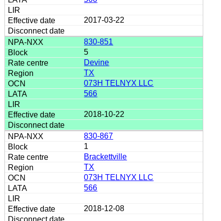
2017-03-22
830-851
5
Devine
TX
073H TELNYX LLC
566
2018-10-22
830-867
1
Brackettville
TX
073H TELNYX LLC
566
2018-12-08