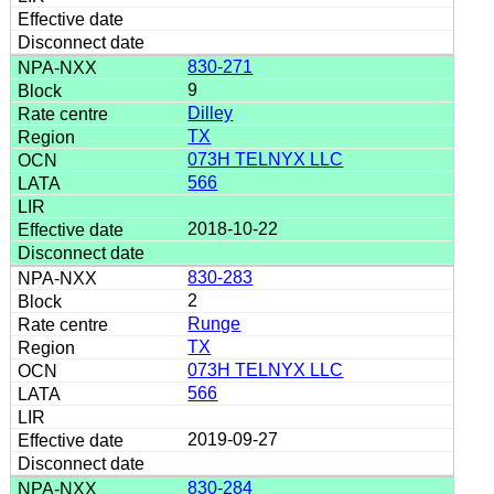
830-271
9
Dilley
TX
073H TELNYX LLC
566
2018-10-22
830-283
2
Runge
TX
073H TELNYX LLC
566
2019-09-27
830-284