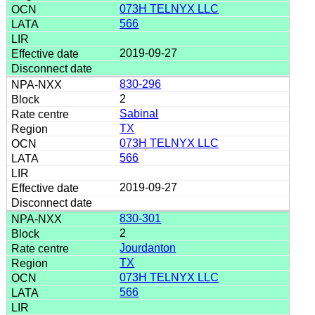
073H TELNYX LLC
566
2019-09-27
830-296
2
Sabinal
TX
073H TELNYX LLC
566
2019-09-27
830-301
2
Jourdanton
TX
073H TELNYX LLC
566