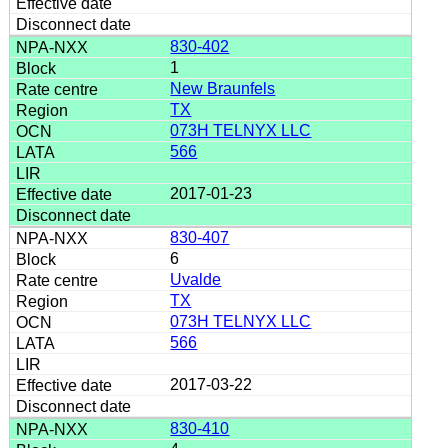
830-402
1
New Braunfels
TX
073H TELNYX LLC
566
2017-01-23
830-407
6
Uvalde
TX
073H TELNYX LLC
566
2017-03-22
830-410