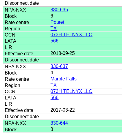
830-635
6
Poteet
TX
073H TELNYX LLC
566
2018-09-25
830-637
4
Marble Falls
TX
073H TELNYX LLC
566
2017-03-22
830-644
3