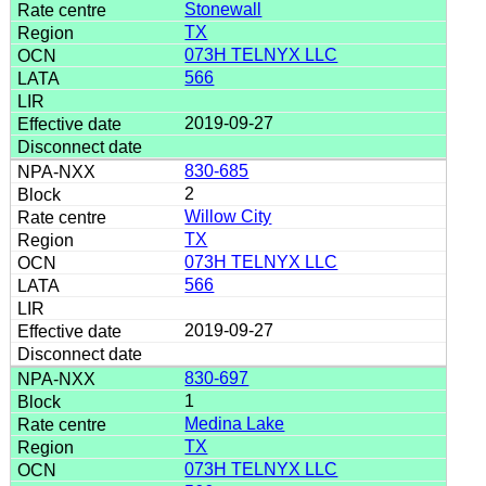
Stonewall
TX
073H TELNYX LLC
566
2019-09-27
830-685
2
Willow City
TX
073H TELNYX LLC
566
2019-09-27
830-697
1
Medina Lake
TX
073H TELNYX LLC