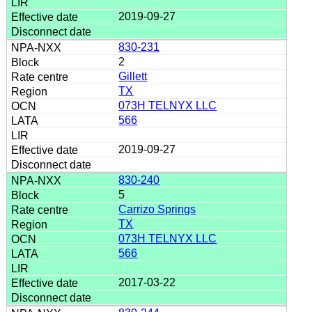
2019-09-27
830-231
2
Gillett
TX
073H TELNYX LLC
566
2019-09-27
830-240
5
Carrizo Springs
TX
073H TELNYX LLC
566
2017-03-22