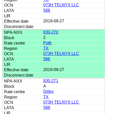
073H TELNYX LLC
566
2019-09-27
830-270
2
Poth
TX
073H TELNYX LLC
566
2019-09-27
830-271
A
Dilley
TX
073H TELNYX LLC
566