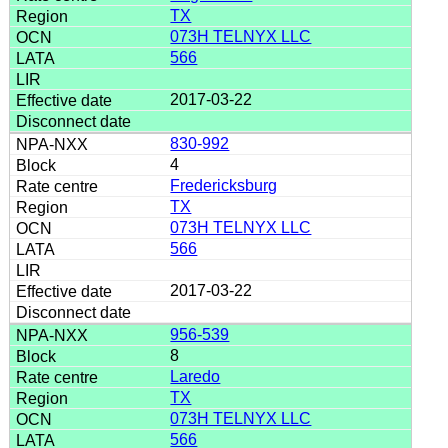
TX
073H TELNYX LLC
566
2017-03-22
830-992
4
Fredericksburg
TX
073H TELNYX LLC
566
2017-03-22
956-539
8
Laredo
TX
073H TELNYX LLC
566