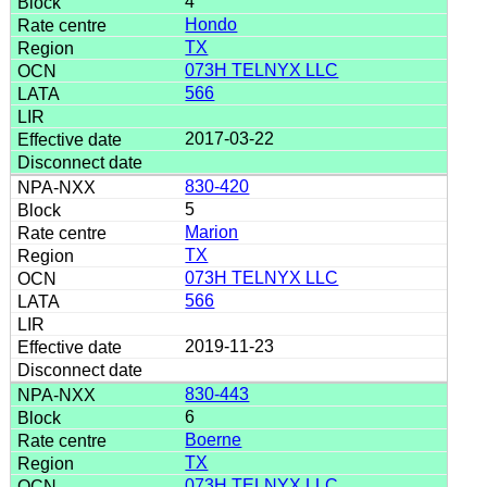
4
Hondo
TX
073H TELNYX LLC
566
2017-03-22
830-420
5
Marion
TX
073H TELNYX LLC
566
2019-11-23
830-443
6
Boerne
TX
073H TELNYX LLC