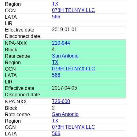
TX
073H TELNYX LLC
566
2019-01-01
210-944
4
San Antonio
TX
073H TELNYX LLC
566
2017-04-05
726-600
2
San Antonio
TX
073H TELNYX LLC
566