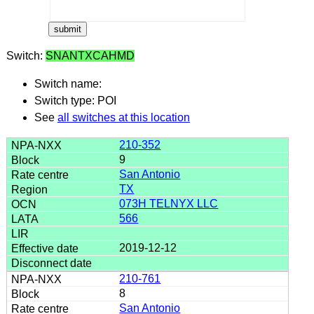
Switch:
SNANTXCAHMD
Switch name:
Switch type: POI
See
all switches at this location
210-352
9
San Antonio
TX
073H TELNYX LLC
566
2019-12-12
210-761
8
San Antonio