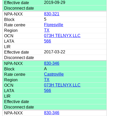
2019-09-29
830-321
5
Floresville
TX
073H TELNYX LLC
566
2017-03-22
830-346
A
Castroville
TX
073H TELNYX LLC
566
830-346