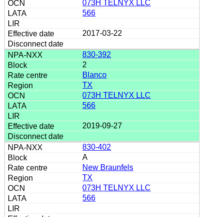
073H TELNYX LLC
566
2017-03-22
830-392
2
Blanco
TX
073H TELNYX LLC
566
2019-09-27
830-402
A
New Braunfels
TX
073H TELNYX LLC
566