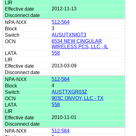
2012-11-13
512-564
3
AUSUTXNIGT3
6534 NEW CINGULAR
WIRELESS PCS, LLC - IL
558
2013-03-09
512-564
4
AUSTTXGR03Z
903C ONVOY, LLC - TX
558
2010-11-01
512-564