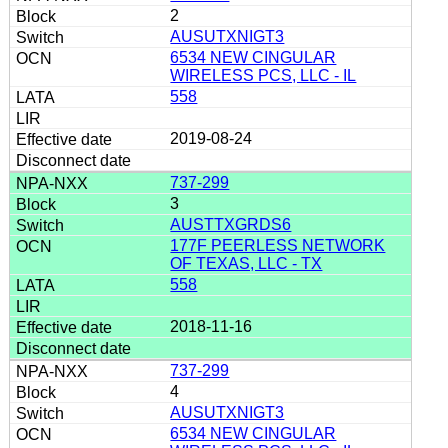
2
AUSUTXNIGT3
6534 NEW CINGULAR
WIRELESS PCS, LLC - IL
558
2019-08-24
737-299
3
AUSTTXGRDS6
177F PEERLESS NETWORK
OF TEXAS, LLC - TX
558
2018-11-16
737-299
4
AUSUTXNIGT3
6534 NEW CINGULAR