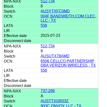
512-734
8
AUSYTXFC0MD
004F BANDWIDTH.COM CLEC,
LLC - TX
558
2015-07-23
512-734
9
AUSUTX78AMD
6506 CELLCO PARTNERSHIP
DBA VERIZON WIRELESS - TX
558
737-299
A
AUSTTXGR03Z
903C ONVOY, LLC - TX