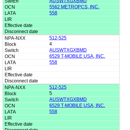
AUSWTXGXBMD
5562 METROPCS, INC.
558
512-525
4
AUSWTXGXBMD
6529 T-MOBILE USA, INC.
558
512-525
5
AUSWTXGXBMD
6529 T-MOBILE USA, INC.
558