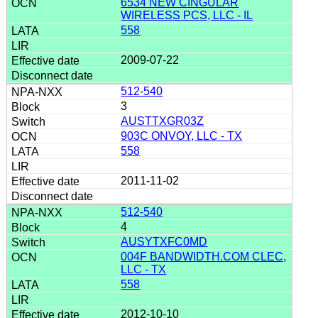
6534 NEW CINGULAR
WIRELESS PCS, LLC - IL
558
2009-07-22
512-540
3
AUSTTXGR03Z
903C ONVOY, LLC - TX
558
2011-11-02
512-540
4
AUSYTXFC0MD
004F BANDWIDTH.COM CLEC,
LLC - TX
558
2012-10-10