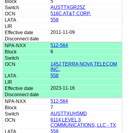
5
AUSTTXGR25Z
516C AT&T CORP.
558
2011-11-09
512-564
6
145J TERRA NOVA TELECOM
INC.
558
2023-11-16
512-564
7
AUSTTXUH5MD
6114 LEVEL 3
COMMUNICATIONS, LLC - TX
558