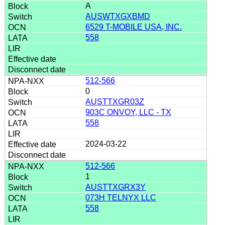
A
AUSWTXGXBMD
6529 T-MOBILE USA, INC.
558
512-566
0
AUSTTXGR03Z
903C ONVOY, LLC - TX
558
2024-03-22
512-566
1
AUSTTXGRX3Y
073H TELNYX LLC
558