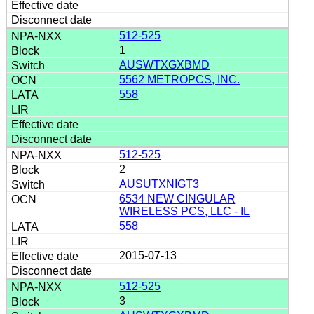
512-525
1
AUSWTXGXBMD
5562 METROPCS, INC.
558
512-525
2
AUSUTXNIGT3
6534 NEW CINGULAR
WIRELESS PCS, LLC - IL
558
2015-07-13
512-525
3