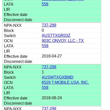
558
737-299
0
AUSTTXGR03Z
903C ONVOY, LLC - TX
558
2018-04-27
737-299
1
AUSWTXGXBMD
6529 T-MOBILE USA, INC.
558
2018-08-24
737-299