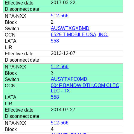
2017-03-22
512-566
2
AUSWTXGXBMD
6529 T-MOBILE USA, INC.
558
2013-12-07
512-566
3
AUSYTXFC0MD
004F BANDWIDTH.COM CLEC,
LLC - TX
558
2014-07-27
512-566
4