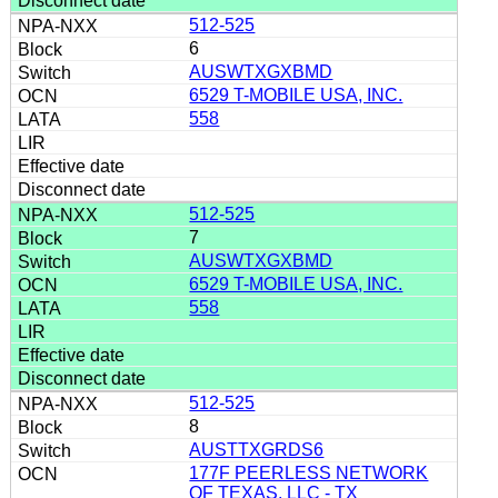
512-525
6
AUSWTXGXBMD
6529 T-MOBILE USA, INC.
558
512-525
7
AUSWTXGXBMD
6529 T-MOBILE USA, INC.
558
512-525
8
AUSTTXGRDS6
177F PEERLESS NETWORK
OF TEXAS, LLC - TX