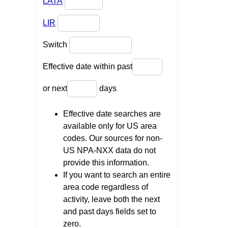
LATA
LIR
Switch
Effective date within past
or next
days
Effective date searches are
available only for US area
codes. Our sources for non-
US NPA-NXX data do not
provide this information.
If you want to search an entire
area code regardless of
activity, leave both the next
and past days fields set to
zero.