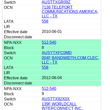
AUSTTXGR09Z
7138 TELEPORT
COMMUNICATIONS AMERICA,
LLC - TX
558
2010-06-01
512-540
8
AUSYTXFC0MD
004F BANDWIDTH.COM CLEC,
LLC - TX
558
2012-06-04
512-540
9
AUSTTX92X0X
139F WORLDCALL
INTERCONNECT INC.