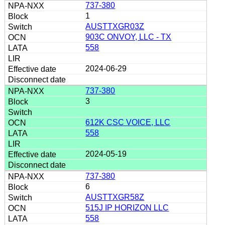
737-380
1
AUSTTXGR03Z
903C ONVOY, LLC - TX
558
2024-06-29
737-380
3
612K CSC VOICE, LLC
558
2024-05-19
737-380
6
AUSTTXGR58Z
515J IP HORIZON LLC
558