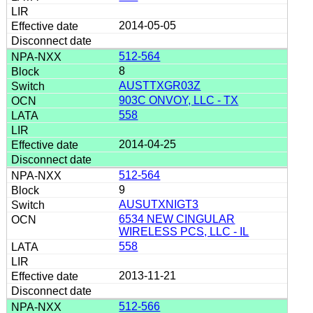
2014-05-05
512-564
8
AUSTTXGR03Z
903C ONVOY, LLC - TX
558
2014-04-25
512-564
9
AUSUTXNIGT3
6534 NEW CINGULAR
WIRELESS PCS, LLC - IL
558
2013-11-21
512-566