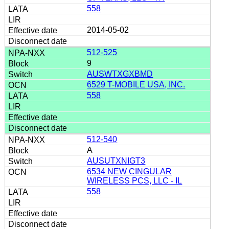
558
2014-05-02
512-525
9
AUSWTXGXBMD
6529 T-MOBILE USA, INC.
558
512-540
A
AUSUTXNIGT3
6534 NEW CINGULAR
WIRELESS PCS, LLC - IL
558