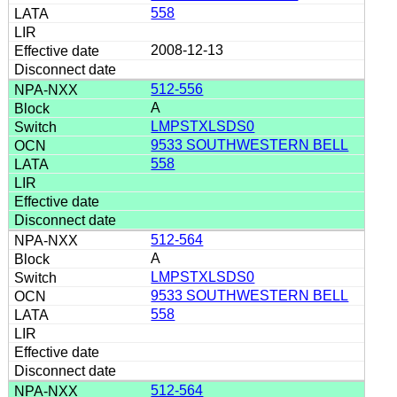
558
2008-12-13
512-556
A
LMPSTXLSDS0
9533 SOUTHWESTERN BELL
558
512-564
A
LMPSTXLSDS0
9533 SOUTHWESTERN BELL
558
512-564