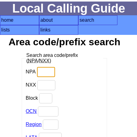
Local Calling Guide
home
about
search
lists
links
Area code/prefix search
Search area code/prefix
(
NPA
/
NXX
)
NPA
NXX
Block
OCN
Region