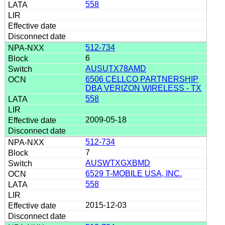
558
512-734
6
AUSUTX78AMD
6506 CELLCO PARTNERSHIP
DBA VERIZON WIRELESS - TX
558
2009-05-18
512-734
7
AUSWTXGXBMD
6529 T-MOBILE USA, INC.
558
2015-12-03