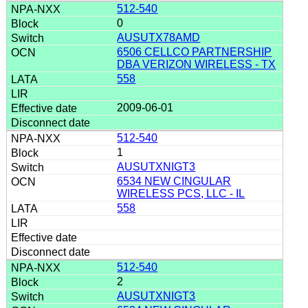
512-540
0
AUSUTX78AMD
6506 CELLCO PARTNERSHIP
DBA VERIZON WIRELESS - TX
558
2009-06-01
512-540
1
AUSUTXNIGT3
6534 NEW CINGULAR
WIRELESS PCS, LLC - IL
558
512-540
2
AUSUTXNIGT3