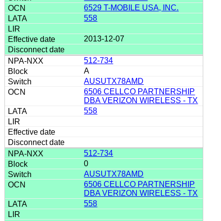
6529 T-MOBILE USA, INC.
558
2013-12-07
512-734
A
AUSUTX78AMD
6506 CELLCO PARTNERSHIP
DBA VERIZON WIRELESS - TX
558
512-734
0
AUSUTX78AMD
6506 CELLCO PARTNERSHIP
DBA VERIZON WIRELESS - TX
558