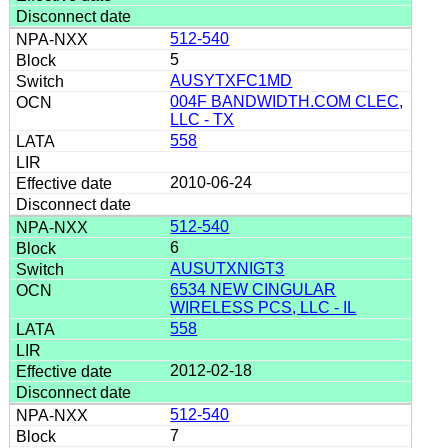
512-540
5
AUSYTXFC1MD
004F BANDWIDTH.COM CLEC,
LLC - TX
558
2010-06-24
512-540
6
AUSUTXNIGT3
6534 NEW CINGULAR
WIRELESS PCS, LLC - IL
558
2012-02-18
512-540
7