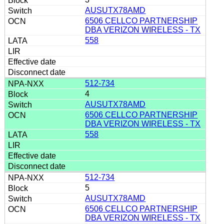
AUSUTX78AMD
6506 CELLCO PARTNERSHIP
DBA VERIZON WIRELESS - TX
558
512-734
4
AUSUTX78AMD
6506 CELLCO PARTNERSHIP
DBA VERIZON WIRELESS - TX
558
512-734
5
AUSUTX78AMD
6506 CELLCO PARTNERSHIP
DBA VERIZON WIRELESS - TX