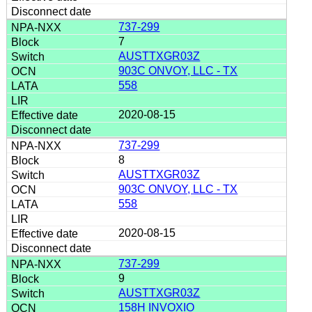
737-299
7
AUSTTXGR03Z
903C ONVOY, LLC - TX
558
2020-08-15
737-299
8
AUSTTXGR03Z
903C ONVOY, LLC - TX
558
2020-08-15
737-299
9
AUSTTXGR03Z
158H INVOXIO