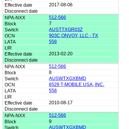
2017-08-06
512-566
7
AUSTTXGR03Z
903C ONVOY, LLC - TX
558
2013-02-20
512-566
8
AUSWTXGXBMD
6529 T-MOBILE USA, INC.
558
2010-08-17
512-566
9
AUSWTXGXBMD