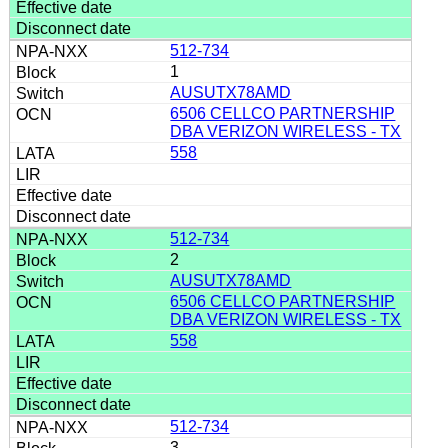
512-734
1
AUSUTX78AMD
6506 CELLCO PARTNERSHIP
DBA VERIZON WIRELESS - TX
558
512-734
2
AUSUTX78AMD
6506 CELLCO PARTNERSHIP
DBA VERIZON WIRELESS - TX
558
512-734
3