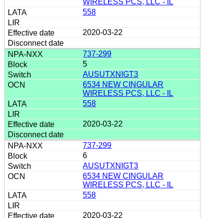
WIRELESS PCS, LLC - IL
558
2020-03-22
737-299
5
AUSUTXNIGT3
6534 NEW CINGULAR
WIRELESS PCS, LLC - IL
558
2020-03-22
737-299
6
AUSUTXNIGT3
6534 NEW CINGULAR
WIRELESS PCS, LLC - IL
558
2020-03-22