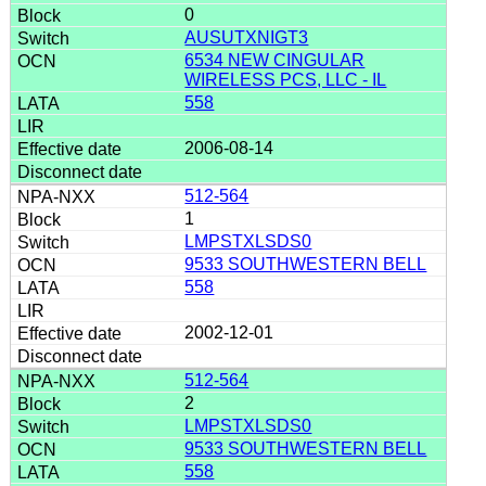
0
AUSUTXNIGT3
6534 NEW CINGULAR
WIRELESS PCS, LLC - IL
558
2006-08-14
512-564
1
LMPSTXLSDS0
9533 SOUTHWESTERN BELL
558
2002-12-01
512-564
2
LMPSTXLSDS0
9533 SOUTHWESTERN BELL
558