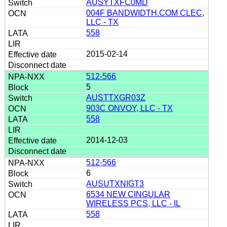
AUSYTXFC0MD
004F BANDWIDTH.COM CLEC,
LLC - TX
558
2015-02-14
512-566
5
AUSTTXGR03Z
903C ONVOY, LLC - TX
558
2014-12-03
512-566
6
AUSUTXNIGT3
6534 NEW CINGULAR
WIRELESS PCS, LLC - IL
558