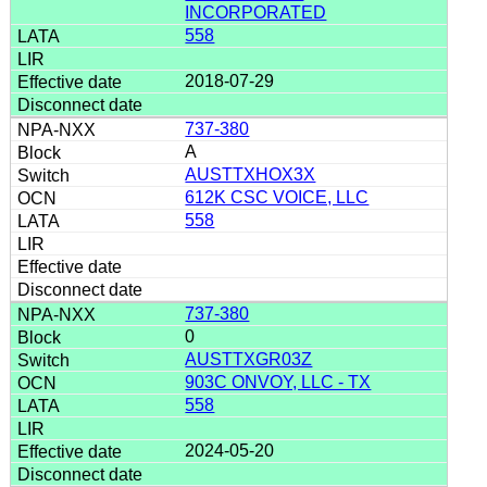
INCORPORATED
558
2018-07-29
737-380
A
AUSTTXHOX3X
612K CSC VOICE, LLC
558
737-380
0
AUSTTXGR03Z
903C ONVOY, LLC - TX
558
2024-05-20