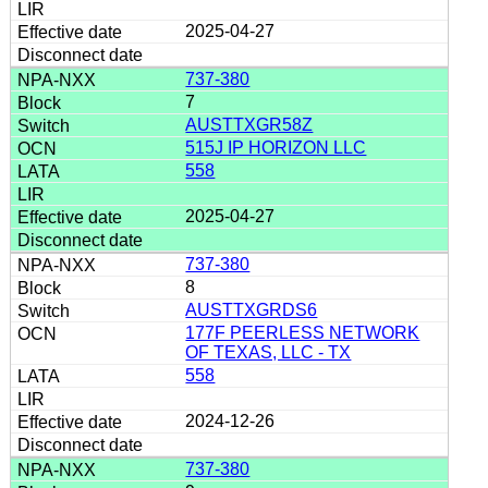
2025-04-27
737-380
7
AUSTTXGR58Z
515J IP HORIZON LLC
558
2025-04-27
737-380
8
AUSTTXGRDS6
177F PEERLESS NETWORK
OF TEXAS, LLC - TX
558
2024-12-26
737-380