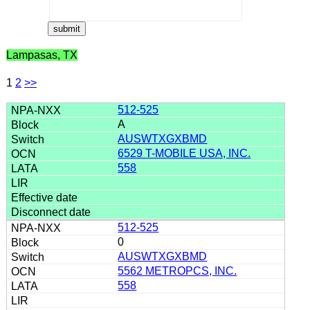
Lampasas, TX
1
2
>>
512-525
A
AUSWTXGXBMD
6529 T-MOBILE USA, INC.
558
512-525
0
AUSWTXGXBMD
5562 METROPCS, INC.
558