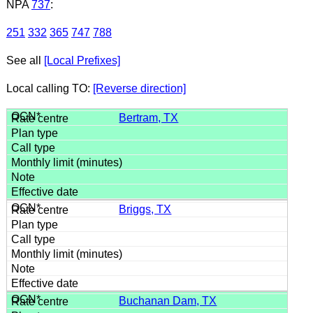
NPA
737
:
251
332
365
747
788
See all
[Local Prefixes]
Local calling TO:
[Reverse direction]
Bertram, TX
Briggs, TX
Buchanan Dam, TX