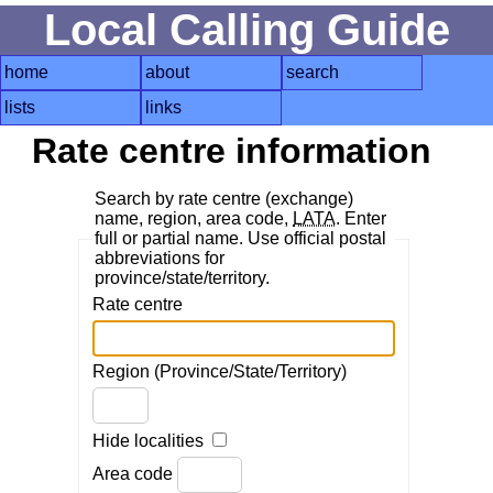
Local Calling Guide
home
about
search
lists
links
Rate centre information
Search by rate centre (exchange)
name, region, area code,
LATA
. Enter
full or partial name. Use official postal
abbreviations for
province/state/territory.
Rate centre
Region (Province/State/Territory)
Hide localities
Area code