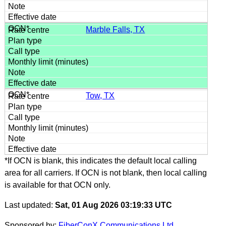
Marble Falls, TX
Tow, TX
*If OCN is blank, this indicates the default local calling
area for all carriers. If OCN is not blank, then local calling
is available for that OCN only.
Last updated:
Sat, 01 Aug 2026 03:19:33 UTC
Sponsored by:
FiberConX Communications Ltd.