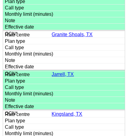
Granite Shoals, TX
Jarrell, TX
Kingsland, TX