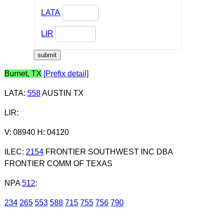
LATA
LIR
Burnet, TX
[Prefix detail]
LATA
:
558
AUSTIN TX
LIR
:
V: 08940 H: 04120
ILEC
:
2154
FRONTIER SOUTHWEST INC DBA
FRONTIER COMM OF TEXAS
NPA
512
:
234
265
553
588
715
755
756
790