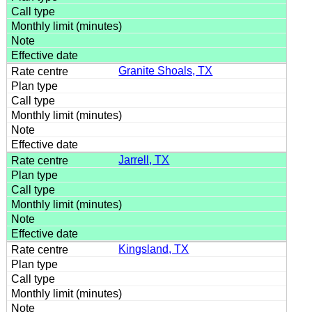
Granite Shoals, TX
Jarrell, TX
Kingsland, TX