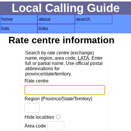
Local Calling Guide
home
about
search
lists
links
Rate centre information
Search by rate centre (exchange)
name, region, area code,
LATA
. Enter
full or partial name. Use official postal
abbreviations for
province/state/territory.
Rate centre
Region (Province/State/Territory)
Hide localities
Area code