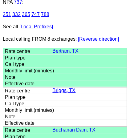
NPA
737
:
251
332
365
747
788
See all
[Local Prefixes]
Local calling FROM 8 exchanges:
[Reverse direction]
Bertram, TX
Briggs, TX
Buchanan Dam, TX