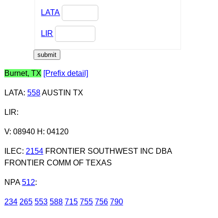
LATA
LIR
Burnet, TX
[Prefix detail]
LATA
:
558
AUSTIN TX
LIR
:
V: 08940 H: 04120
ILEC
:
2154
FRONTIER SOUTHWEST INC DBA
FRONTIER COMM OF TEXAS
NPA
512
:
234
265
553
588
715
755
756
790